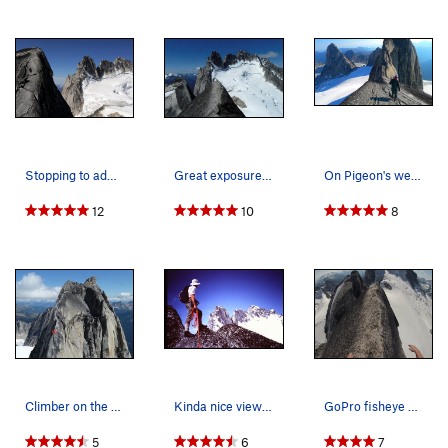
Stopping to admire the Howser Towers while desc…
Great exposure on the west ridge of Pigeon Spire
On Pigeon's west ridge.
12
10
8
Climber on the west ridge of Pigeon Spire
Kinda nice views along the ridge (Photo by Mary…
GoPro fisheye view of the exposed traverse on t…
5
6
7