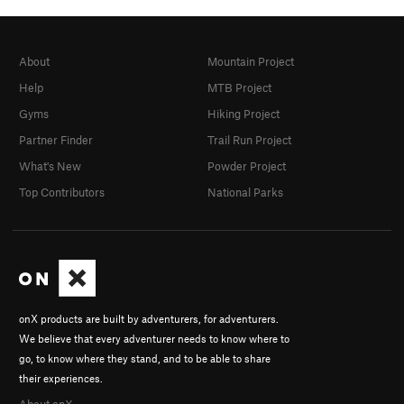
About
Mountain Project
Help
MTB Project
Gyms
Hiking Project
Partner Finder
Trail Run Project
What's New
Powder Project
Top Contributors
National Parks
onX products are built by adventurers, for adventurers.
We believe that every adventurer needs to know where to
go, to know where they stand, and to be able to share
their experiences.
About onX