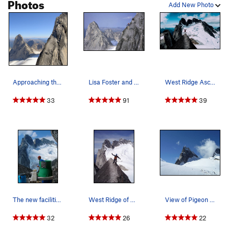
Photos
Add New Photo
Approaching the summit of Pigeon Spire.
Lisa Foster and Paul Kejla on the descent with…
West Ridge Ascent : Aug 2017
33
91
39
The new facilities at the saddle...
West Ridge of Pigeon Spire
View of Pigeon Spire from the northeast. The We…
32
26
22