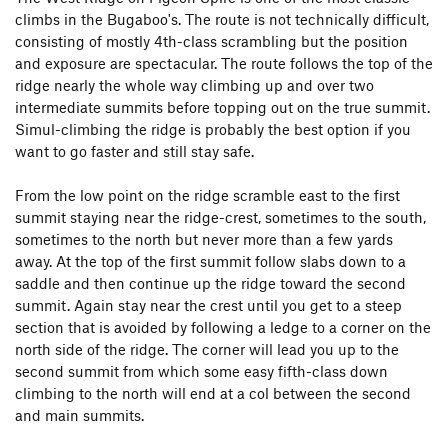
climbs in the Bugaboo's. The route is not technically difficult,
consisting of mostly 4th-class scrambling but the position
and exposure are spectacular. The route follows the top of the
ridge nearly the whole way climbing up and over two
intermediate summits before topping out on the true summit.
Simul-climbing the ridge is probably the best option if you
want to go faster and still stay safe.
From the low point on the ridge scramble east to the first
summit staying near the ridge-crest, sometimes to the south,
sometimes to the north but never more than a few yards
away. At the top of the first summit follow slabs down to a
saddle and then continue up the ridge toward the second
summit. Again stay near the crest until you get to a steep
section that is avoided by following a ledge to a corner on the
north side of the ridge. The corner will lead you up to the
second summit from which some easy fifth-class down
climbing to the north will end at a col between the second
and main summits.