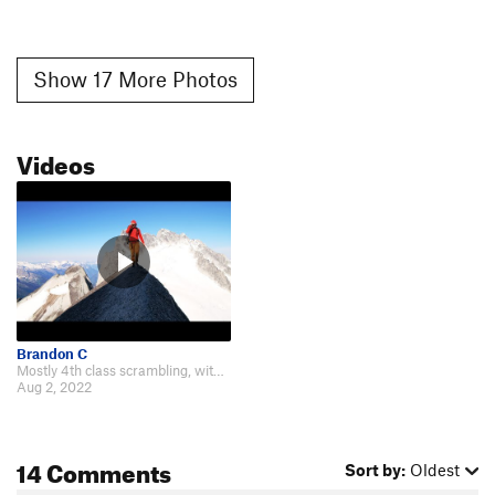
Show 17 More Photos
Videos
Brandon C
Mostly 4th class scrambling, with a few 5th class moves near the third summit…
Aug 2, 2022
14 Comments
Sort by:
Oldest