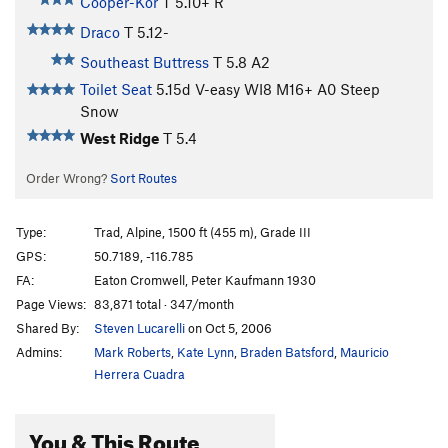
Cooper-Kor
T
5.10+
R
Draco
T
5.12-
Southeast Buttress
T
5.8
A2
Toilet Seat
5.15d
V-easy
WI8 M16+ A0 Steep
Snow
West Ridge
T
5.4
Order Wrong?
Sort Routes
Type:
Trad, Alpine, 1500 ft (455 m), Grade III
GPS:
50.7189, -116.785
FA:
Eaton Cromwell, Peter Kaufmann 1930
Page Views:
83,871 total · 347/month
Shared By:
Steven Lucarelli
on Oct 5, 2006
Admins:
Mark Roberts
,
Kate Lynn
,
Braden Batsford
,
Mauricio
Herrera Cuadra
You & This Route