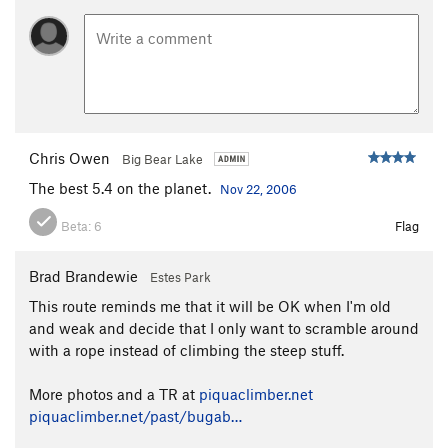
Chris Owen
Big Bear Lake
The best 5.4 on the planet.
Nov 22, 2006
Beta:
6
Flag
Brad Brandewie
Estes Park
This route reminds me that it will be OK when I'm old
and weak and decide that I only want to scramble around
with a rope instead of climbing the steep stuff.
More photos and a TR at
piquaclimber.net
piquaclimber.net/past/bugab…