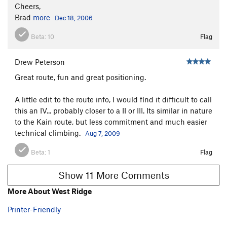
Cheers,
Brad
more
Dec 18, 2006
Beta:
10
Flag
Drew Peterson
Great route, fun and great positioning.
A little edit to the route info, I would find it difficult to call
this an IV... probably closer to a II or III. Its similar in nature
to the Kain route, but less commitment and much easier
technical climbing.
Aug 7, 2009
Beta:
1
Flag
Show 11 More Comments
More About West Ridge
Printer-Friendly