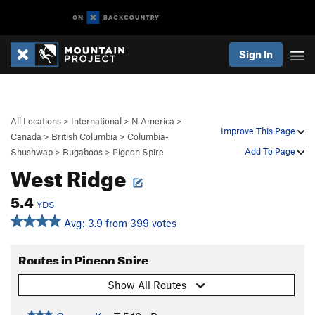
Sign In
All Locations
>
International
>
N America
>
Improve This Page
Canada
>
British Columbia
>
Columbia-
Add To Page
Shushwap
>
Bugaboos
>
Pigeon Spire
West Ridge
5.4
YDS
Avg: 3.9 from 399 votes
Routes in Pigeon Spire
Show All Routes