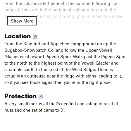
From the col, move left beneath the summit following icy
ramps till you get to the bottom of slab angling up to the
right. Climb up the slab continuing up a chimney to a loose
Show More
gully on the left. Climb up the gully until you get to a 10"-
wide left-angling crack. Step right to a large flake and
Location
chimney and then back left to a 5.4 handrail. Follow the
handrail for about 12' and make a reachy move up and right
From the Kain hut and Applebee campground go up the
to easier ground that leads to the summit.
Bugaboo-Snowpatch Col and follow the Upper Vowell
Glacier west toward Pigeon Spire. Walk past the Pigeon Spire
To descend either follow the same route down from the
to the north to the highest point of the Vowell Glacier and
summit or make two single-rope rappels off the summit back
scramble south to the crest of the West Ridge. There is
down to the icy ramps. From there follow the same route back
actually an outhouse near the ridge with signs leading to it,
down the ridge.
so if you see those signs then you're in the right place.
Protection
A very small rack is all that's needed consisting of a set of
nuts and one set of cams to 3".