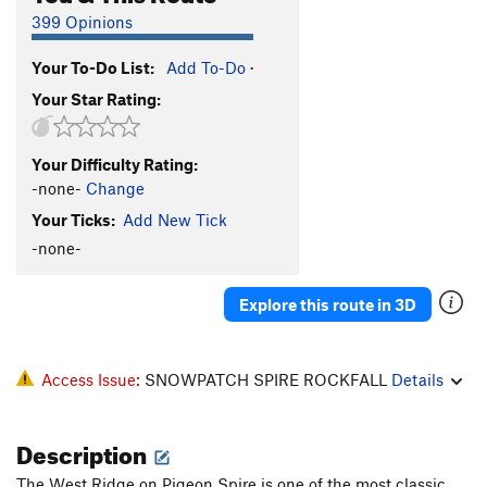
399 Opinions
Your To-Do List:
Add To-Do
·
Your Star Rating:
Your Difficulty Rating:
-none-
Change
Your Ticks:
Add New Tick
-none-
Explore this route in 3D
Access Issue:
SNOWPATCH SPIRE ROCKFALL
Details
Description
The West Ridge on Pigeon Spire is one of the most classic