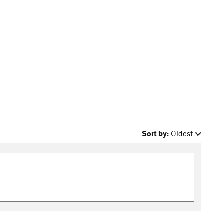
Sort by:
Oldest