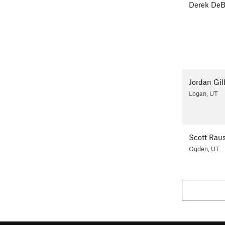
Derek DeB
Jordan Gil
Logan, UT
Scott Rau
Ogden, UT