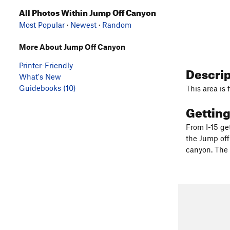
All Photos Within Jump Off Canyon
Most Popular
·
Newest
·
Random
More About Jump Off Canyon
Printer-Friendly
Descri
What's New
Guidebooks (10)
This area is 
Gettin
From I-15 get
the Jump off
canyon. The 