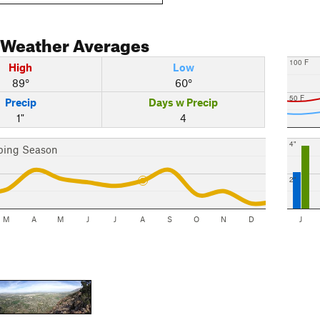
Weather Averages
100 F
High
Low
89°
60°
50 F
Precip
Days w Precip
1"
4
4"
bing Season
2"
M
A
M
J
J
A
S
O
N
D
J