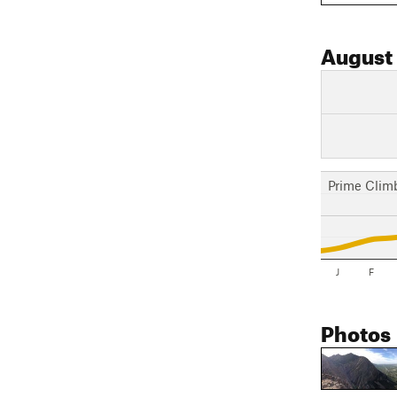
August
Prime Clim
J
F
Photos