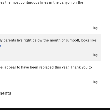
des the most continuous lines in the canyon on the
Flag
y parents live right below the mouth of Jumpoff, looks like
6
Flag
e, appear to have been replaced this year. Thank you to
Flag
omments