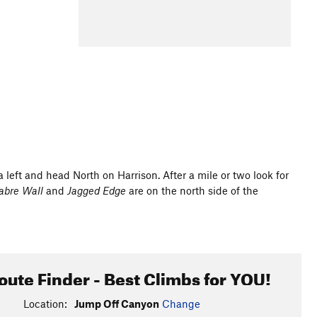
a left and head North on Harrison. After a mile or two look for
abre Wall
and
Jagged Edge
are on the north side of the
oute Finder - Best Climbs for YOU!
Location:
Jump Off Canyon
Change