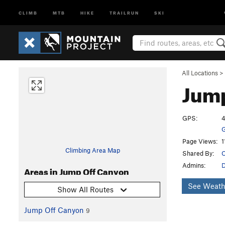
CLIMB
MTB
HIKE
TRAILRUN
SKI
All Locations
>
Jump
GPS:
4
G
Page Views:
1
Climbing Area Map
Shared By:
O
Admins:
Areas in Jump Off Canyon
See Weath
Show All Routes
Jump Off Canyon
9