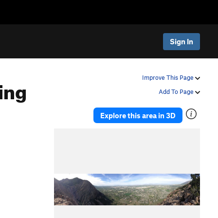
Sign In
ing
Improve This Page
Add To Page
Explore this area in 3D