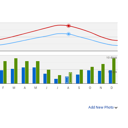
10 days
5 days
F
M
A
M
J
J
A
S
O
N
D
Add New Photo