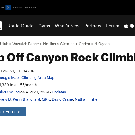
Route Guide
Gyms
What's New
Partners
Forum
Utah
>
Wasatch Range
>
Northern Wasatch
>
Ogden
>
N Ogden
 Off Canyon
Rock Climb
1.26659, -111.94796
oogle Map
·
Climbing Area Map
1,339 total · 55/month
liver Young
on Aug 23, 2009
·
Updates
Drew B
,
Perin Blanchard
,
GRK
,
David Crane
,
Nathan Fisher
er Forecast