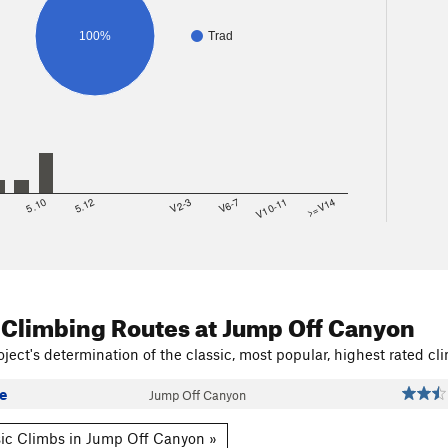
100%
Trad
8
5.10
5.12
V2-3
V6-7
V10-11
>=V14
 Climbing Routes
at Jump Off Canyon
ject's determination of the classic, most popular, highest rated cli
e
Jump Off Canyon
ic Climbs in Jump Off Canyon »