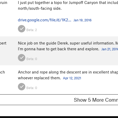
ruin
I just put together a topo for Jumpoff Canyon that inclu
north/south-facing side.
drive.google.com/file/d/1K2…
Jan 19, 2016
Beta:
2
bert
Nice job on the guide Derek, super useful information. M
I'm gonna have to get back there and explore.
Jan 21, 201
Beta:
0
sch
Anchor and rope along the descent are in excellent shap
whoever replaced them.
Apr 12, 2021
Beta:
0
Show 5 More C