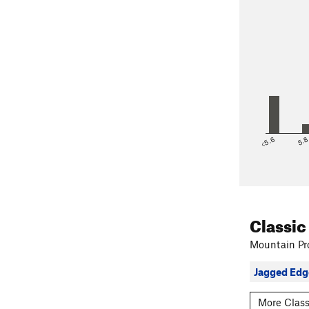
<5.6
5.
Classic
Mountain Pro
Jagged Edg
More Class