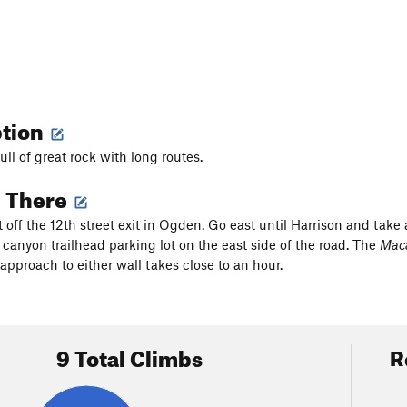
ption
full of great rock with long routes.
g There
 off the 12th street exit in Ogden. Go east until Harrison and take 
 canyon trailhead parking lot on the east side of the road. The
Mac
approach to either wall takes close to an hour.
9 Total Climbs
R