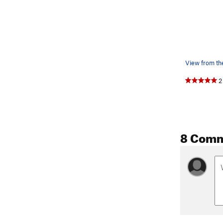
View from th
2
8 Com