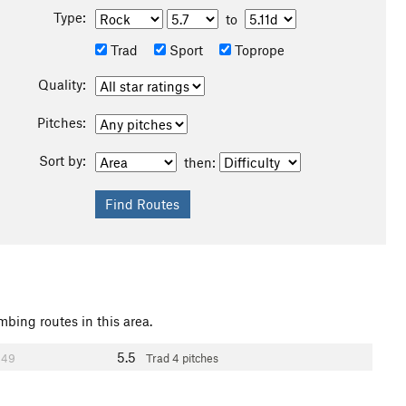
Type:
to
Trad
Sport
Toprope
Quality:
Pitches:
Sort by:
then:
mbing routes in this area.
5.5
49
Trad
4 pitches