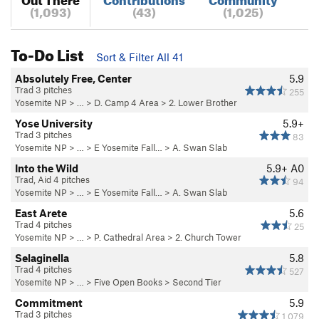
(1,093)
(43)
(1,025)
To-Do List
Sort & Filter All 41
Absolutely Free, Center
5.9
Trad 3 pitches
255
Yosemite NP
> …
>
D. Camp 4 Area
>
2. Lower Brother
Yose University
5.9+
Trad 3 pitches
83
Yosemite NP
> …
>
E Yosemite Fall…
>
A. Swan Slab
Into the Wild
5.9+
A0
Trad, Aid 4 pitches
94
Yosemite NP
> …
>
E Yosemite Fall…
>
A. Swan Slab
East Arete
5.6
Trad 4 pitches
25
Yosemite NP
> …
>
P. Cathedral Area
>
2. Church Tower
Selaginella
5.8
Trad 4 pitches
527
Yosemite NP
> …
>
Five Open Books
>
Second Tier
Commitment
5.9
Trad 3 pitches
1,079