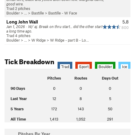
good wire.
Trad 2 pitches
Boulder
> … >
Bastille
>
Bastille - W Face
Long John Wall
5.8
Jan 1, 2026 · W/ aj. Break on thru start… did the other start
800
a long time ago.
Trad 4 pitches
Boulder
> … >
W Ridge
>
W Ridge - part B - Lo…
Tick Breakdown
Trad
Sport
Boulder
Ice
Pitches
Routes
Days Out
90 Days
0
0
0
Last Year
12
8
5
5 Years
172
143
50
All Time
1,413
1,052
291
Pitches By Year