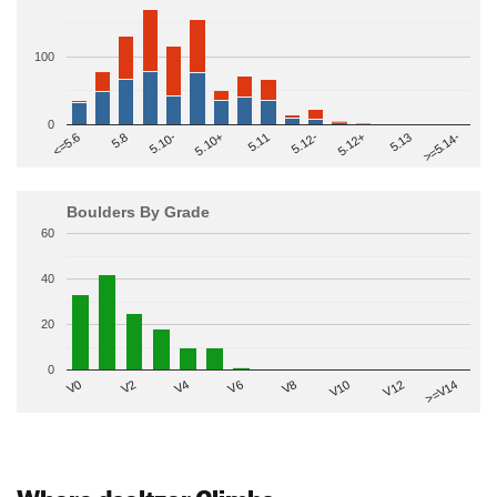
100
0
>=5.14-
5.10+
5.11
5.12-
<=5.6
5.12+
5.8
5.13
5.10-
Boulders By Grade
60
40
20
0
V2
V12
V6
V0
V10
V4
>=V14
V8
Where dseltzer Climbs