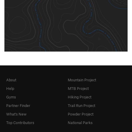
About
Mountain Project
Help
MTB Project
Gyms
Hiking Project
Partner Finder
Trail Run Project
What's New
Powder Project
Top Contributors
National Parks