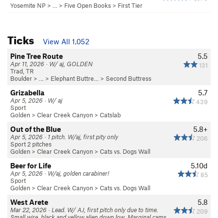
Yosemite NP
> …
>
Five Open Books
>
First Tier
Ticks
View All 1,052
Pine Tree Route
5.5
Apr 11, 2026 · W/ aj, GOLDEN
131
Trad, TR
Boulder
> … >
Elephant Buttre…
>
Second Buttress
Grizabella
5.7
Apr 5, 2026 · W/ aj
439
Sport
Golden
>
Clear Creek Canyon
>
Catslab
Out of the Blue
5.8+
Apr 5, 2026 · 1 pitch. W/aj, first pity only
206
Sport 2 pitches
Golden
>
Clear Creek Canyon
>
Cats vs. Dogs Wall
Beer for Life
5.10d
Apr 5, 2026 · W/aj, golden carabiner!
85
Sport
Golden
>
Clear Creek Canyon
>
Cats vs. Dogs Wall
West Arete
5.8
Mar 22, 2026 · Lead. W/ AJ, first pitch only due to time.
209
Small wire, black and yellow alien down low. Marginal cams,