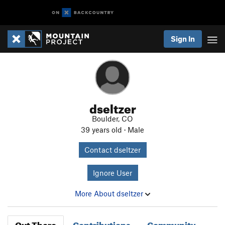
Sign In
dseltzer
Boulder, CO
39 years old · Male
Contact dseltzer
Ignore User
More About dseltzer
Out There
Contributions
Community