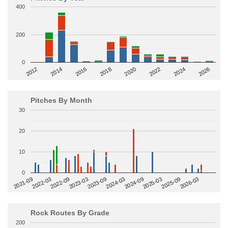
400
200
0
2014
2024
2018
2012
2022
2016
2026
2020
Pitches By Month
30
20
10
0
2022-09
2025-03
2023-03
2025-09
2023-09
2026-03
2021-09
2024-03
2022-03
2024-09
Rock Routes By Grade
200