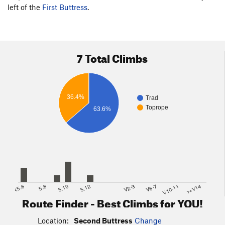
left of the
First Buttress
.
7 Total Climbs
36.4%
Trad
Toprope
63.6%
<5.6
5.8
5.10
5.12
V2-3
V6-7
V10-11
>=V14
Route Finder - Best Climbs for YOU!
Location:
Second Buttress
Change