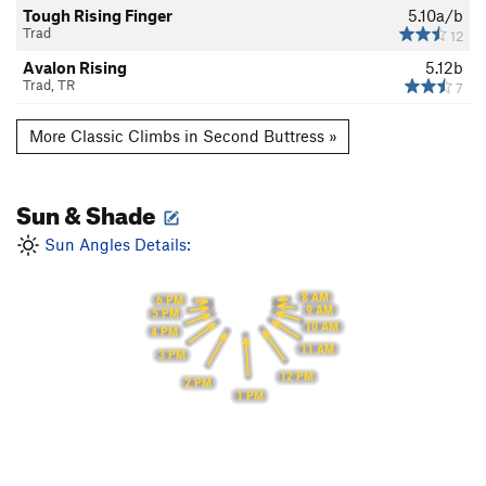
Tough Rising Finger
5.10a/b
Trad
12
Avalon Rising
5.12b
Trad, TR
7
More Classic Climbs in Second Buttress »
Sun & Shade
Sun Angles Details:
8 AM
6 PM
9 AM
5 PM
10 AM
4 PM
11 AM
3 PM
12 PM
2 PM
1 PM