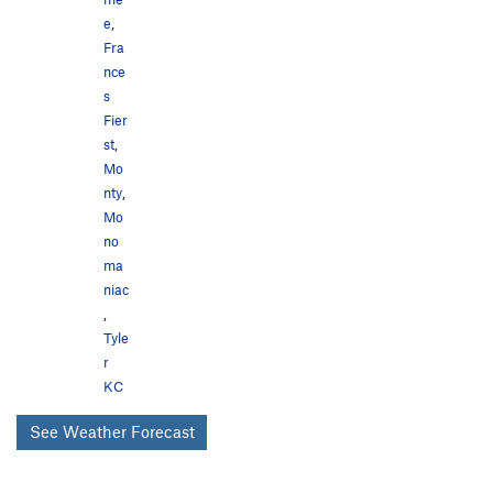
e
,
Fra
nce
s
Fier
st
,
Mo
nty
,
Mo
no
ma
niac
,
Tyle
r
KC
See Weather Forecast