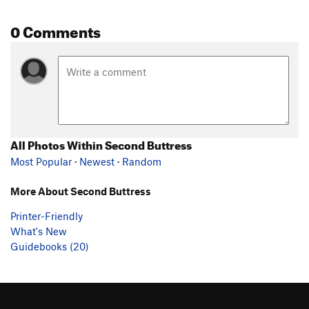
0 Comments
All Photos Within Second Buttress
Most Popular
·
Newest
·
Random
More About Second Buttress
Printer-Friendly
What's New
Guidebooks (20)