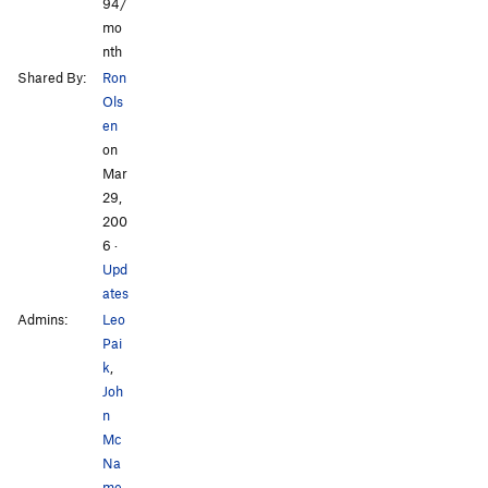
94/
mo
nth
Shared By:
Ron
Ols
en
on
Mar
29,
200
6
·
Upd
ates
Admins:
Leo
Pai
k
,
Joh
n
Mc
Na
me