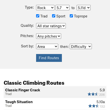
Type:
to
Trad
Sport
Toprope
Quality:
Pitches:
Sort by:
then:
Classic Climbing Routes
Classic Finger Crack
5.9
Trad
206
Tough Situation
5.10a
Trad
132