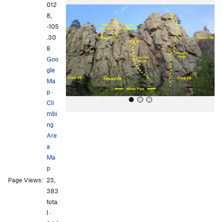
r
e
012
e
x
8,
v
t
-105
i
.30
o
8
u
Goo
s
gle
Ma
p
·
Cli
mbi
ng
Are
a
Ma
p
All Photos
All Photos
Page Views:
23,
383
tota
l ·