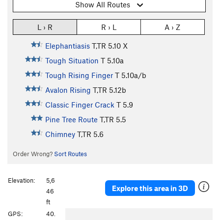
Show All Routes
L › R
R › L
A › Z
Elephantiasis
T,TR
5.10
X
Tough Situation
T
5.10a
Tough Rising Finger
T
5.10a/b
Avalon Rising
T,TR
5.12b
Classic Finger Crack
T
5.9
Pine Tree Route
T,TR
5.5
Chimney
T,TR
5.6
Order Wrong?
Sort Routes
Elevation:
5,6
Explore this area in 3D
46
ft
P
N
GPS:
40.