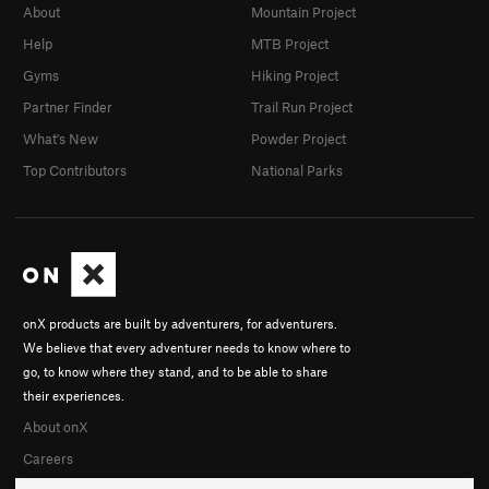
About
Mountain Project
Help
MTB Project
Gyms
Hiking Project
Partner Finder
Trail Run Project
What's New
Powder Project
Top Contributors
National Parks
onX products are built by adventurers, for adventurers.
We believe that every adventurer needs to know where to
go, to know where they stand, and to be able to share
their experiences.
About onX
Careers