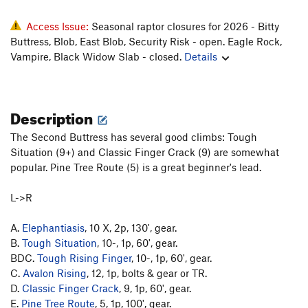
Access Issue:
Seasonal raptor closures for 2026 - Bitty
Buttress, Blob, East Blob, Security Risk - open. Eagle Rock,
Vampire, Black Widow Slab - closed.
Details
Description
The Second Buttress has several good climbs: Tough
Situation (9+) and Classic Finger Crack (9) are somewhat
popular. Pine Tree Route (5) is a great beginner's lead.
L->R
A.
Elephantiasis
, 10 X, 2p, 130', gear.
B.
Tough Situation
, 10-, 1p, 60', gear.
BDC.
Tough Rising Finger
, 10-, 1p, 60', gear.
C.
Avalon Rising
, 12, 1p, bolts & gear or TR.
D.
Classic Finger Crack
, 9, 1p, 60', gear.
E.
Pine Tree Route
, 5, 1p, 100', gear.