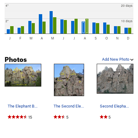
4"
20 days
2"
10 days
J
F
M
A
M
J
J
A
S
O
N
D
Photos
Add New Photo
The Elephant Buttresses. Most routes start off…
The Second Elephant Buttress. The easiest ap…
Second Elephant Buttress 1. Tough Situation…
15
5
5