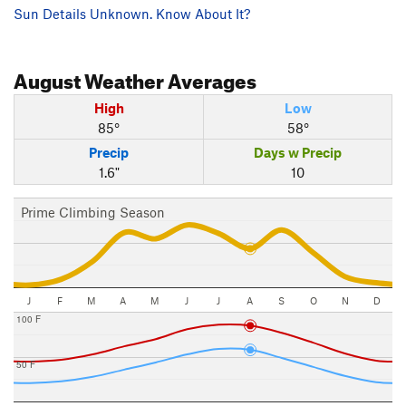
Sun Details Unknown. Know About It?
August
Weather Averages
High
Low
85°
58°
Precip
Days w Precip
1.6"
10
Prime Climbing Season
J
F
M
A
M
J
J
A
S
O
N
D
100 F
50 F