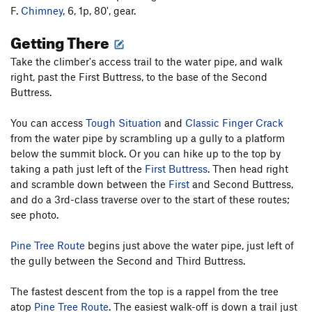
F.
Chimney
, 6, 1p, 80', gear.
Getting There
Take the climber's access trail to the water pipe, and walk
right, past the First Buttress, to the base of the Second
Buttress.
You can access
Tough Situation
and
Classic Finger Crack
from the water pipe by scrambling up a gully to a platform
below the summit block. Or you can hike up to the top by
taking a path just left of the
First Buttress
. Then head right
and scramble down between the
First
and Second Buttress,
and do a 3rd-class traverse over to the start of these routes;
see photo.
Pine Tree Route
begins just above the water pipe, just left of
the gully between the Second and Third Buttress.
The fastest descent from the top is a rappel from the tree
atop
Pine Tree Route
. The easiest walk-off is down a trail just