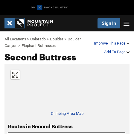
Sign In
All Locations
>
Colorado
>
Boulder
>
Boulder
Improve This Page
Canyon
>
Elephant Buttresses
Second Buttress
Add To Page
Climbing Area Map
Routes in Second Buttress