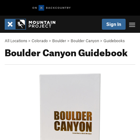
Sign In
All Locations
>
Colorado
>
Boulder
>
Boulder Canyon
>
Guidebooks
Boulder Canyon Guidebook