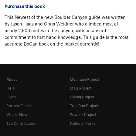
Purchase this book
This Newest of the new Boulder Canyon guide was written
by Jason Haas and Chris Weidner who climbed most of
nearly 2,500 routes in the canyon, with an absurd
commitment to first hand knowledge. This guide is the most
accurate BoCan book on the market currently!
About
Mountain Project
Help
MTB Project
Gyms
Hiking Project
Partner Finder
Trail Run Project
What's New
Powder Project
Top Contributors
National Parks