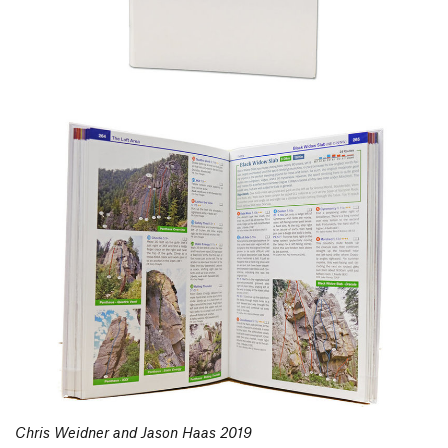
Chris Weidner and Jason Haas 2019