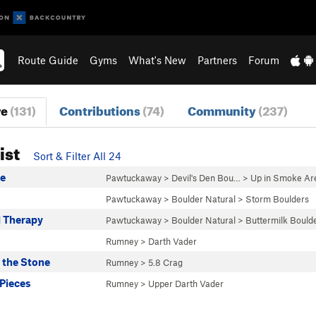
Route Guide
Gyms
What's New
Partners
Forum
re
(131)
Contributions
(74)
Community
(237)
ist
Sort & Filter All 24
e
Pawtuckaway
>
Devil's Den Bou…
>
Up in Smoke Ar
Pawtuckaway
>
Boulder Natural
>
Storm Boulders
 Therapy
Pawtuckaway
>
Boulder Natural
>
Buttermilk Bould
Rumney
>
Darth Vader
the Stone
Rumney
>
5.8 Crag
 Pieces
Rumney
>
Upper Darth Vader