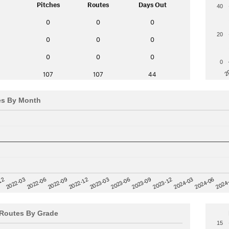
Pitches
Routes
Days Out
40
0
0
0
20
0
0
0
0
0
0
0
2
107
107
44
es By Month
12
2023-03
2024-06
2022-03
2024
2023-06
2022-06
2023-09
2022-09
2023-12
2022-12
2024-03
Routes By Grade
15