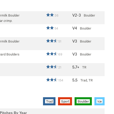
V2-3
rmilk Boulder
36
Boulder
lar crimp.
V4
54
Boulder
V3
rmilk Boulder
51
Boulder
V3
yard Boulders
69
Boulder
5.7+
21
TR
5.5
154
Trad, TR
Trad
Sport
Boulder
Ice
Pitches By Year