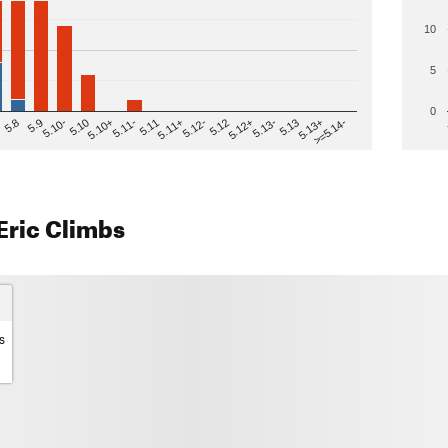
10
5
0
>=5.14-
5.12
5.10+
5.13-
5.11
5.9
5.13+
5.12-
5.10
5.12+
5.11-
5.8
5.13
5.11+
5.10-
Eric Climbs
s