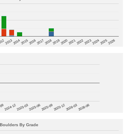
2020
012
2019
2026
2018
2025
2017
2024
2016
2023
2015
2022
2014
2021
2013
2025-09
-09
2025-12
2024-12
2026-03
2025-03
2026-06
2025-06
Boulders By Grade