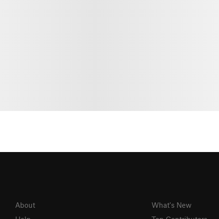
About
What's New
Help
Top Contributors