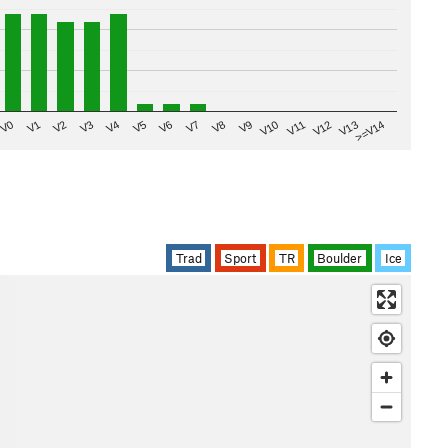
V8
V0
V7
>=V14
V6
V13
V5
V12
V4
V11
V3
V10
V2
V9
V1
Trad
Sport
TR
Boulder
Ice