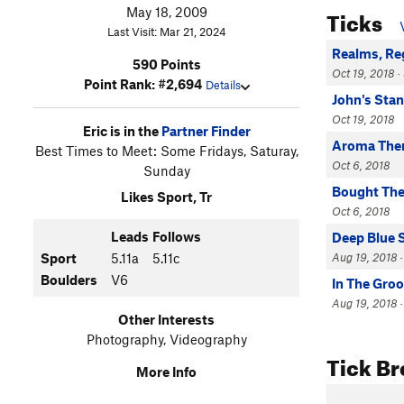
Ticks
May 18, 2009
Last Visit: Mar 21, 2024
Realms, Re
590 Points
Oct 19, 2018 · 
Point Rank: #2,694
Details
John's Sta
Oct 19, 2018
Eric is in the
Partner Finder
Aroma The
Best Times to Meet: Some Fridays, Saturay,
Oct 6, 2018
Sunday
Bought The
Likes Sport, Tr
Oct 6, 2018
Leads
Follows
Deep Blue 
Aug 19, 2018 ·
Sport
5.11a
5.11c
Boulders
V6
In The Gro
Aug 19, 2018 · 
Other Interests
Photography, Videography
Tick B
More Info