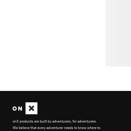
onX products are built by adventurers, for adventurers.
We believe that every adventurer needs to know where to