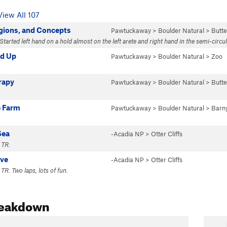
View All 107
gions, and Concepts
Pawtuckaway
>
Boulder Natural
>
Butte
Started left hand on a hold almost on the left arete and right hand in the semi-circu
nd Up
Pawtuckaway
>
Boulder Natural
>
Zoo
rapy
Pawtuckaway
>
Boulder Natural
>
Butte
 Farm
Pawtuckaway
>
Boulder Natural
>
Barn
Sea
-Acadia NP
>
Otter Cliffs
 TR.
ove
-Acadia NP
>
Otter Cliffs
TR. Two laps, lots of fun.
reakdown