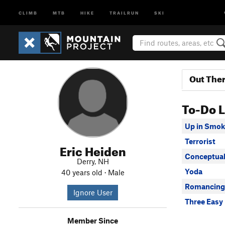
CLIMB
MTB
HIKE
TRAILRUN
SKI
Out The
To-Do L
Up in Smok
Terrorist
Eric Heiden
Conceptual
Derry, NH
Yoda
40 years old · Male
Romancing 
Ignore User
Three Easy
Member Since