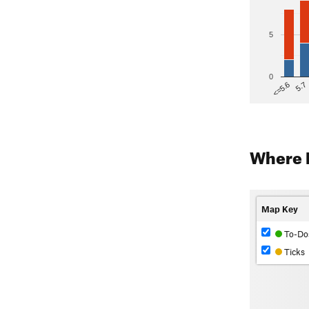
5
0
5.7
<=5.6
Where 
Map Key
To-Do
Ticks