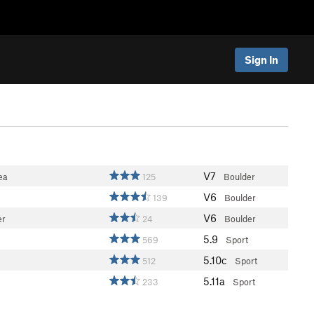
Sign In
V7
ea
125
Boulder
V6
139
Boulder
V6
er
24
Boulder
5.9
569
Sport
5.10c
512
Sport
5.11a
233
Sport