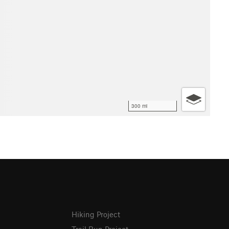
300 mi
Hiking Project
Trail Run Project