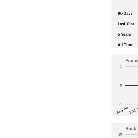
90 Days
Last Year
5 Years
All Time
Pitch
1
0
-1
2021-
2021-09
Rock 
10