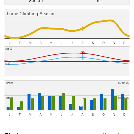
8.6 cm
9
Prime Climbing Season
J
F
M
A
M
J
J
A
S
O
N
D
50 C
0 C
12cm
15 days
10cm
10 days
J
F
M
A
M
J
J
A
S
O
N
D
Photos