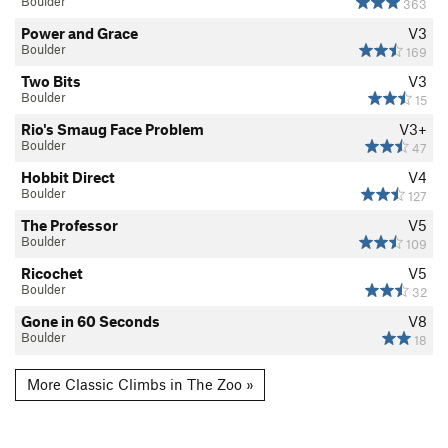
Boulder
363
Power and Grace
V3
Boulder
169
Two Bits
V3
Boulder
15
Rio's Smaug Face Problem
V3+
Boulder
47
Hobbit Direct
V4
Boulder
127
The Professor
V5
Boulder
109
Ricochet
V5
Boulder
32
Gone in 60 Seconds
V8
Boulder
18
More Classic Climbs in The Zoo »