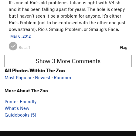
It's one of Rio's old problems. Julian is right with V4ish
and it has been falling apart for years. The hole is creepy
but I haven't seen it be a problem for anyone. It's either
Rio's Problem (not to be confused with the other one just
downstream), Rio's Smaug Problem, or Smaug's Face.
Mar 6, 2012
Beta:
1
Flag
Show 3 More Comments
All Photos Within The Zoo
Most Popular
·
Newest
·
Random
More About The Zoo
Printer-Friendly
What's New
Guidebooks (5)