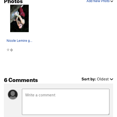
Add New Photo
Nicole Lemire getting after it at Boulder Natur…
0
6 Comments
Sort by:
Oldest