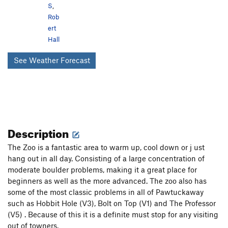
S
,
Rob
ert
Hall
See Weather Forecast
Description
The Zoo is a fantastic area to warm up, cool down or j ust
hang out in all day. Consisting of a large concentration of
moderate boulder problems, making it a great place for
beginners as well as the more advanced. The zoo also has
some of the most classic problems in all of Pawtuckaway
such as Hobbit Hole (V3), Bolt on Top (V1) and The Professor
(V5) . Because of this it is a definite must stop for any visiting
out of towners.