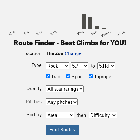
<5.6
5.8
5.10
5.12
V2-3
V6-7
V10-11
>=V14
Route Finder - Best Climbs for YOU!
Location:
The Zoo
Change
Type:
to
Trad
Sport
Toprope
Quality:
Pitches:
Sort by:
then: