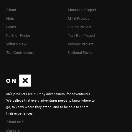
About
Mountain Project
Help
MTB Project
Gyms
Hiking Project
Partner Finder
Trail Run Project
What's New
Powder Project
Top Contributors
National Parks
onX products are built by adventurers, for adventurers.
We believe that every adventurer needs to know where to
go, to know where they stand, and to be able to share
their experiences.
About onX
Careers