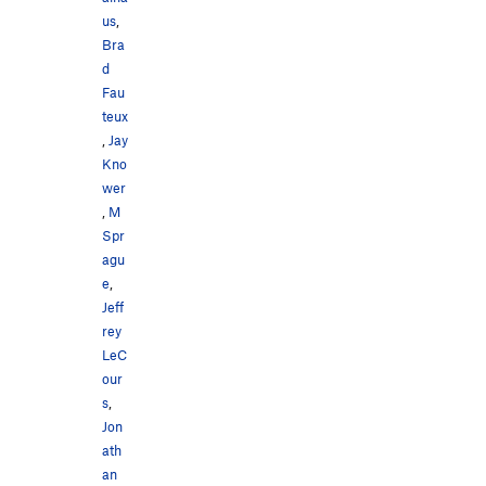
Lobster Pot, The
V0+
us
,
Lobster Trap
V2-3
PG13
Bra
Lobster Tail, The
V0
d
Fau
Sisyphus
V4
teux
,
Jay
Order Wrong?
Sort Routes
Kno
wer
,
M
Spr
agu
e
,
Jeff
rey
LeC
our
s
,
Jon
ath
an