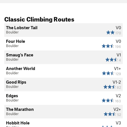
Classic Climbing Routes
The Lobster Tail
V0
Boulder
170
Four Hole
V0
Boulder
196
Smaug's Face
V1
Boulder
4
Another World
V1+
Boulder
129
Good Rips
V1-2
Boulder
82
Edges
V2
Boulder
163
The Marathon
V2+
Boulder
52
Hobbit Hole
V3