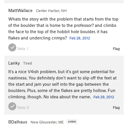
MattWallace
Center Harbor, NH
Whats the story with the problem that starts from the top
of the boulder that is home to the professor? and climbs
the face to the top of the hobbit hole boulder. it has
flakes and undercling crimps?
Feb 28, 2012
Beta:
1
Flag
Lanky
Tired
It's a nice V4ish problem, but it's got some potential for
nastiness. You definitely don't want to slip off the feet at
the start and jam your self into the gap between the
boulders. Plus, some of the flakes are pretty hollow. Fun
climbing, though. No idea about the name.
Feb 29, 2012
Beta:
0
Flag
BDalhaus
New Gloucester, ME