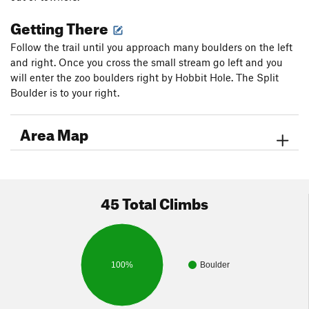
Getting There
Follow the trail until you approach many boulders on the left
and right. Once you cross the small stream go left and you
will enter the zoo boulders right by Hobbit Hole. The Split
Boulder is to your right.
Area Map
45 Total Climbs
100%
Boulder