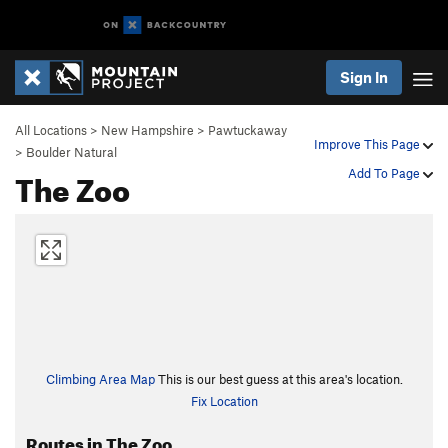
Sign In
All Locations
>
New Hampshire
>
Pawtuckaway
Improve This Page
>
Boulder Natural
The Zoo
Add To Page
Climbing Area Map
This is our best guess at this area's location.
Fix Location
Routes in The Zoo