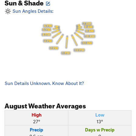
Sun & Shade
Sun Angles Details:
7 AM
6 PM
8 AM
5 PM
9 AM
4 PM
10 AM
3 PM
11 AM
2 PM
12 PM
1 PM
Sun Details Unknown. Know About It?
August
Weather Averages
High
Low
27°
13°
Precip
Days w Precip