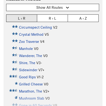
Show All Routes
L › R
R › L
A › Z
Circumspect Ceiling
V2
Crystal Method
V5
Zoo Traverse
V4
Manhole
V0
Wanderer, The
V0
Shire, The
V3-
Sidewinder
V7+
Good Rips
V1-2
Grilled Cheese
V0
Marathon, The
V2+
Mushroom Slab
V0
Gone in 60 Seconds
V8