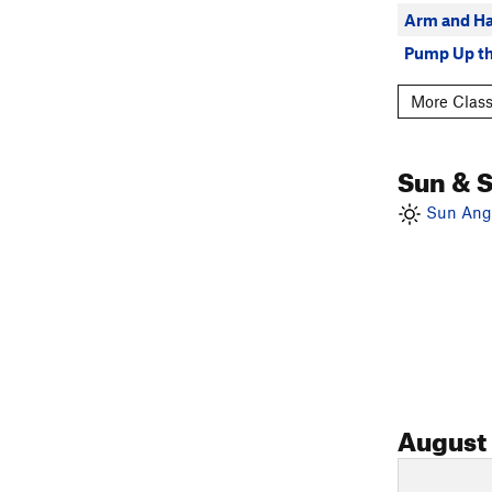
Arm and H
Pump Up t
More Class
Sun & 
Sun Angl
August