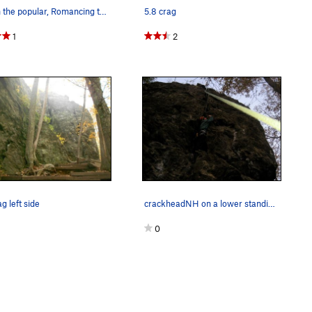
Jeff on the popular, Romancing the Stone 5.10c
5.8 crag
1
2
g left side
crackheadNH on a lower standing platform on the…
0