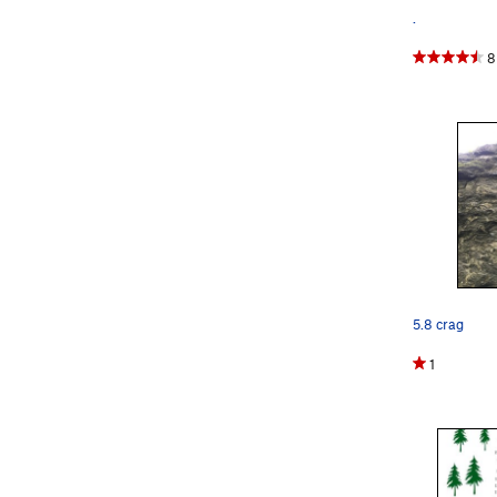
.
8
5.8 crag
1