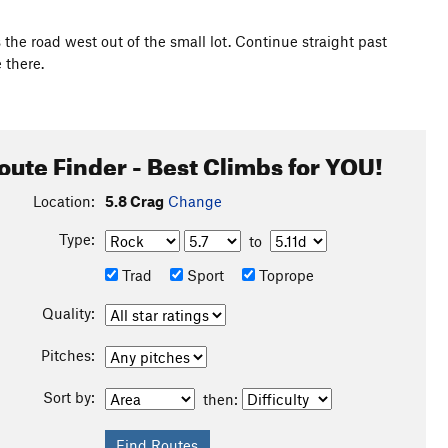
ls the road west out of the small lot. Continue straight past
 there.
oute Finder - Best Climbs for YOU!
Location:
5.8 Crag
Change
Type:
to
Trad
Sport
Toprope
Quality:
Pitches:
Sort by:
then: