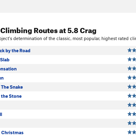
 Climbing Routes
at 5.8 Crag
ject's determination of the classic, most popular, highest rated cli
ck by the Road
 Slab
nsation
un
 The Snake
the Stone
ll
t Christmas