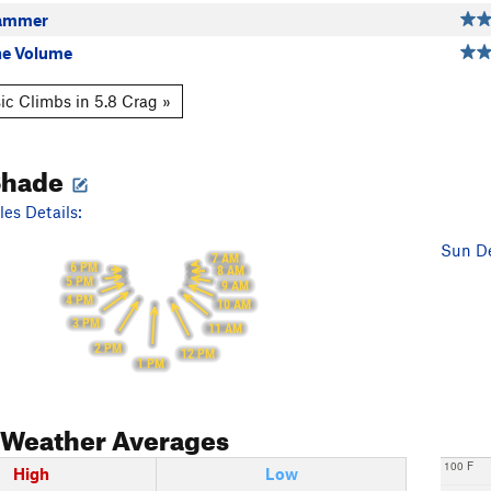
ammer
he Volume
ic Climbs in 5.8 Crag »
Shade
es Details:
Sun De
7 AM
6 PM
8 AM
5 PM
9 AM
4 PM
10 AM
3 PM
11 AM
2 PM
12 PM
1 PM
Weather Averages
100 F
High
Low