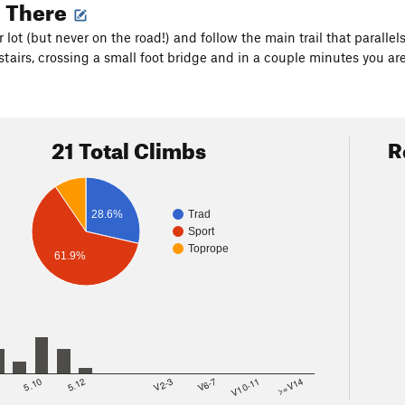
g There
r lot (but never on the road!) and follow the main trail that paralle
tairs, crossing a small foot bridge and in a couple minutes you are
21 Total Climbs
R
Trad
28.6%
Sport
Toprope
61.9%
8
5.10
5.12
V2-3
V6-7
V10-11
>=V14