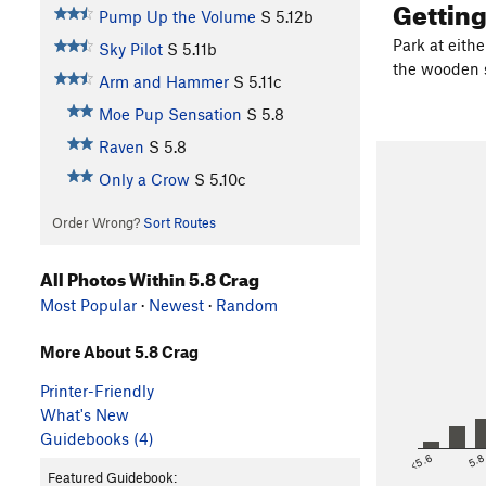
Gettin
Pump Up the Volume
S
5.12b
Park at eithe
Sky Pilot
S
5.11b
the wooden s
Arm and Hammer
S
5.11c
Moe Pup Sensation
S
5.8
Raven
S
5.8
Only a Crow
S
5.10c
Order Wrong?
Sort Routes
All Photos Within 5.8 Crag
Most Popular
·
Newest
·
Random
More About 5.8 Crag
Printer-Friendly
What's New
Guidebooks (4)
<5.6
5.
Featured Guidebook: