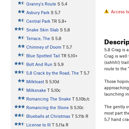
Granny's Route
S
5.4
Access I
Asbury Park
S
5.7
Central Park
TR
5.9+
Snake Skin Slab
S
5.8
Descri
Terrace, The
S
5.8
Chimney of Doom
T
5.7
5.8 Crag is 
Blue Spotted Tail
TR
5.10+
Crag is well
(sshhh!) tra
Bolt And Run
S
5.9
route to the "
5.8 Crack by the Road, The
T
5.7
Those hoping
Milktoast
S
5.10d
approaching 
Milksnake
T
5.10c
launching in
Romancing The Snake
T
5.10b/c
The gently o
Romancing the Stone
S
5.10c
most part th
Blueballs at Christmas
T
5.11b
R
5.7 hand cra
License to Ill
T
5.11a
R