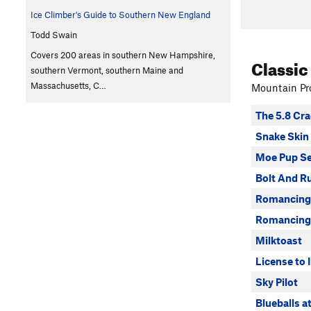
Ice Climber's Guide to Southern New England
Todd Swain
Covers 200 areas in southern New Hampshire,
Classic
southern Vermont, southern Maine and
Massachusetts, C…
Mountain Pro
The 5.8 Cra
Snake Skin
Moe Pup Se
Bolt And R
Romancing
Romancing 
Milktoast
License to I
Sky Pilot
Blueballs a