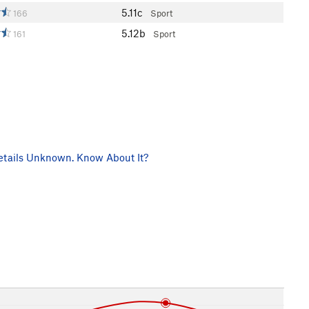
5.11c
166
Sport
5.12b
161
Sport
tails Unknown. Know About It?