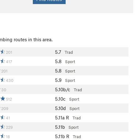
mbing routes in this area.
5.7
201
Trad
5.8
417
Sport
5.8
201
Sport
5.9
430
Sport
5.10b/c
30
Trad
5.10c
512
Sport
5.10d
209
Sport
5.11a
R
41
Trad
5.11b
229
Sport
5.11b
R
18
Trad