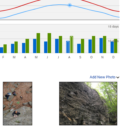
15 days
10 days
F
M
A
M
J
J
A
S
O
N
D
Add New Photo