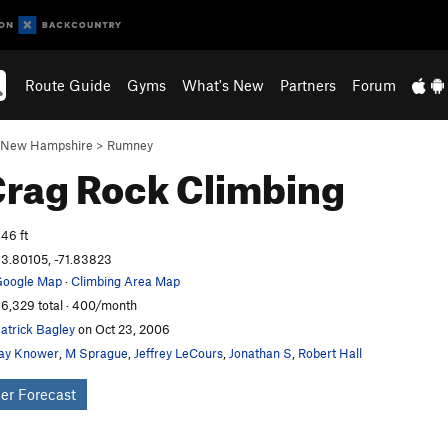
Route Guide
Gyms
What's New
Partners
Forum
New Hampshire
>
Rumney
Crag
Rock Climbing
46 ft
3.80105, -71.83823
oogle Map
·
Climbing Area Map
6,329 total · 400/month
atrick Bagley
on Oct 23, 2006
ay Knower
,
M Sprague
,
Jeffrey LeCours
,
Jonathan S
,
Robert Hall
er Forecast