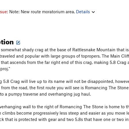
ssue:
Note: New route moratorium area.
Details
ption
a somewhat shady crag at the base of Rattlesnake Mountain that is vi
 traveled and popular with large groups of topropers. The Main Cliff
il that ascends from the far right end of this crag, making 5.8 Cra
proj."
 5.8 Crag will live up to its name will not be disappointed, however
from the road, the first route you will see is Romancing The Stone 
to a pumpy traverse and overhanging jug haul.
verhanging wall to the right of Romancing The Stone is home to the 
e climbs become progressively less steep and easier as you move l
ck that is protected with gear and two 5.8s that have one or two i