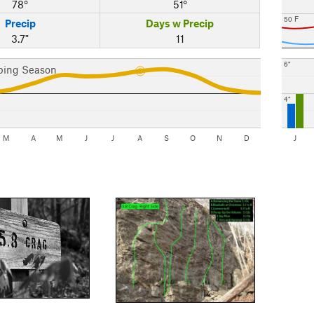
78°
51°
50 F
Precip
Days w Precip
3.7"
11
6"
bing Season
4"
M
A
M
J
J
A
S
O
N
D
J