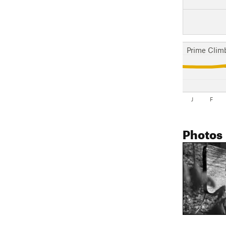
Prime Clim
J
F
Photos