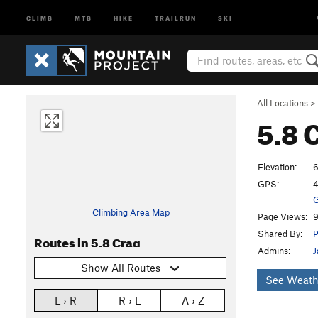
CLIMB
MTB
HIKE
TRAILRUN
SKI
All Locations
>
5.8 
Elevation:
6
GPS:
4
G
Climbing Area Map
Page Views:
9
Shared By:
P
Routes in 5.8 Crag
Admins:
J
Show All Routes
See Weath
L › R
R › L
A › Z