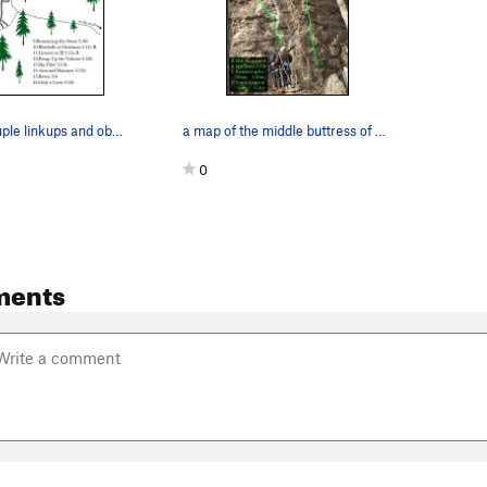
i left out a couple linkups and obscurities but…
a map of the middle buttress of 5.8 crag...
0
ments