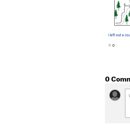
0
0 Com