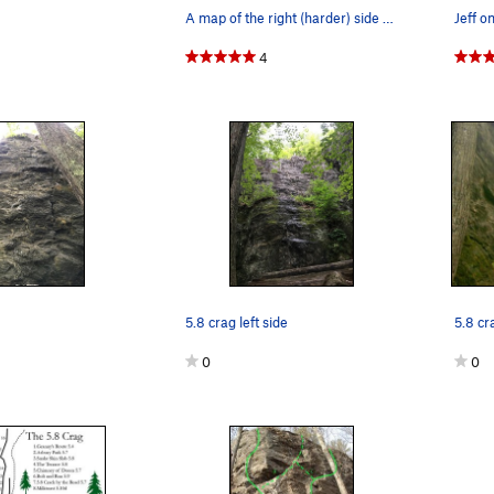
A map of the right (harder) side of 5.8 Crag...
4
5.8 crag left side
5.8 cra
0
0