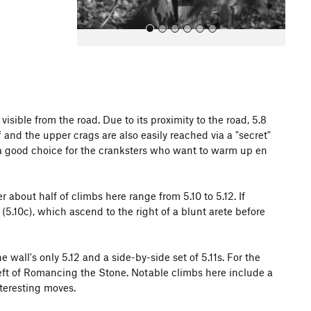
sible from the road. Due to its proximity to the road, 5.8
 and the upper crags are also easily reached via a "secret"
All Photos
g a good choice for the cranksters who want to warm up en
 about half of climbs here range from 5.10 to 5.12. If
(5.10c), which ascend to the right of a blunt arete before
wall's only 5.12 and a side-by-side set of 5.11s. For the
eft of Romancing the Stone. Notable climbs here include a
nteresting moves.