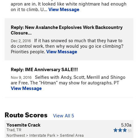
apron are in. It looked like white nightmare had enough
on it to climb. U…
View Message
Reply: New Avalanche Explosives Work Backcountry
Closure…
If it has snowed so much that they have to
Dec 2, 2016
do control work, then why would you go ice climbing?
Priorities people.
View Message
Reply: IME Anniversary SALE!!!
Selfies with Andy, Scott, Merrill and Shingo
Nov 9, 2016
are Free. The "Hitman" may show for autographs. PT
View Message
Route Scores
View All 5
Yosemite Crack
5.10a
Trad, TR
51
Northwest
>
Interstate Park
>
Sentinel Area