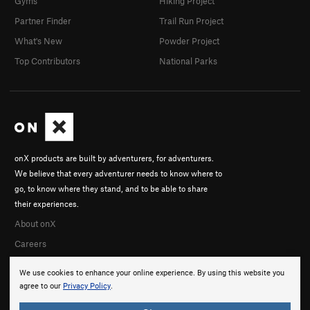
Gyms
Hiking Project
Partner Finder
Trail Run Project
What's New
Powder Project
Top Contributors
National Parks
onX products are built by adventurers, for adventurers.
We believe that every adventurer needs to know where to
go, to know where they stand, and to be able to share
their experiences.
About onX
Careers
We use cookies to enhance your online experience. By using this website you
agree to our
Privacy Policy
.