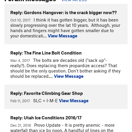
Reply: Gordons Hangover: is the crack bigger now??
I think it has gotten bigger, but it has been
Oct 10, 2017
slowly progressing over the lat 10 years. Although, your
hands and fingers might have gotten smaller due to
your domesticati…
View Message
Reply: The Fine Line Bolt Condition
The bolts are decades old ("sack up"-
Mar 4, 2017
really?). Does replacing them jeopardize access? That
should be the only question. Don't bother asking if they
should be replaced.…
View Message
Reply: Favorite Climbing Gear Shop
SLC = I-M-E
View Message
Feb 11, 2017
Reply: Utah Ice Conditions 2016/17
Provo Update - It is pretty anemic - more
Dec 21, 2016
waterfall than ice by noon. A handful of lines on the