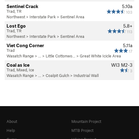
Sentinel Crack
5.10a
Trad, TR
103
Northwest
>
Interstate Park
>
Sentinel Area
Lost Ego
5.8+
Trad, TR
113
Northwest
>
Interstate Park
>
Sentinel Area
Viet Cong Corner
5.11a
Trad
17
Wasatch Range
> … >
Little Cottonwo…
>
Great White Icicle Area
Coal as Ice
WI3 M2-3
Trad, Mixed, Ice
3
Wasatch Range
> …
>
Coalpit Gulch
>
Industrial Wall
About
Mountain Project
Help
MTB Project