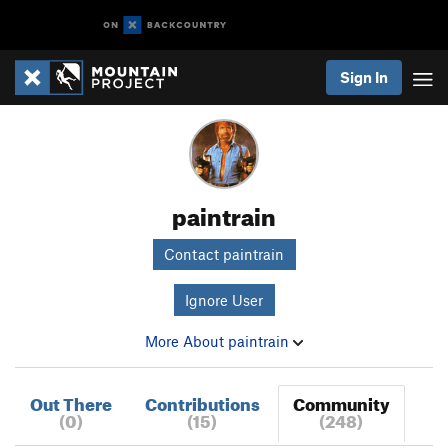
Sign In
paintrain
Contact paintrain
Ignore User
More About paintrain
Out There
Contributions
Community
(0)
(15)
(248)