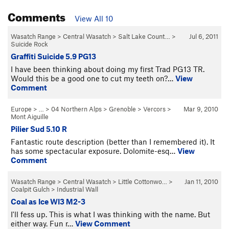
Comments
View All 10
Wasatch Range
>
Central Wasatch
>
Salt Lake Count…
>
Jul 6, 2011
Suicide Rock
Graffiti Suicide 5.9 PG13
I have been thinking about doing my first Trad PG13 TR.
Would this be a good one to cut my teeth on?…
View
Comment
Europe
> … >
04 Northern Alps
>
Grenoble
>
Vercors
>
Mar 9, 2010
Mont Aiguille
Pilier Sud 5.10 R
Fantastic route description (better than I remembered it). It
has some spectacular exposure. Dolomite-esq…
View
Comment
Wasatch Range
>
Central Wasatch
>
Little Cottonwo…
>
Jan 11, 2010
Coalpit Gulch
>
Industrial Wall
Coal as Ice WI3 M2-3
I'll fess up. This is what I was thinking with the name. But
either way. Fun r…
View Comment