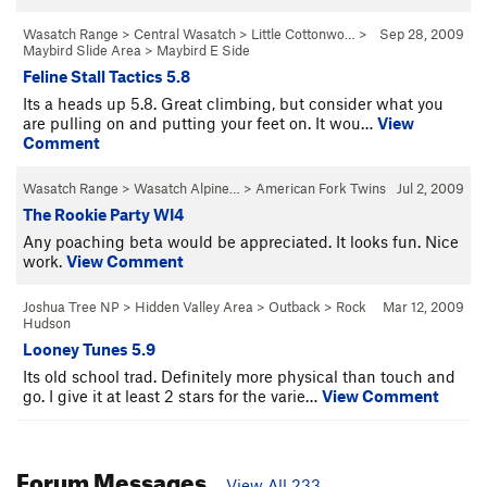
Wasatch Range
>
Central Wasatch
>
Little Cottonwo…
>
Sep 28, 2009
Maybird Slide Area
>
Maybird E Side
Feline Stall Tactics 5.8
Its a heads up 5.8. Great climbing, but consider what you
are pulling on and putting your feet on. It wou…
View
Comment
Wasatch Range
>
Wasatch Alpine…
>
American Fork Twins
Jul 2, 2009
The Rookie Party WI4
Any poaching beta would be appreciated. It looks fun. Nice
work.
View Comment
Joshua Tree NP
>
Hidden Valley Area
>
Outback
>
Rock
Mar 12, 2009
Hudson
Looney Tunes 5.9
Its old school trad. Definitely more physical than touch and
go. I give it at least 2 stars for the varie…
View Comment
Forum Messages
View All 233