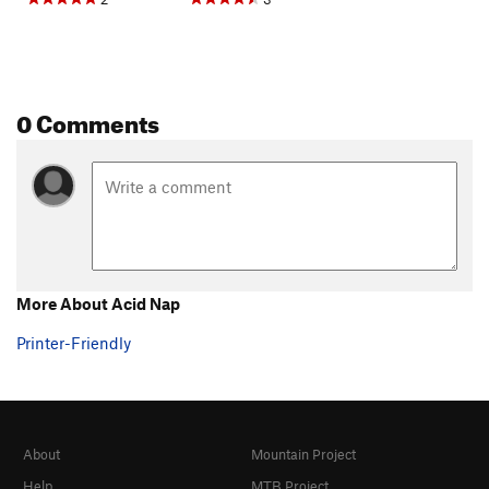
0 Comments
More About Acid Nap
Printer-Friendly
About
Mountain Project
Help
MTB Project