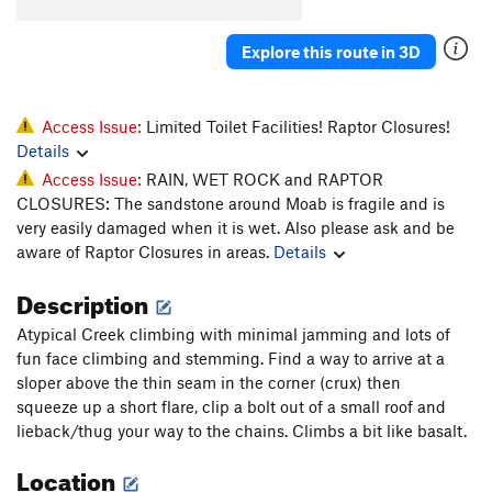
Toss, The
T
5.10b
Explore this route in 3D
Unknown D.F. Route (Fiesta?)
T
5.9
Prenup
T
5.10-
Marital Bliss
T
5.10-
Access Issue:
Limited Toilet Facilities! Raptor Closures!
Details
Unknown Flake (Back To School)
T
5.10
PG13
Access Issue:
RAIN, WET ROCK and RAPTOR
Finger Fun
T
5.10
CLOSURES: The sandstone around Moab is fragile and is
Broken Dreams
T
5.12
very easily damaged when it is wet. Also please ask and be
aware of Raptor Closures in areas.
Details
Sperm Bank
T
5.11
Dust Lung
T
5.11-
Description
Acid Nap
T
5.12-
Atypical Creek climbing with minimal jamming and lots of
Out of State Plates
T
5.11+
fun face climbing and stemming. Find a way to arrive at a
sloper above the thin seam in the corner (crux) then
Catch yer Own Train
T
5.12-
squeeze up a short flare, clip a bolt out of a small roof and
lieback/thug your way to the chains. Climbs a bit like basalt.
Order Wrong?
Sort Routes
Location