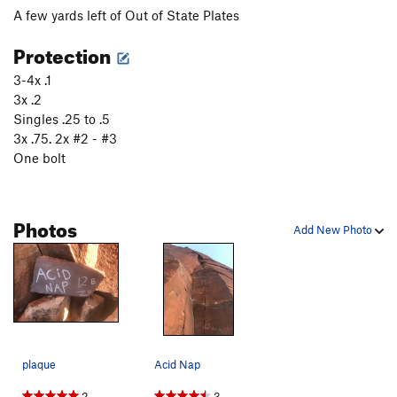
A few yards left of Out of State Plates
Protection
3-4x .1
3x .2
Singles .25 to .5
3x .75. 2x #2 - #3
One bolt
Photos
Add New Photo
plaque
Acid Nap
2
3