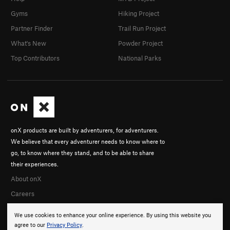
Gyms
Hiking Project
Partner Finder
Trail Run Project
What's New
Powder Project
Top Contributors
National Parks
onX products are built by adventurers, for adventurers.
We believe that every adventurer needs to know where to
go, to know where they stand, and to be able to share
their experiences.
About onX
Careers
We use cookies to enhance your online experience. By using this website you
agree to our
Privacy Policy
.