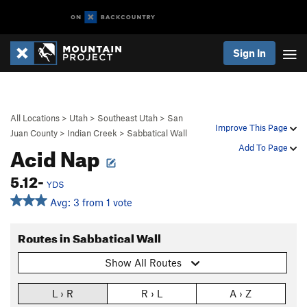
Sign In
All Locations
>
Utah
>
Southeast Utah
>
San
Improve This Page
Juan County
>
Indian Creek
>
Sabbatical Wall
Acid Nap
Add To Page
5.12-
YDS
Avg: 3 from 1 vote
Routes in Sabbatical Wall
Show All Routes
L › R
R › L
A › Z