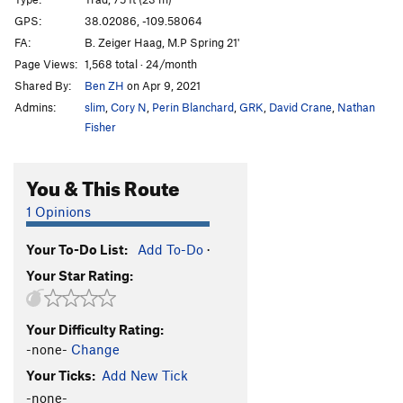
Sabbatical Wall | 1828
T
5.10+
GPS:
38.02086, -109.58064
FA:
B. Zeiger Haag, M.P Spring 21'
Big V, The
T
5.12
Page Views:
1,568 total · 24/month
Minute Man
T
5.11+
Shared By:
Ben ZH
on Apr 9, 2021
Womb, The
T
5.11
Admins:
slim
,
Cory N
,
Perin Blanchard
,
GRK
,
David Crane
,
Nathan
Genetics
T
5.13-
Fisher
Immaculate Conception
T
5.12
You & This Route
Mother
T
5.13-
R
Caesarean
T
5.12+
1 Opinions
Sabbatical Wall | 9619
T
5.12-
R
Your To-Do List:
Add To-Do
·
Shotgun Wedding
T
5.12+
Your Star Rating:
Workin' Man
T
5.11-
Bon Voyage
T
5.11+
Your Difficulty Rating:
Frost on The Pumpkin
T
5.10
-none-
Change
My Son is a Perv!
T,TR
5.10
PG13
Your Ticks:
Add New Tick
Sabbatical 36
T
5.10a/b
-none-