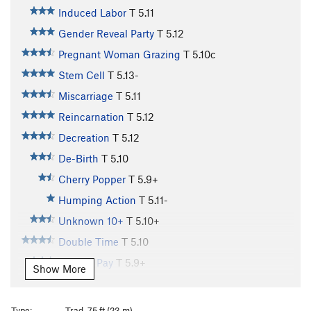
Induced Labor
T
5.11
Gender Reveal Party
T
5.12
Pregnant Woman Grazing
T
5.10c
Stem Cell
T
5.13-
Miscarriage
T
5.11
Reincarnation
T
5.12
Decreation
T
5.12
De-Birth
T
5.10
Cherry Popper
T
5.9+
Humping Action
T
5.11-
Unknown 10+
T
5.10+
Double Time
T
5.10
Holiday Pay
T
5.9+
Show More
Lichen Vacation
T
5.10
Baby Fat
T
5.10+
Type:
Trad, 75 ft (23 m)