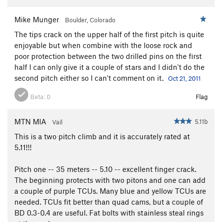
Mike Munger
Boulder, Colorado
The tips crack on the upper half of the first pitch is quite
enjoyable but when combine with the loose rock and
poor protection between the two drilled pins on the first
half I can only give it a couple of stars and I didn't do the
second pitch either so I can't comment on it.
Oct 21, 2011
Beta:
0
Flag
MTN MIA
5.11b
Vail
This is a two pitch climb and it is accurately rated at
5.11!!!
Pitch one -- 35 meters -- 5.10 -- excellent finger crack.
The beginning protects with two pitons and one can add
a couple of purple TCUs. Many blue and yellow TCUs are
needed. TCUs fit better than quad cams, but a couple of
BD 0.3-0.4 are useful. Fat bolts with stainless steal rings