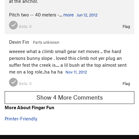
at the anchor.
Pitch two -- 40 meters -...
more
Jun 12, 2012
Beta:
0
Flag
Devin Fin
Parts unknown
weeeee what a climb small gear net moves .. the hard
persons bunny slope . loved this climb not yer plug an
suffer fest the creek is.... a lil bush at the top almost sent
me on a log role..ha ha ha
Nov 11, 2012
Beta:
0
Flag
Show 4 More Comments
More About Finger Fun
Printer-Friendly