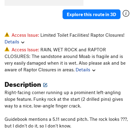
Toss, The
T
5.10b
Explore this route in 3D
Unknown D.F. Route (Fiesta?)
T
5.9
Prenup
T
5.10-
Marital Bliss
T
5.10-
Access Issue:
Limited Toilet Facilities! Raptor Closures!
Details
Unknown Flake (Back To School)
T
5.10
PG13
Access Issue:
RAIN, WET ROCK and RAPTOR
Finger Fun
T
5.10
CLOSURES: The sandstone around Moab is fragile and is
Broken Dreams
T
5.12
very easily damaged when it is wet. Also please ask and be
aware of Raptor Closures in areas.
Details
Sperm Bank
T
5.11
Dust Lung
T
5.11-
Description
Acid Nap
T
5.12-
Right-facing corner running up a prominent left-angling
Out of State Plates
T
5.11+
slope feature. Funky rock at the start (2 drilled pins) gives
way to a nice, low-angle finger crack.
Catch yer Own Train
T
5.12-
Guidebook mentions a 5.11 second pitch. The rock looks ???,
Order Wrong?
Sort Routes
but I didn't do it, so I don't know.