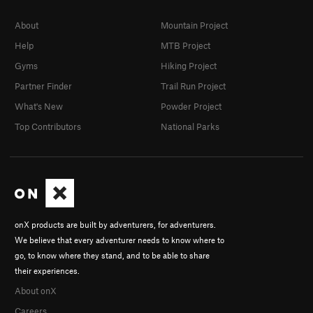
About
Mountain Project
Help
MTB Project
Gyms
Hiking Project
Partner Finder
Trail Run Project
What's New
Powder Project
Top Contributors
National Parks
onX products are built by adventurers, for adventurers.
We believe that every adventurer needs to know where to
go, to know where they stand, and to be able to share
their experiences.
About onX
Careers