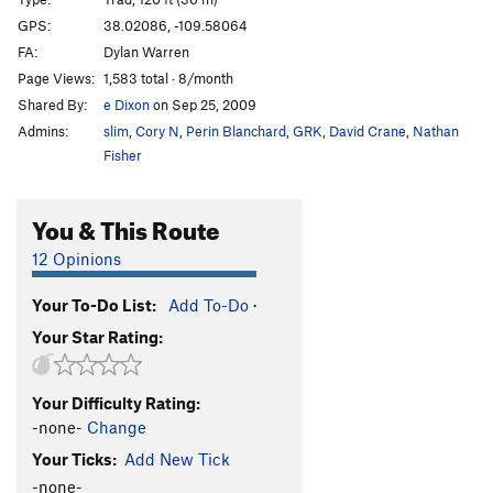
Sabbatical Wall | 1828
T
5.10+
GPS:
38.02086, -109.58064
FA:
Dylan Warren
Big V, The
T
5.12
Page Views:
1,583 total · 8/month
Minute Man
T
5.11+
Shared By:
e Dixon
on Sep 25, 2009
Womb, The
T
5.11
Admins:
slim
,
Cory N
,
Perin Blanchard
,
GRK
,
David Crane
,
Nathan
Genetics
T
5.13-
Fisher
Immaculate Conception
T
5.12
You & This Route
Mother
T
5.13-
R
Caesarean
T
5.12+
12 Opinions
Sabbatical Wall | 9619
T
5.12-
R
Your To-Do List:
Add To-Do
·
Shotgun Wedding
T
5.12+
Your Star Rating:
Workin' Man
T
5.11-
Bon Voyage
T
5.11+
Your Difficulty Rating:
Frost on The Pumpkin
T
5.10
-none-
Change
My Son is a Perv!
T,TR
5.10
PG13
Your Ticks:
Add New Tick
Sabbatical 36
T
5.10a/b
-none-