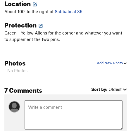
Location
About 100' to the right of
Sabbatical 36
Protection
Green - Yellow Aliens for the corner and whatever you want
to supplement the two pins.
Photos
Add New Photo
- No Photos -
7 Comments
Sort by:
Oldest