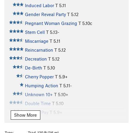
Induced Labor
T
5.11
Gender Reveal Party
T
5.12
Pregnant Woman Grazing
T
5.10c
Stem Cell
T
5.13-
Miscarriage
T
5.11
Reincarnation
T
5.12
Decreation
T
5.12
De-Birth
T
5.10
Cherry Popper
T
5.9+
Humping Action
T
5.11-
Unknown 10+
T
5.10+
Double Time
T
5.10
Holiday Pay
T
5.9+
Show More
Lichen Vacation
T
5.10
Baby Fat
T
5.10+
Type:
Trad, 120 ft (36 m)