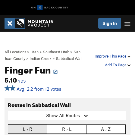
Sign In
All Locations
>
Utah
>
Southeast Utah
>
San
Improve This Page
Juan County
>
Indian Creek
>
Sabbatical Wall
Finger Fun
Add To Page
5.10
YDS
Avg: 2.2 from 12 votes
Routes in Sabbatical Wall
Show All Routes
L › R
R › L
A › Z