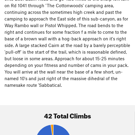
on Rd 1041 through 'The Cottonwoods' camping area,
continuing across the sometimes high creek and past the
camping to approach the East side of this sub-canyon, as for
Way Rambo wall or Pistol Whipped. The road bends to the
right and continues for some fraction f a mile to come to the
base of a brown wall with a hog-back approach on it's right
side. A large stacked Cairn at the road by a barely perceptible
'pull-off' is the start of the trail, which is reasonable defined,
but loose in some areas. Approach for about 15-25 minutes
depending on your fitness and number of cams in your pack.
You will arrive at the wall near the base of a few short, un-
named 10's and just right of the massive dihedral of the
namesake route 'Sabbatical.
42 Total Climbs