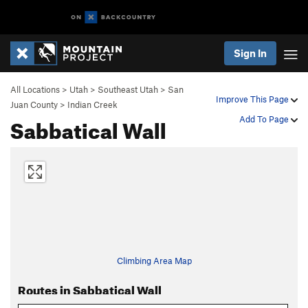
Sign In
All Locations
>
Utah
>
Southeast Utah
>
San
Improve This Page
Juan County
>
Indian Creek
Sabbatical Wall
Add To Page
Climbing Area Map
Routes in Sabbatical Wall