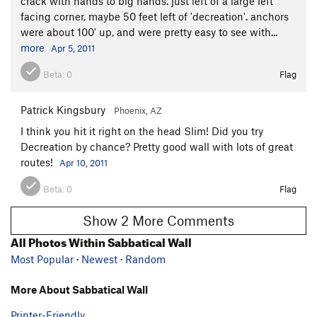
crack with hands to big hands. just left of a large left
facing corner, maybe 50 feet left of 'decreation'. anchors
were about 100' up, and were pretty easy to see with...
more
Apr 5, 2011
Beta:
0
Flag
Patrick Kingsbury
Phoenix, AZ
I think you hit it right on the head Slim! Did you try
Decreation by chance? Pretty good wall with lots of great
routes!
Apr 10, 2011
Beta:
0
Flag
Show 2 More Comments
All Photos Within Sabbatical Wall
Most Popular
·
Newest
·
Random
More About Sabbatical Wall
Printer-Friendly