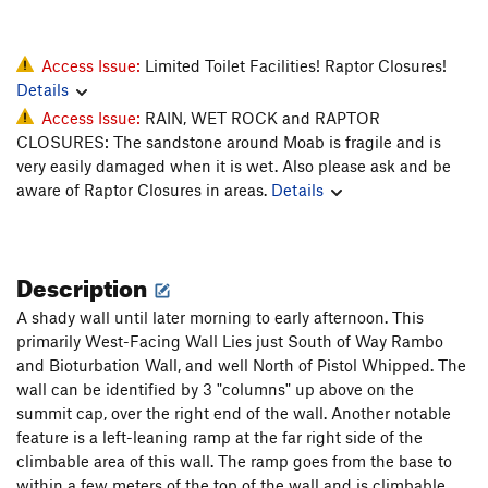
Access Issue:
Limited Toilet Facilities! Raptor Closures!
Details
Access Issue:
RAIN, WET ROCK and RAPTOR
CLOSURES: The sandstone around Moab is fragile and is
very easily damaged when it is wet. Also please ask and be
aware of Raptor Closures in areas.
Details
Description
A shady wall until later morning to early afternoon. This
primarily West-Facing Wall Lies just South of Way Rambo
and Bioturbation Wall, and well North of Pistol Whipped. The
wall can be identified by 3 "columns" up above on the
summit cap, over the right end of the wall. Another notable
feature is a left-leaning ramp at the far right side of the
climbable area of this wall. The ramp goes from the base to
within a few meters of the top of the wall and is climbable.