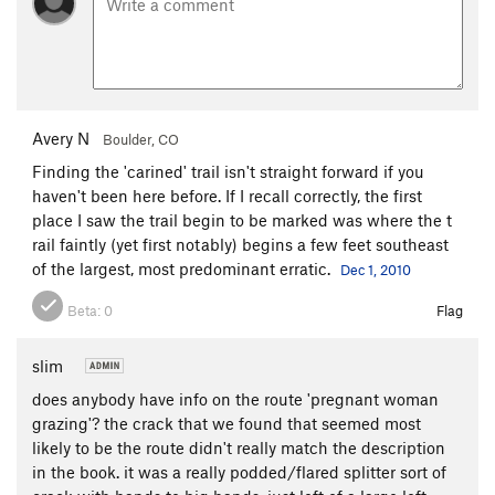
Avery N
Boulder, CO
Finding the 'carined' trail isn't straight forward if you
haven't been here before. If I recall correctly, the first
place I saw the trail begin to be marked was where the t
rail faintly (yet first notably) begins a few feet southeast
of the largest, most predominant erratic.
Dec 1, 2010
Beta:
0
Flag
slim
does anybody have info on the route 'pregnant woman
grazing'? the crack that we found that seemed most
likely to be the route didn't really match the description
in the book. it was a really podded/flared splitter sort of