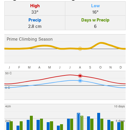
High
Low
33°
16°
Precip
Days w Precip
2.8 cm
6
Prime Climbing Season
J
F
M
A
M
J
J
A
S
O
N
D
50 C
0 C
4cm
10 days
2cm
5 days