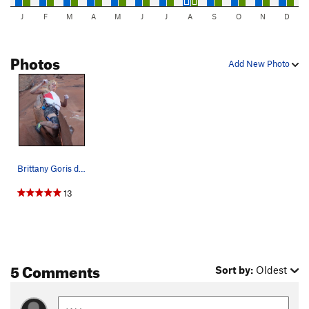
J
F
M
A
M
J
J
A
S
O
N
D
Photos
Add New Photo
Brittany Goris doing the"Funky Chicken" dance o…
13
5 Comments
Sort by:
Oldest