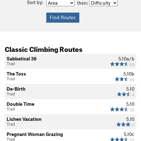
Sort by:
then:
Classic Climbing Routes
Sabbatical 36
5.10a/b
Trad
65
The Toss
5.10b
Trad
45
De-Birth
5.10
Trad
4
Double Time
5.10
Trad
20
Lichen Vacation
5.10
Trad
11
Pregnant Woman Grazing
5.10c
Trad
23