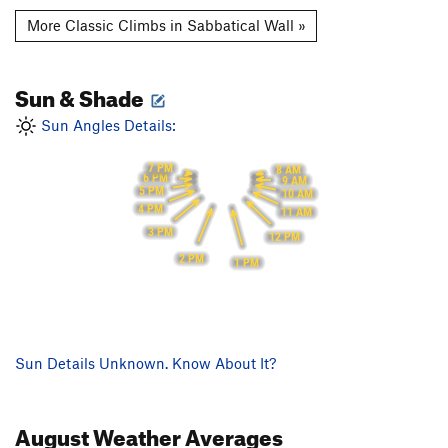
More Classic Climbs in Sabbatical Wall »
Sun & Shade
Sun Angles Details:
7 PM
8 AM
6 PM
9 AM
5 PM
10 AM
4 PM
11 AM
3 PM
12 PM
2 PM
1 PM
Sun Details Unknown. Know About It?
August
Weather Averages