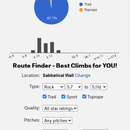
Trad
Toprope
97.7%
<5.6
5.8
5.10
5.12
V2-3
V6-7
V10-11
>=V14
Route Finder - Best Climbs for YOU!
Location:
Sabbatical Wall
Change
Type:
to
Trad
Sport
Toprope
Quality:
Pitches: