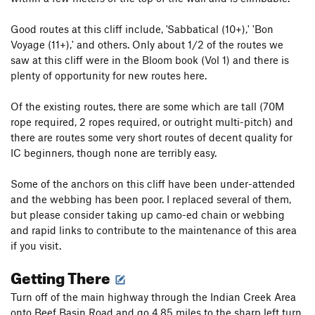
Good routes at this cliff include, 'Sabbatical (10+),' 'Bon
Voyage (11+),' and others. Only about 1/2 of the routes we
saw at this cliff were in the Bloom book (Vol 1) and there is
plenty of opportunity for new routes here.
Of the existing routes, there are some which are tall (70M
rope required, 2 ropes required, or outright multi-pitch) and
there are routes some very short routes of decent quality for
IC beginners, though none are terribly easy.
Some of the anchors on this cliff have been under-attended
and the webbing has been poor. I replaced several of them,
but please consider taking up camo-ed chain or webbing
and rapid links to contribute to the maintenance of this area
if you visit.
Getting There
Turn off of the main highway through the Indian Creek Area
onto Beef Basin Road and go 4.85 miles to the sharp left turn