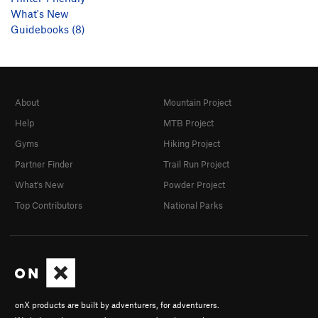
What's New
Guidebooks (8)
About
Mountain Project
Help
MTB Project
Gyms
Hiking Project
Partner Finder
Trail Run Project
What's New
Powder Project
Top Contributors
National Parks
onX products are built by adventurers, for adventurers.