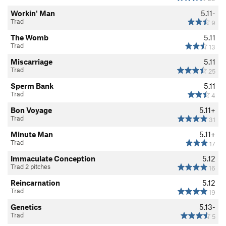
Workin' Man
5.11-
Trad
9
The Womb
5.11
Trad
13
Miscarriage
5.11
Trad
25
Sperm Bank
5.11
Trad
4
Bon Voyage
5.11+
Trad
31
Minute Man
5.11+
Trad
17
Immaculate Conception
5.12
Trad 2 pitches
16
Reincarnation
5.12
Trad
19
Genetics
5.13-
Trad
5