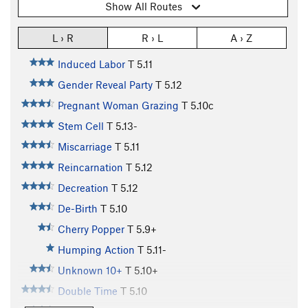
Show All Routes
L › R
R › L
A › Z
Induced Labor
T
5.11
Gender Reveal Party
T
5.12
Pregnant Woman Grazing
T
5.10c
Stem Cell
T
5.13-
Miscarriage
T
5.11
Reincarnation
T
5.12
Decreation
T
5.12
De-Birth
T
5.10
Cherry Popper
T
5.9+
Humping Action
T
5.11-
Unknown 10+
T
5.10+
Double Time
T
5.10