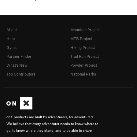
About
Mountain Project
Help
MTB Project
Gyms
Hiking Project
Partner Finder
Trail Run Project
What's New
Powder Project
Top Contributors
National Parks
onX products are built by adventurers, for adventurers.
We believe that every adventurer needs to know where to
go, to know where they stand, and to be able to share