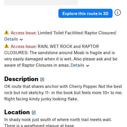
Toss, The
T
5.10b
Explore this route in 3D
Unknown D.F. Route (Fiesta?)
T
5.9
Prenup
T
5.10-
Marital Bliss
T
5.10-
Access Issue:
Limited Toilet Facilities! Raptor Closures!
Details
Unknown Flake (Back To School)
T
5.10
PG13
Access Issue:
RAIN, WET ROCK and RAPTOR
Finger Fun
T
5.10
CLOSURES: The sandstone around Moab is fragile and is
Broken Dreams
T
5.12
very easily damaged when it is wet. Also please ask and be
aware of Raptor Closures in areas.
Details
Sperm Bank
T
5.11
Dust Lung
T
5.11-
Description
Acid Nap
T
5.12-
OK route that shares anchor with Cherry Popper. Not the best
Out of State Plates
T
5.11+
rock but not sketchy. 11- in the book but feels more 10+ to me.
Right facing kindy junky looking flake.
Catch yer Own Train
T
5.12-
Location
Order Wrong?
Sort Routes
In shady nook just south of where north trail meets wall.
There is a weathered plaque at base.