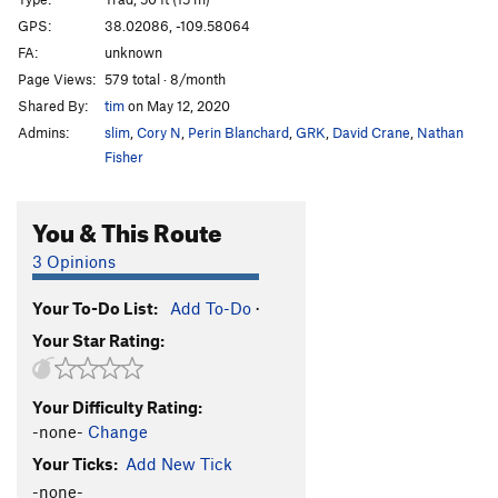
Sabbatical Wall | 1828
T
5.10+
GPS:
38.02086, -109.58064
FA:
unknown
Big V, The
T
5.12
Page Views:
579 total · 8/month
Minute Man
T
5.11+
Shared By:
tim
on May 12, 2020
Womb, The
T
5.11
Admins:
slim
,
Cory N
,
Perin Blanchard
,
GRK
,
David Crane
,
Nathan
Genetics
T
5.13-
Fisher
Immaculate Conception
T
5.12
You & This Route
Mother
T
5.13-
R
Caesarean
T
5.12+
3 Opinions
Sabbatical Wall | 9619
T
5.12-
R
Your To-Do List:
Add To-Do
·
Shotgun Wedding
T
5.12+
Your Star Rating:
Workin' Man
T
5.11-
Bon Voyage
T
5.11+
Your Difficulty Rating:
Frost on The Pumpkin
T
5.10
-none-
Change
My Son is a Perv!
T,TR
5.10
PG13
Your Ticks:
Add New Tick
Sabbatical 36
T
5.10a/b
-none-