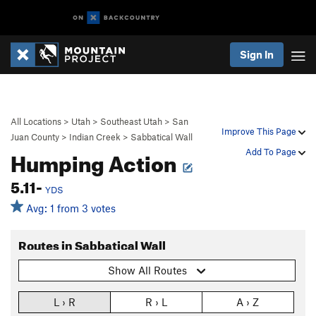
Sign In
All Locations
>
Utah
>
Southeast Utah
>
San
Improve This Page
Juan County
>
Indian Creek
>
Sabbatical Wall
Humping Action
Add To Page
5.11-
YDS
Avg: 1 from 3 votes
Routes in Sabbatical Wall
Show All Routes
L › R
R › L
A › Z