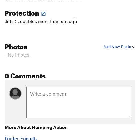
Protection
.5 to 2, doubles more than enough
Photos
Add New Photo
- No Photos -
0 Comments
More About Humping Action
Printer-Friendly