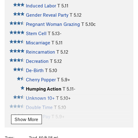
Induced Labor
T
5.11
Gender Reveal Party
T
5.12
Pregnant Woman Grazing
T
5.10c
Stem Cell
T
5.13-
Miscarriage
T
5.11
Reincarnation
T
5.12
Decreation
T
5.12
De-Birth
T
5.10
Cherry Popper
T
5.9+
Humping Action
T
5.11-
Unknown 10+
T
5.10+
Double Time
T
5.10
Holiday Pay
T
5.9+
Show More
Lichen Vacation
T
5.10
Baby Fat
T
5.10+
Type:
Trad, 50 ft (15 m)