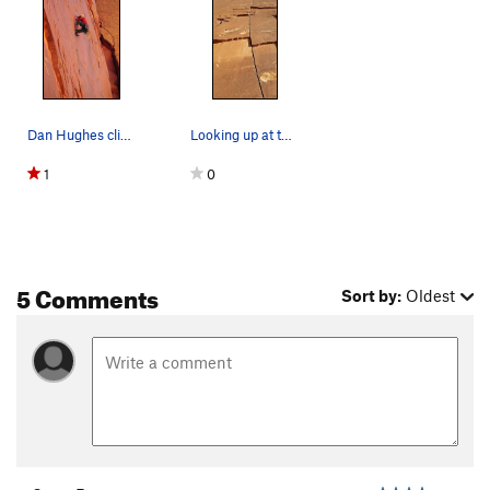
Dan Hughes climbing the splitter finger crack,…
Looking up at the absolutely splitter line.
1
0
5 Comments
Sort by:
Oldest