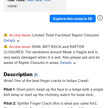
Sabbatical 36
T
5.10a/b
-none-
Toss, The
T
5.10b
Explore this route in 3D
Unknown D.F. Route (Fiesta?)
T
5.9
Prenup
T
5.10-
Marital Bliss
T
5.10-
Access Issue:
Limited Toilet Facilities! Raptor Closures!
Details
Unknown Flake (Back To School)
T
5.10
PG13
Access Issue:
RAIN, WET ROCK and RAPTOR
Finger Fun
T
5.10
CLOSURES: The sandstone around Moab is fragile and is
Broken Dreams
T
5.12
very easily damaged when it is wet. Also please ask and be
aware of Raptor Closures in areas.
Details
Sperm Bank
T
5.11
Dust Lung
T
5.11-
Description
Acid Nap
T
5.12-
Wow! One of the best finger cracks in Indian Creek!
Out of State Plates
T
5.11+
Pitch 1
: Short pitch, head up the face to a ledge with a single
Catch yer Own Train
T
5.12-
bolt belay or start up the chimney, watch for loose rock.
Order Wrong?
Sort Routes
Pitch 2
: Splitter Finger Crack (this is what you came for!),