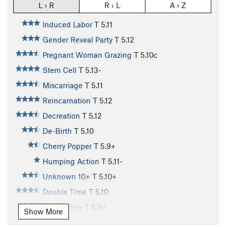
L › R
R › L
A › Z
Induced Labor
T
5.11
Gender Reveal Party
T
5.12
Pregnant Woman Grazing
T
5.10c
Stem Cell
T
5.13-
Miscarriage
T
5.11
Reincarnation
T
5.12
Decreation
T
5.12
De-Birth
T
5.10
Cherry Popper
T
5.9+
Humping Action
T
5.11-
Unknown 10+
T
5.10+
Double Time
T
5.10
Holiday Pay
T
5.9+
Show More
Lichen Vacation
T
5.10