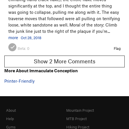
significantly at the top, and I thought the entire thing
was going to collapse, pulling me along with it. The easy
traverse moves that followed were all pulling on terrifying
loose, white sandstone as well. Moral of the story: Climb
the junk line just to the right of the plaque if you're...
more
Oct 28, 2018
Beta:
0
Flag
Show 2 More Comments
More About Immaculate Conception
Printer-Friendly
About
Mountain Project
Help
MTB Project
Gyms
Hiking Project