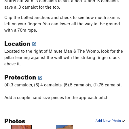
Starts out with .3 camalots to sustained .4 and .5 camalots,
save a .3 camalot for the top.
Clip the bolted anchors and check to see how much skin is
left on your fingers. You can lower all the way to the ground
with a 70m rope.
Location
Located to the right of Minute Man & The Womb, look for the
pillar leaning against the wall with the striking finger crack
above it.
Protection
(4).3 camalots, (6).4 camalots, (5).5 camalots, (1).75 camalot.
Add a couple hand size pieces for the approach pitch
Photos
Add New Photo