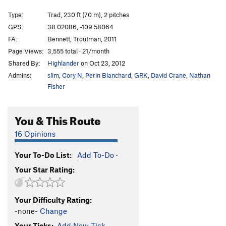
Baby Fat
T
5.10+
Type:
Trad, 230 ft (70 m), 2 pitches
Sabbatical Wall | 1828
T
5.10+
GPS:
38.02086, -109.58064
FA:
Bennett, Troutman, 2011
Big V, The
T
5.12
Page Views:
3,555 total · 21/month
Minute Man
T
5.11+
Shared By:
Highlander
on Oct 23, 2012
Womb, The
T
5.11
Admins:
slim
,
Cory N
,
Perin Blanchard
,
GRK
,
David Crane
,
Nathan
Genetics
T
5.13-
Fisher
Immaculate Conception
T
5.12
You & This Route
Mother
T
5.13-
R
Caesarean
T
5.12+
16 Opinions
Sabbatical Wall | 9619
T
5.12-
R
Your To-Do List:
Add To-Do
·
Shotgun Wedding
T
5.12+
Your Star Rating:
Workin' Man
T
5.11-
Bon Voyage
T
5.11+
Your Difficulty Rating:
Frost on The Pumpkin
T
5.10
-none-
Change
My Son is a Perv!
T,TR
5.10
PG13
Your Ticks:
Add New Tick