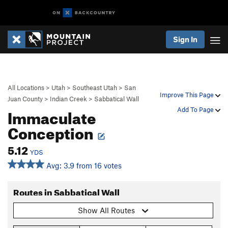
Sign In
All Locations
>
Utah
>
Southeast Utah
>
San
Improve This Page
Juan County
>
Indian Creek
>
Sabbatical Wall
Immaculate
Add To Page
Conception
5.12
YDS
Avg: 3.9 from 16 votes
Routes in Sabbatical Wall
Show All Routes