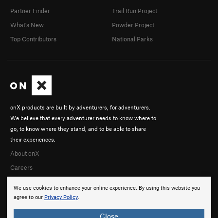
Partner Finder
Trail Run Project
What's New
Powder Project
Top Contributors
National Parks
onX products are built by adventurers, for adventurers.
We believe that every adventurer needs to know where to
go, to know where they stand, and to be able to share
their experiences.
About onX
Careers
We use cookies to enhance your online experience. By using this website you
agree to our
Privacy Policy
.
Close