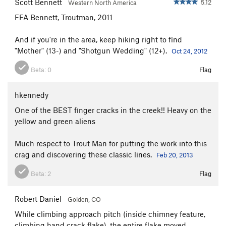
Scott Bennett
5.12
Western North America
FFA Bennett, Troutman, 2011
And if you're in the area, keep hiking right to find
"Mother" (13-) and "Shotgun Wedding" (12+).
Oct 24, 2012
Beta:
0
Flag
hkennedy
One of the BEST finger cracks in the creek!! Heavy on the
yellow and green aliens
Much respect to Trout Man for putting the work into this
crag and discovering these classic lines.
Feb 20, 2013
Beta:
2
Flag
Robert Daniel
Golden, CO
While climbing approach pitch (inside chimney feature,
climbing hand crack flake), the entire flake moved