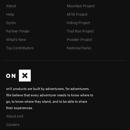
About
Mountain Project
Help
MTB Project
Gyms
Hiking Project
Partner Finder
Trail Run Project
What's New
Powder Project
Top Contributors
National Parks
onX products are built by adventurers, for adventurers.
We believe that every adventurer needs to know where to
go, to know where they stand, and to be able to share
their experiences.
About onX
Careers