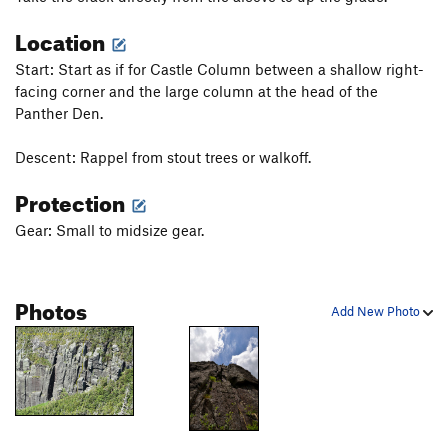
Slab the Impaler
T
5.9
PG13
Location
Paws Off
T
5.8
PG13
Start: Start as if for Castle Column between a shallow right-
Windjammer
T
5.7
facing corner and the large column at the head of the
Psalm 23
T
5.7
PG13
Panther Den.
All Things Holy
T
5.7
PG13
Descent: Rappel from stout trees or walkoff.
Haycrack
T
5.3
PG13
Protection
Order Wrong?
Sort Routes
Gear: Small to midsize gear.
Photos
Add New Photo