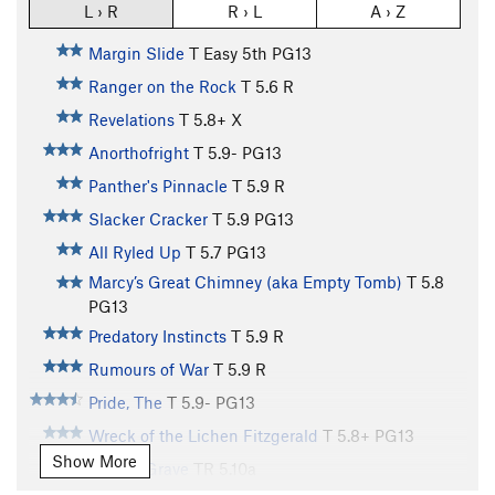
L › R
R › L
A › Z
Margin Slide
T
Easy 5th
PG13
Ranger on the Rock
T
5.6
R
Revelations
T
5.8+
X
Anorthofright
T
5.9-
PG13
Panther's Pinnacle
T
5.9
R
Slacker Cracker
T
5.9
PG13
All Ryled Up
T
5.7
PG13
Marcy’s Great Chimney (aka Empty Tomb)
T
5.8
PG13
Predatory Instincts
T
5.9
R
Rumours of War
T
5.9
R
Pride, The
T
5.9-
PG13
Wreck of the Lichen Fitzgerald
T
5.8+
PG13
Show More
Watery Grave
TR
5.10a