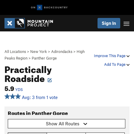
Sign In
All Locations
>
New York
>
Adirondacks
>
High
Improve This Page
Peaks Region
>
Panther Gorge
Practically
Add To Page
Roadside
5.9
YDS
Avg: 3 from 1 vote
Routes in Panther Gorge
Show All Routes