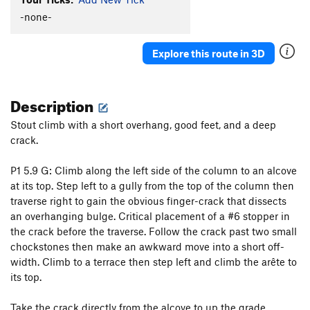
You Moss be Kidding Me!
T
5.7
PG13
-none-
One for the Boys
T
5.9
PG13
Nothing but the Rain
T
5.9+
R
Explore this route in 3D
Belshazzar's Fate
T
5.8
PG13
Castle Column
T
5.9
Description
Practically Roadside
T
5.9
Stout climb with a short overhang, good feet, and a deep
Had the Radish
T
5.8+
crack.
For Whom the Lichen Tolls
T
5.9
PG13
P1 5.9 G: Climb along the left side of the column to an alcove
Luceo Non Uro
T
5.8+
PG13
at its top. Step left to a gully from the top of the column then
And Then the Judgment
T
5.9+
traverse right to gain the obvious finger-crack that dissects
Eye for an Eye
T
5.8
an overhanging bulge. Critical placement of a #6 stopper in
the crack before the traverse. Follow the crack past two small
Less Than Zero PG
T,TR
5.5
chockstones then make an awkward move into a short off-
All Battered Boyfriends
T
5.7
PG13
width. Climb to a terrace then step left and climb the arête to
Tomcat
T
5.8+
its top.
Trigger Warning
T
5.10b
PG13
Take the crack directly from the alcove to up the grade.