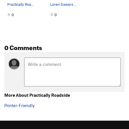
Practically Roadside route line (See overview o…
Loren Swears TR'ing the route before I led it.
0
0
0 Comments
More About Practically Roadside
Printer-Friendly