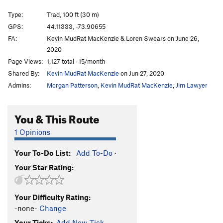
CrazyDog's Halo
T
5.8
PG13
Type:
Trad, 100 ft (30 m)
Pioneer Anomaly
T
5.8
PG13
GPS:
44.11333, -73.90655
Moonraker Runout
T
5.8+
R
FA:
Kevin MudRat MacKenzie & Loren Swears on June 26,
Tail of Redemption
T
5.7+
PG13
2020
Page Views:
1,127 total · 15/month
Throne to the Lions
T
5.9+
R
Shared By:
Kevin MudRat MacKenzie
on Jun 27, 2020
Wrecking My Zen
T
5.9
A0
Admins:
Morgan Patterson
,
Kevin MudRat MacKenzie
,
Jim Lawyer
Galaxy of Tears
T
5.9
PG13
Cracks of My Tears
T
5.10a
PG13
You & This Route
Kitten's Got Claws
T
5.7+
PG13
1 Opinions
Bushy Pussy
T
5.9+
Promised Land
T
5.8
PG13
Your To-Do List:
Add To-Do
·
Your Star Rating:
Cat on a Wet Tin Roof
T
5.8
PG13
Climb After Slime
T
5.8
PG13
Your Difficulty Rating:
Anorthosite Overcast
T
5.11a
-none-
Change
Panther's Fang
T
5.8+
PG13
Your Ticks:
Add New Tick