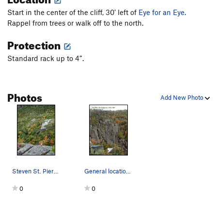
Slab the Impaler
T
5.9
PG13
Start in the center of the cliff, 30’ left of
Eye for an Eye.
Paws Off
T
5.8
PG13
Rappel from trees or walk off to the north.
Windjammer
T
5.7
Protection
Psalm 23
T
5.7
PG13
Standard rack up to 4”.
All Things Holy
T
5.7
PG13
Haycrack
T
5.3
PG13
Photos
Order Wrong?
Sort Routes
Add New Photo
Steven St. Pierre exiting the off-width crack a…
General location on Mt. Haystack, route, and in…
0
0