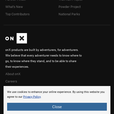
What's New
Powder Project
Top Contributors
National Parks
onX products are built by adventurers, for adventurers.
We believe that every adventurer needs to know where to
go, to know where they stand, and to be able to share
their experiences.
About onX
Careers
We use cookies to enhance your online experience. By using this website you
agree to our
Privacy Policy
.
Close