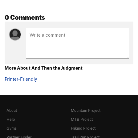
0 Comments
More About And Then the Judgment
Printer-Friendly
About
Mountain Project
Help
MTB Project
Gyms
Hiking Project
Partner Finder
Trail Run Project