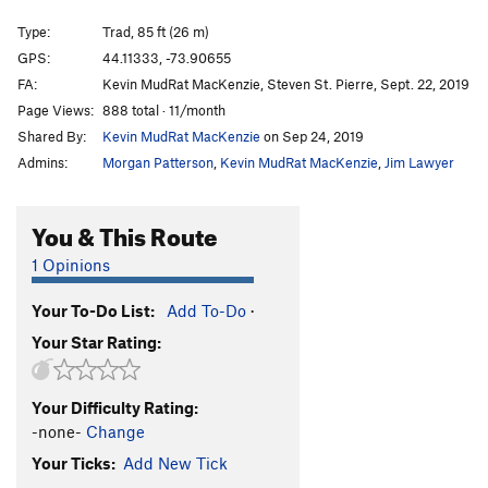
CrazyDog's Halo
T
5.8
PG13
Type:
Trad, 85 ft (26 m)
Pioneer Anomaly
T
5.8
PG13
GPS:
44.11333, -73.90655
Moonraker Runout
T
5.8+
R
FA:
Kevin MudRat MacKenzie, Steven St. Pierre, Sept. 22, 2019
Tail of Redemption
T
5.7+
PG13
Page Views:
888 total · 11/month
Shared By:
Kevin MudRat MacKenzie
on Sep 24, 2019
Throne to the Lions
T
5.9+
R
Admins:
Morgan Patterson
,
Kevin MudRat MacKenzie
,
Jim Lawyer
Wrecking My Zen
T
5.9
A0
Galaxy of Tears
T
5.9
PG13
You & This Route
Cracks of My Tears
T
5.10a
PG13
1 Opinions
Kitten's Got Claws
T
5.7+
PG13
Bushy Pussy
T
5.9+
Your To-Do List:
Add To-Do
·
Promised Land
T
5.8
PG13
Your Star Rating:
Cat on a Wet Tin Roof
T
5.8
PG13
Climb After Slime
T
5.8
PG13
Your Difficulty Rating:
-none-
Change
Anorthosite Overcast
T
5.11a
Your Ticks:
Add New Tick
Panther's Fang
T
5.8+
PG13