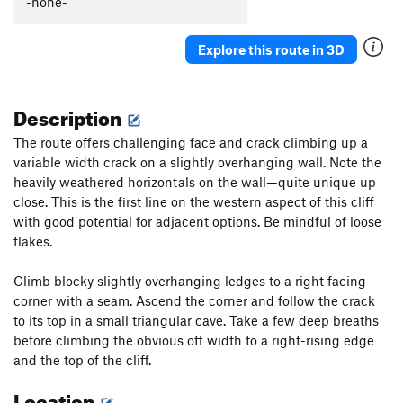
-none-
You Moss be Kidding Me!
T
5.7
PG13
One for the Boys
T
5.9
PG13
Explore this route in 3D
Nothing but the Rain
T
5.9+
R
Belshazzar's Fate
T
5.8
PG13
Description
Castle Column
T
5.9
The route offers challenging face and crack climbing up a
Practically Roadside
T
5.9
variable width crack on a slightly overhanging wall. Note the
Had the Radish
T
5.8+
heavily weathered horizontals on the wall—quite unique up
For Whom the Lichen Tolls
T
5.9
PG13
close. This is the first line on the western aspect of this cliff
with good potential for adjacent options. Be mindful of loose
Luceo Non Uro
T
5.8+
PG13
flakes.
And Then the Judgment
T
5.9+
Eye for an Eye
T
5.8
Climb blocky slightly overhanging ledges to a right facing
corner with a seam. Ascend the corner and follow the crack
Less Than Zero PG
T,TR
5.5
to its top in a small triangular cave. Take a few deep breaths
All Battered Boyfriends
T
5.7
PG13
before climbing the obvious off width to a right-rising edge
Tomcat
T
5.8+
and the top of the cliff.
Trigger Warning
T
5.10b
PG13
Location