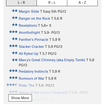
L › R
R › L
A › Z
Margin Slide
T
Easy 5th
PG13
Ranger on the Rock
T
5.6
R
Revelations
T
5.8+
X
Anorthofright
T
5.9-
PG13
Panther's Pinnacle
T
5.9
R
Slacker Cracker
T
5.9
PG13
All Ryled Up
T
5.7
PG13
Marcy’s Great Chimney (aka Empty Tomb)
T
5.8
PG13
Predatory Instincts
T
5.9
R
Rumours of War
T
5.9
R
Pride, The
T
5.9-
PG13
Wreck of the Lichen Fitzgerald
T
5.8+
PG13
Show More
Watery Grave
TR
5.10a