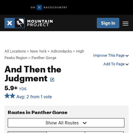
Sign In
All Locations
>
New York
>
Adirondacks
>
High
Improve This Page
Peaks Region
>
Panther Gorge
And Then the
Add To Page
Judgment
5.9+
YDS
Avg: 2 from 1 vote
Routes in Panther Gorge
Show All Routes