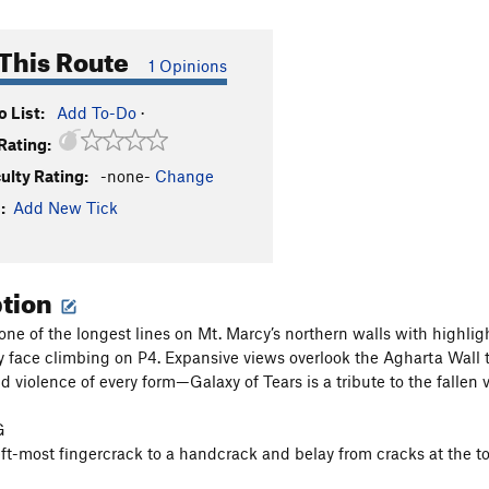
This Route
1 Opinions
 List:
Add To-Do
·
Rating:
culty Rating:
-none-
Change
:
Add New Tick
ption
 one of the longest lines on Mt. Marcy’s northern walls with highl
 face climbing on P4. Expansive views overlook the Agharta Wall to 
 violence of every form—Galaxy of Tears is a tribute to the fallen v
G
eft-most fingercrack to a handcrack and belay from cracks at the t