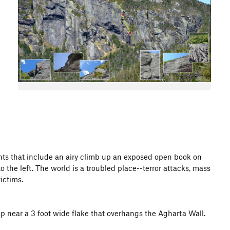
ights that include an airy climb up an exposed open book on
the left. The world is a troubled place--terror attacks, mass
ictims.
op near a 3 foot wide flake that overhangs the Agharta Wall.