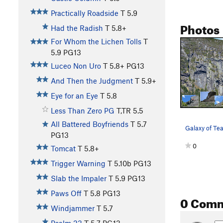
Practically Roadside
T
5.9
Photos
Had the Radish
T
5.8+
For Whom the Lichen Tolls
T
5.9
PG13
Luceo Non Uro
T
5.8+
PG13
And Then the Judgment
T
5.9+
Eye for an Eye
T
5.8
Less Than Zero PG
T,TR
5.5
All Battered Boyfriends
T
5.7
Galaxy of Tea
PG13
0
Tomcat
T
5.8+
Trigger Warning
T
5.10b
PG13
Slab the Impaler
T
5.9
PG13
Paws Off
T
5.8
PG13
0 Com
Windjammer
T
5.7