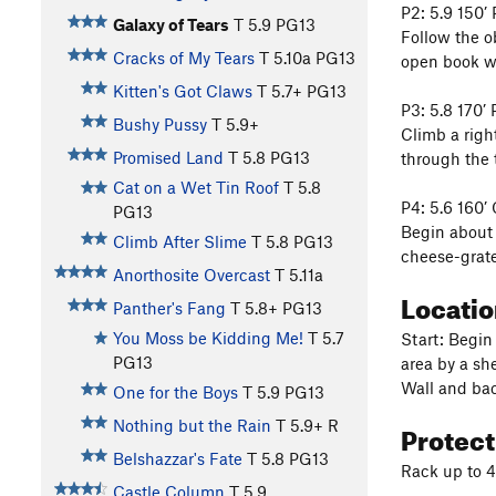
P2: 5.9 150’
Galaxy of Tears
T
5.9
PG13
Follow the o
Cracks of My Tears
T
5.10a
PG13
open book wi
Kitten's Got Claws
T
5.7+
PG13
P3: 5.8 170’
Bushy Pussy
T
5.9+
Climb a righ
Promised Land
T
5.8
PG13
through the t
Cat on a Wet Tin Roof
T
5.8
P4: 5.6 160’
PG13
Begin about 
Climb After Slime
T
5.8
PG13
cheese-grater
Anorthosite Overcast
T
5.11a
Locati
Panther's Fang
T
5.8+
PG13
You Moss be Kidding Me!
T
5.7
Start: Begin
PG13
area by a sh
Wall and bac
One for the Boys
T
5.9
PG13
Protec
Nothing but the Rain
T
5.9+
R
Belshazzar's Fate
T
5.8
PG13
Rack up to 4
Castle Column
T
5.9