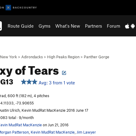
Route Guide
Gyms
What's New
Partners
Forum
New York
>
Adirondacks
>
High Peaks Region
>
Panther Gorge
xy of Tears
PG13
Avg: 3 from 1 vote
rad, 600 ft (182 m), 4 pitches
4.11333, -73.90655
ustin Ulrich, Kevin MudRat MacKenzie 2016 June 17
,083 total · 9/month
evin MudRat MacKenzie
on Jun 21, 2016
organ Patterson
,
Kevin MudRat MacKenzie
,
Jim Lawyer