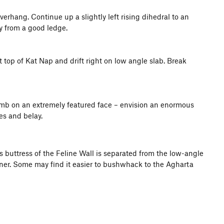
erhang. Continue up a slightly left rising dihedral to an
y from a good ledge.
t top of Kat Nap and drift right on low angle slab. Break
climb on an extremely featured face – envision an enormous
es and belay.
is buttress of the Feline Wall is separated from the low-angle
rner. Some may find it easier to bushwhack to the Agharta