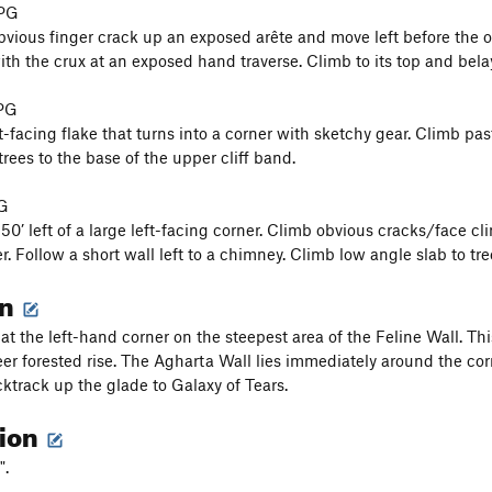
 PG
bvious finger crack up an exposed arête and move left before the ov
th the crux at an exposed hand traverse. Climb to its top and bela
 PG
t-facing flake that turns into a corner with sketchy gear. Climb pas
rees to the base of the upper cliff band.
 G
50’ left of a large left-facing corner. Climb obvious cracks/face 
. Follow a short wall left to a chimney. Climb low angle slab to tre
on
 at the left-hand corner on the steepest area of the Feline Wall. Th
eer forested rise. The Agharta Wall lies immediately around the co
ktrack up the glade to Galaxy of Tears.
tion
".