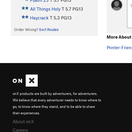
Psalm 23
T
5.7
PG13
All Things Holy
T
5.7
PG13
Haycrack
T
5.3
PG13
Order Wrong?
Sort Routes
More About 
Printer-Frien
onX products are built by adventurers, for adventurers.
We believe that every adventurer needs to know where to
go, to know where they stand, and to be able to share
their experiences.
About onX
Careers