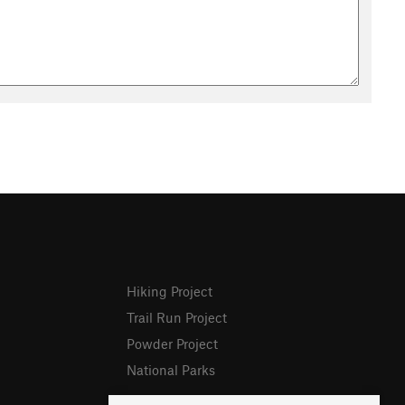
Hiking Project
Trail Run Project
Powder Project
National Parks