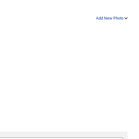
Add New Photo