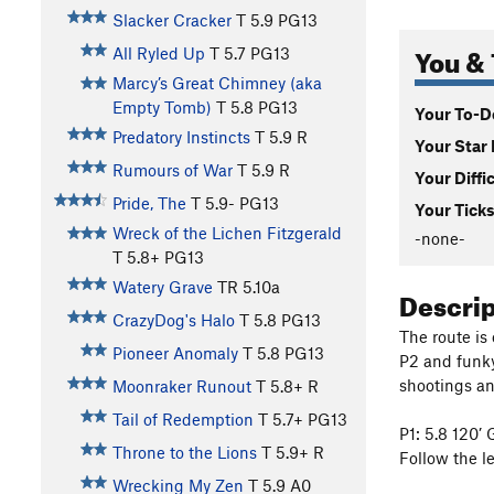
Slacker Cracker
T
5.9
PG13
You & 
All Ryled Up
T
5.7
PG13
Marcy’s Great Chimney (aka
Empty Tomb)
T
5.8
PG13
Your To-Do
Predatory Instincts
T
5.9
R
Your Star 
Rumours of War
T
5.9
R
Your Diffi
Pride, The
T
5.9-
PG13
Your Ticks
Wreck of the Lichen Fitzgerald
-none-
T
5.8+
PG13
Watery Grave
TR
5.10a
Descri
CrazyDog's Halo
T
5.8
PG13
The route is
Pioneer Anomaly
T
5.8
PG13
P2 and funky
shootings and
Moonraker Runout
T
5.8+
R
Tail of Redemption
T
5.7+
PG13
P1: 5.8 120’ 
Throne to the Lions
T
5.9+
R
Follow the l
Wrecking My Zen
T
5.9
A0