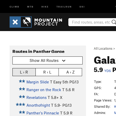
CLIMB
MTB
HIKE
TRAILRUN
SKI
All Locations
>
Routes in Panther Gorge
Gala
Show All Routes
5.9
YDS
L › R
R › L
A › Z
Type:
T
Margin Slide
T
Easy 5th
PG13
GPS:
4
Ranger on the Rock
T
5.6
R
FA:
D
Revelations
T
5.8+
X
Page Views:
1
Anorthofright
T
5.9-
PG13
Shared By:
K
Admins:
M
Panther's Pinnacle
T
5.9
R