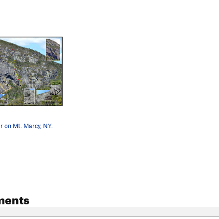
r on Mt. Marcy, NY.
ments