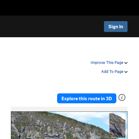
Sign In
Improve This Page
Add To Page
Explore this route in 3D