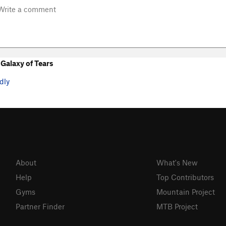
Galaxy of Tears
dly
About
What's New
Help
Top Contributors
Gyms
Mountain Project
Partner Finder
MTB Project