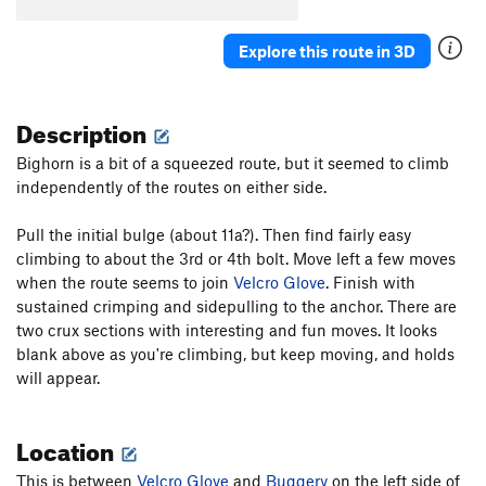
One Percent Suspicion
S
5.11a
Explore this route in 3D
Hold On Loosely
S
5.10
Hold On Tight
S
5.11b/c
Description
Cat Woman
S
5.11c
Godzilla
S
5.12b
Bighorn is a bit of a squeezed route, but it seemed to climb
independently of the routes on either side.
Gigantor
S
5.11d
Blue Angel
S
5.11d
Pull the initial bulge (about 11a?). Then find fairly easy
Breathless
S
5.11a
climbing to about the 3rd or 4th bolt. Move left a few moves
when the route seems to join
Velcro Glove
. Finish with
Tierra del Libre
S
5.12a
sustained crimping and sidepulling to the anchor. There are
Down On The Corner
S
5.9
two crux sections with interesting and fun moves. It looks
Pi
S
5.11b
blank above as you're climbing, but keep moving, and holds
will appear.
Birthday Groove
S
5.11c
Shake Your Groove Thing
S
5.10d
Location
Super Size Me
S
5.12b
Tiramisu
S
5.10d
This is between
Velcro Glove
and
Buggery
on the left side of