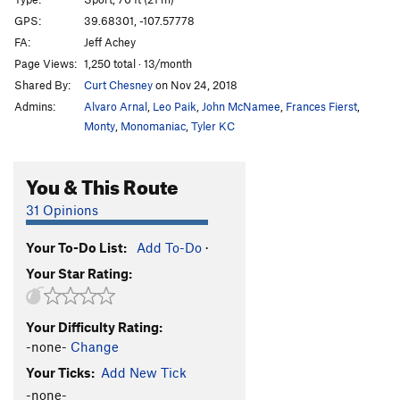
Mary Had a Little Lamb
S
5.10a
GPS:
39.68301, -107.57778
FA:
Jeff Achey
Mint Jelly
S
5.8+
Page Views:
1,250 total · 13/month
Bottom Feeder
S
5.11a
Shared By:
Curt Chesney
on Nov 24, 2018
Jorts are the New Lycra
S
5.11b
Admins:
Alvaro Arnal
,
Leo Paik
,
John McNamee
,
Frances Fierst
,
Jim's Palomino
S
5.11b
Monty
,
Monomaniac
,
Tyler KC
Virgin Wool
S
5.10a
You & This Route
Freshly Squeezed
S
5.10a
Ryan Goes to Hell
S
5.8
31 Opinions
Hold The Line
S
5.11b/c
Your To-Do List:
Add To-Do
·
Clever Girl
S
5.10d
Your Star Rating:
Castration Station
S
5.12b
Endless Love
S
5.12
Your Difficulty Rating:
Infinite Jest
S
5.12c
-none-
Change
Ultimatum
S
5.13a
Your Ticks:
Add New Tick
Eternal Flame
S
5.12d
-none-