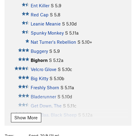
Ent Killer
S
5.9
Red Cap
S
5.8
Leanie Meanie
S
5.10d
Spunky Monkey
S
5.11a
Nat Turner's Rebellion
S
5.10+
Buggery
S
5.9
Bighorn
S
5.12a
Velcro Glove
S
5.10c
Big Kitty
S
5.10b
Freshly Shorn
S
5.11a
Bladerunner
S
5.10d
Get Down, The
S
5.11c
Baa, Baa, Black Sheep
S
5.12a
Show More
Aries
S
5.11d
Fleece Pocket
S
5.11b
Type:
Sport, 70 ft (21 m)