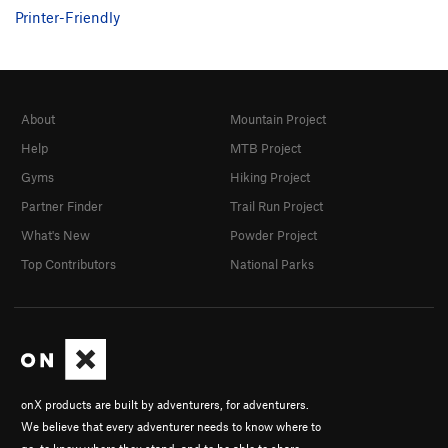
Printer-Friendly
Moon Pie
S
5.11a
Fresh Fried Chicken
S
5.10d
Fried Lizard Gizzard
S
5.11a
Leaping Lizard
S
5.12a
About
Mountain Project
Velociraptor
S
5.11a
Help
MTB Project
Triceratops
S
5.11c
Gyms
Hiking Project
T-Rex
S
5.13a
Partner Finder
Trail Run Project
Howl Roof
T
5.11+
What's New
Powder Project
Top Contributors
National Parks
Gecko Blaster
S
5.12b/c
Limp Lizard
S
5.12b
Wilson
S
5.9+
Unknown “Wilson Direct”
S
5.10
Split Lizard
S
5.10c
onX products are built by adventurers, for adventurers.
Joyful Journey
S
5.12-
We believe that every adventurer needs to know where to
Cease and Desist
S
5.12c