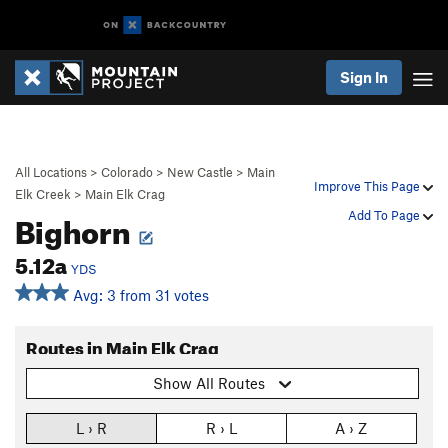
Sign In
All Locations
>
Colorado
>
New Castle
>
Main
Improve This Page
Elk Creek
>
Main Elk Crag
Bighorn
Add To Page
5.12a
YDS
Avg: 3 from 31 votes
Routes in Main Elk Crag
Show All Routes
L › R
R › L
A › Z