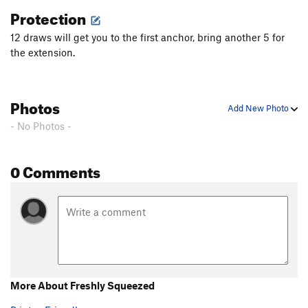
Protection
Tiramisu
S
5.10d
12 draws will get you to the first anchor, bring another 5 for
Eight Days On The River
S
5.10d
the extension.
Jewel Rosena
S
5.12a
Dust Bunny
S
5.12a
Mongrels
S
5.11a
Photos
Add New Photo
Sunshine Superman
S
5.10d
- No Photos -
Go Chargers!
T
5.7
Miniature Snouter
S
5.12a
0 Comments
Bellatrix
S
5.12b
Black Ball Retriever
S
5.12c
Best in Show
S
5.12c/d
Bizzler
S
5.12a
Patchouli
S
5.11c
Corn Fritter
S
5.10a
More About Freshly Squeezed
Giblet Gravy
S
5.10b