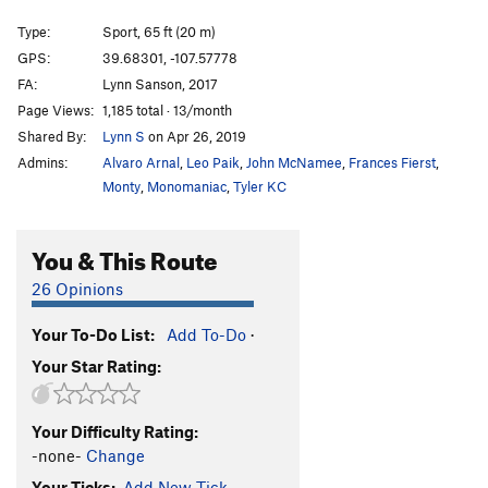
Fleece Pocket
S
5.11b
Type:
Sport, 65 ft (20 m)
Mary Had a Little Lamb
S
5.10a
GPS:
39.68301, -107.57778
FA:
Lynn Sanson, 2017
Mint Jelly
S
5.8+
Page Views:
1,185 total · 13/month
Bottom Feeder
S
5.11a
Shared By:
Lynn S
on Apr 26, 2019
Jorts are the New Lycra
S
5.11b
Admins:
Alvaro Arnal
,
Leo Paik
,
John McNamee
,
Frances Fierst
,
Jim's Palomino
S
5.11b
Monty
,
Monomaniac
,
Tyler KC
Virgin Wool
S
5.10a
You & This Route
Freshly Squeezed
S
5.10a
Ryan Goes to Hell
S
5.8
26 Opinions
Hold The Line
S
5.11b/c
Your To-Do List:
Add To-Do
·
Clever Girl
S
5.10d
Your Star Rating:
Castration Station
S
5.12b
Endless Love
S
5.12
Your Difficulty Rating:
Infinite Jest
S
5.12c
-none-
Change
Ultimatum
S
5.13a
Your Ticks:
Add New Tick