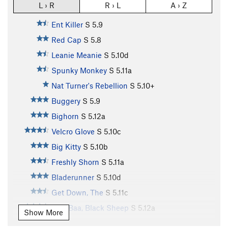
L › R
R › L
A › Z
Ent Killer
S
5.9
Red Cap
S
5.8
Leanie Meanie
S
5.10d
Spunky Monkey
S
5.11a
Nat Turner's Rebellion
S
5.10+
Buggery
S
5.9
Bighorn
S
5.12a
Velcro Glove
S
5.10c
Big Kitty
S
5.10b
Freshly Shorn
S
5.11a
Bladerunner
S
5.10d
Get Down, The
S
5.11c
Baa, Baa, Black Sheep
S
5.12a
Show More
Aries
S
5.11d