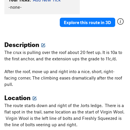
Eternal Flame
S
5.12d
-none-
One Percent Suspicion
S
5.11a
Explore this route in 3D
Hold On Loosely
S
5.10
Hold On Tight
S
5.11b/c
Description
Cat Woman
S
5.11c
Godzilla
S
5.12b
The crux is pulling over the roof about 20 feet up. It is 10a to
the first anchor, and the extension ups the grade to 11c/d.
Gigantor
S
5.11d
Blue Angel
S
5.11d
After the roof, move up and right into a nice, short, right-
Breathless
S
5.11a
facing corner. The climbing eases dramatically after the roof
pull.
Tierra del Libre
S
5.12a
Down On The Corner
S
5.9
Location
Pi
S
5.11b
The route starts down and right of the Jorts ledge. There is a
Birthday Groove
S
5.11c
flat spot in the trail, same location as the start of Virgin Wool.
Virgin Wool is the left line of bolts and Freshly Squeezed is
Shake Your Groove Thing
S
5.10d
the line of bolts veering up and right.
Super Size Me
S
5.12b