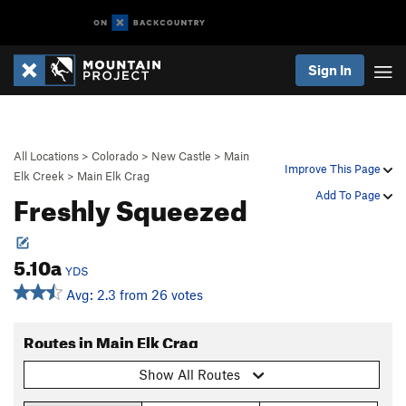
Sign In
All Locations
>
Colorado
>
New Castle
>
Main
Improve This Page
Elk Creek
>
Main Elk Crag
Freshly Squeezed
Add To Page
5.10a
YDS
Avg: 2.3 from 26 votes
Routes in Main Elk Crag
Show All Routes