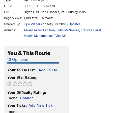
Mary Had a Little Lamb
S
5.10a
GPS:
39.68301, -107.57778
FA:
Bryan Gall, Dan O'meara, Paul Dudley, 2015
Mint Jelly
S
5.8+
Page Views:
1,139 total · 11/month
Bottom Feeder
S
5.11a
Shared By:
Kyle Walters
on May 30, 2018
·
Updates
Jorts are the New Lycra
S
5.11b
Admins:
Alvaro Arnal
,
Leo Paik
,
John McNamee
,
Frances Fierst
,
Jim's Palomino
S
5.11b
Monty
,
Monomaniac
,
Tyler KC
Virgin Wool
S
5.10a
You & This Route
Freshly Squeezed
S
5.10a
Ryan Goes to Hell
S
5.8
13 Opinions
Hold The Line
S
5.11b/c
Your To-Do List:
Add To-Do
·
Clever Girl
S
5.10d
Your Star Rating:
Castration Station
S
5.12b
Endless Love
S
5.12
Your Difficulty Rating:
Infinite Jest
S
5.12c
-none-
Change
Ultimatum
S
5.13a
Your Ticks:
Add New Tick
Eternal Flame
S
5.12d
-none-