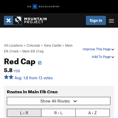
Sign In
All Locations
>
Colorado
>
New Castle
>
Main
Improve This Page
Elk Creek
>
Main Elk Crag
Red Cap
Add To Page
5.8
YDS
Avg: 1.8 from 13 votes
Routes in Main Elk Crag
Show All Routes
L › R
R › L
A › Z