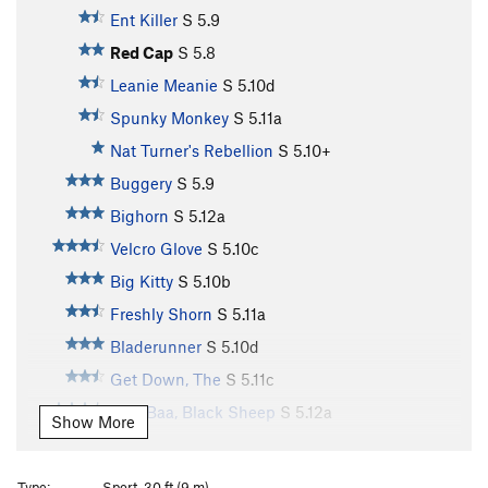
Ent Killer
S
5.9
Red Cap
S
5.8
Leanie Meanie
S
5.10d
Spunky Monkey
S
5.11a
Nat Turner's Rebellion
S
5.10+
Buggery
S
5.9
Bighorn
S
5.12a
Velcro Glove
S
5.10c
Big Kitty
S
5.10b
Freshly Shorn
S
5.11a
Bladerunner
S
5.10d
Get Down, The
S
5.11c
Baa, Baa, Black Sheep
S
5.12a
Show More
Aries
S
5.11d
Fleece Pocket
S
5.11b
Type:
Sport, 30 ft (9 m)