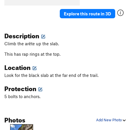
One Percent Suspicion
S
5.11a
Explore this route in 3D
Hold On Loosely
S
5.10
Hold On Tight
S
5.11b/c
Description
Cat Woman
S
5.11c
Godzilla
S
5.12b
Climb the arête up the slab.
Gigantor
S
5.11d
This has rap rings at the top.
Blue Angel
S
5.11d
Location
Breathless
S
5.11a
Look for the black slab at the far end of the trail.
Tierra del Libre
S
5.12a
Down On The Corner
S
5.9
Protection
Pi
S
5.11b
5 bolts to anchors.
Birthday Groove
S
5.11c
Shake Your Groove Thing
S
5.10d
Photos
Super Size Me
S
5.12b
Add New Photo
Tiramisu
S
5.10d