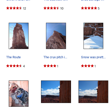
12
10
5
P4: Two short bouldery stretches lead to the summit of the
Arrow. 7a+ 25 meters.
Rap down the south face.
The Route
The crux pitch is this wild arete!
Snow was pretty deep up there on some days when…
4
1
1