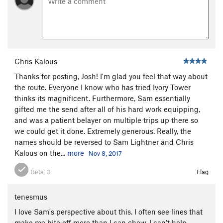
Chris Kalous
Thanks for posting, Josh! I'm glad you feel that way about
the route. Everyone I know who has tried Ivory Tower
thinks its magnificent. Furthermore, Sam essentially
gifted me the send after all of his hard work equipping,
and was a patient belayer on multiple trips up there so
we could get it done. Extremely generous. Really, the
names should be reversed to Sam Lightner and Chris
Kalous on the...
more
Nov 8, 2017
Beta:
3
Flag
tenesmus
I love Sam's perspective about this. I often see lines that
make me bite off more than I can chew. I can't help