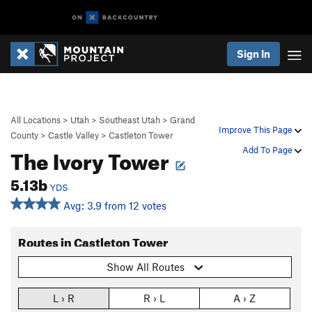
Sign In
All Locations
>
Utah
>
Southeast Utah
>
Grand
Improve This Page
County
>
Castle Valley
>
Castleton Tower
The Ivory Tower
Add To Page
5.13b
YDS
Avg: 3.9 from 12 votes
Routes in Castleton Tower
Show All Routes
L › R
R › L
A › Z