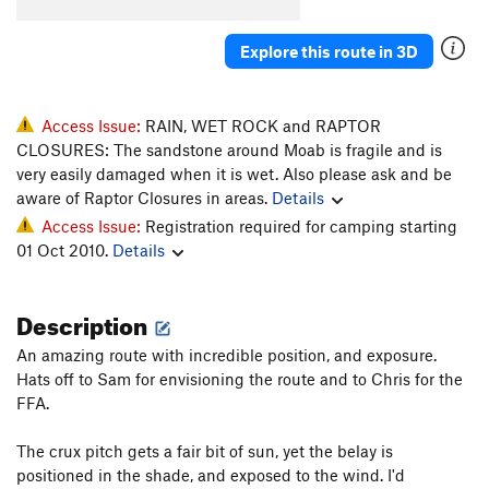
Explore this route in 3D
Access Issue:
RAIN, WET ROCK and RAPTOR
CLOSURES: The sandstone around Moab is fragile and is
very easily damaged when it is wet. Also please ask and be
aware of Raptor Closures in areas.
Details
Access Issue:
Registration required for camping starting
01 Oct 2010.
Details
Description
An amazing route with incredible position, and exposure.
Hats off to Sam for envisioning the route and to Chris for the
FFA.
The crux pitch gets a fair bit of sun, yet the belay is
positioned in the shade, and exposed to the wind. I'd