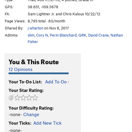
Tower), The
T
5.10
C1
GPS:
38.651, -109.3678
Order Wrong?
Sort Routes
FA:
Sam Lightner Jr. and Chris Kalous 10/22/12
Page Views:
8,795 total · 83/month
Shared By:
j wharton
on Nov 8, 2017
Admins:
slim
,
Cory N
,
Perin Blanchard
,
GRK
,
David Crane
,
Nathan
Fisher
You & This Route
12 Opinions
Your To-Do List:
Add To-Do
·
Your Star Rating:
Your Difficulty Rating:
-none-
Change
Your Ticks:
Add New Tick
-none-