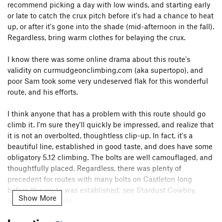
recommend picking a day with low winds, and starting early
or late to catch the crux pitch before it's had a chance to heat
up, or after it's gone into the shade (mid-afternoon in the fall).
Regardless, bring warm clothes for belaying the crux.
I know there was some online drama about this route's
validity on curmudgeonclimbing.com (aka supertopo), and
poor Sam took some very undeserved flak for this wonderful
route, and his efforts.
I think anyone that has a problem with this route should go
climb it. I'm sure they'll quickly be impressed, and realize that
it is not an overbolted, thoughtless clip-up. In fact, it's a
beautiful line, established in good taste, and does have some
obligatory 5.12 climbing. The bolts are well camouflaged, and
thoughtfully placed. Regardless, there was plenty of
precedent for routes with many bolts on Castleton long
before this route was established; see Stardust Cowboy,
Show More
Sacred Ground, etc.
Location