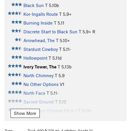
Black Sun
T
5.10b
Kor-Ingalls Route
T
5.9+
Burning Inside
T
5.11
Discrete Start to Black Sun
T
5.9+
R
Arrowhead, The
T
5.10+
Stardust Cowboy
T
5.11-
Hollowpoint
T
5.11d
Ivory Tower, The
T
5.13b
North Chimney
T
5.9
No Other Options
V1
North Face
T
5.11-
Sacred Ground
T
5.12
North Face Original Pitch 1
T
5.11b
Show More
West Face
T
5.11-
Bjornstad Traverse ( The Girdle of Castleton
Type:
Trad, 400 ft (121 m), 4 pitches, Grade III