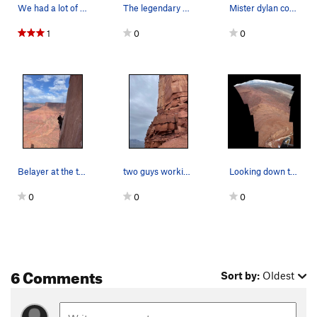
We had a lot of stuff to carry down after riggi…
The legendary Mister Dylan Cosin playing in the…
Mister dylan cosin
1
0
0
Belayer at the top of p1 of The Ivory Tower fro…
two guys working the second pitch of The Ivory…
Looking down the crux and to the La Sals in winter
0
0
0
6 Comments
Sort by:
Oldest