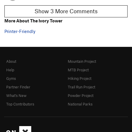
Show 3 More Comments
More About The Ivory Tower
Printer-Friendly
About
Mountain Project
Help
MTB Project
Gyms
Hiking Project
Partner Finder
Trail Run Project
What's New
Powder Project
Top Contributors
National Parks