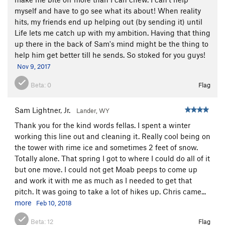
myself and have to go see what its about! When reality
hits, my friends end up helping out (by sending it) until
Life lets me catch up with my ambition. Having that thing
up there in the back of Sam's mind might be the thing to
help him get better till he sends. So stoked for you guys!
Nov 9, 2017
Beta:
0
Flag
Sam Lightner, Jr.
Lander, WY
Thank you for the kind words fellas. I spent a winter
working this line out and cleaning it. Really cool being on
the tower with rime ice and sometimes 2 feet of snow.
Totally alone. That spring I got to where I could do all of it
but one move. I could not get Moab peeps to come up
and work it with me as much as I needed to get that
pitch. It was going to take a lot of hikes up. Chris came...
more
Feb 10, 2018
Beta:
12
Flag