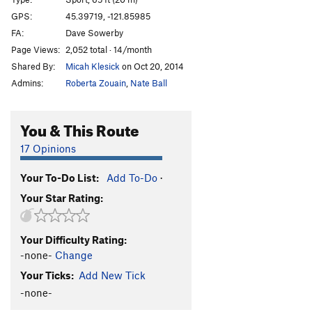
Alpha Centauri
S
5.8
GPS:
45.39719, -121.85985
FA:
Dave Sowerby
Emerald City
S
5.8
Page Views:
2,052 total · 14/month
Straw Man
S
5.8
Shared By:
Micah Klesick
on Oct 20, 2014
Dirty Deeds (aka Silver Streak)
S
5.10b
Admins:
Roberta Zouain
,
Nate Ball
Crankenstein
S
5.11d
Pump-O-Rama
S
5.12a/b
You & This Route
Pump-Lanthropy [L]
S
5.11c
17 Opinions
Philanthropy
S
5.12c
Your To-Do List:
Add To-Do
·
Dark Side (AKA The Siege), The
S
5.12b
Your Star Rating:
Dark Syndrome [L]
S
5.12b/c
French's Doughnut [L]
S
5.13a
Your Difficulty Rating:
China Side [L]
S
5.11a
-none-
Change
China Syndrome
S
5.11b
Your Ticks:
Add New Tick
Jackie Chan
S
5.12a/b
-none-
BSD
S
5.12b/c