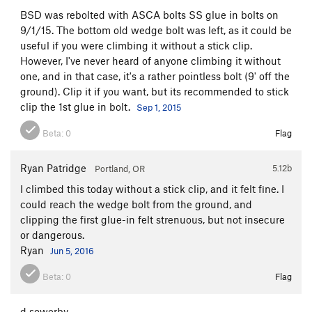
BSD was rebolted with ASCA bolts SS glue in bolts on
9/1/15. The bottom old wedge bolt was left, as it could be
useful if you were climbing it without a stick clip.
However, I've never heard of anyone climbing it without
one, and in that case, it's a rather pointless bolt (9' off the
ground). Clip it if you want, but its recommended to stick
clip the 1st glue in bolt.
Sep 1, 2015
Beta:
0
Flag
Ryan Patridge
5.12b
Portland, OR
I climbed this today without a stick clip, and it felt fine. I
could reach the wedge bolt from the ground, and
clipping the first glue-in felt strenuous, but not insecure
or dangerous.
Ryan
Jun 5, 2016
Beta:
0
Flag
d sowerby