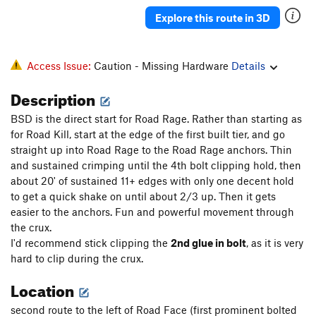
Road Rage
S
5.12a
Explore this route in 3D
Road Kill
S
5.12b
Road Trip [L]
S
5.11c
Access Issue:
Caution - Missing Hardware
Details
Road Face
S
5.12-
Description
High Voltage, AKA 'Rhoid Rage
S
5.12b
BSD is the direct start for Road Rage. Rather than starting as
Road Head
S
5.12a
for Road Kill, start at the edge of the first built tier, and go
straight up into Road Rage to the Road Rage anchors. Thin
Order Wrong?
Sort Routes
and sustained crimping until the 4th bolt clipping hold, then
about 20' of sustained 11+ edges with only one decent hold
to get a quick shake on until about 2/3 up. Then it gets
easier to the anchors. Fun and powerful movement through
the crux.
I'd recommend stick clipping the
2nd glue in bolt
, as it is very
hard to clip during the crux.
Location
second route to the left of Road Face (first prominent bolted