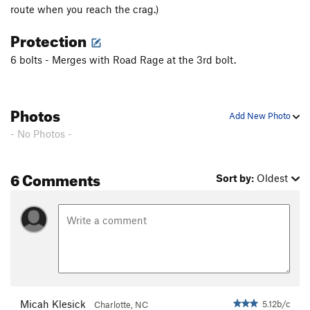
route when you reach the crag.)
Protection
6 bolts - Merges with Road Rage at the 3rd bolt.
Photos
Add New Photo
- No Photos -
6 Comments
Sort by:
Oldest
Micah Klesick
5.12b/c
Charlotte, NC