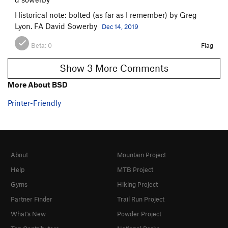
Historical note: bolted (as far as I remember) by Greg
Lyon. FA David Sowerby
Dec 14, 2019
Beta:
0
Flag
Show 3 More Comments
More About BSD
Printer-Friendly
About
Mountain Project
Help
MTB Project
Gyms
Hiking Project
Partner Finder
Trail Run Project
What's New
Powder Project