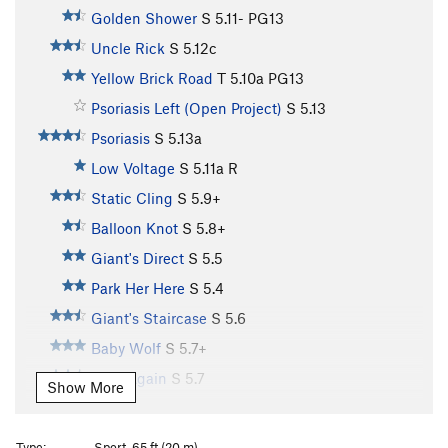
Golden Shower
S
5.11-
PG13
Uncle Rick
S
5.12c
Yellow Brick Road
T
5.10a
PG13
Psoriasis Left (Open Project)
S
5.13
Psoriasis
S
5.13a
Low Voltage
S
5.11a
R
Static Cling
S
5.9+
Balloon Knot
S
5.8+
Giant's Direct
S
5.5
Park Her Here
S
5.4
Giant's Staircase
S
5.6
Baby Wolf
S
5.7+
Do it Again
S
5.7
Show More
Tin Tangle
S
5.8
Oz
S
5.8
Type:
Sport, 65 ft (20 m)