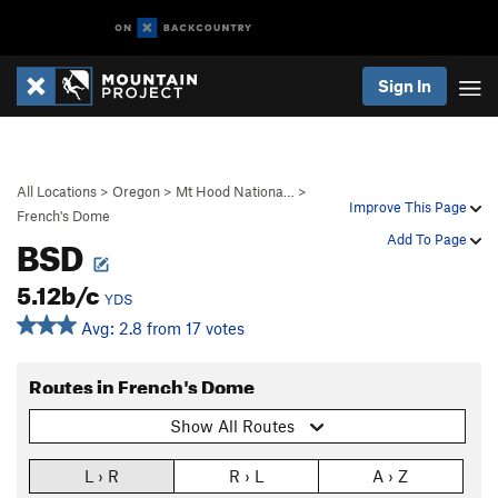
Sign In
All Locations
>
Oregon
>
Mt Hood Nationa…
>
Improve This Page
French's Dome
BSD
Add To Page
5.12b/c
YDS
Avg: 2.8 from 17 votes
Routes in French's Dome
Show All Routes
L › R
R › L
A › Z