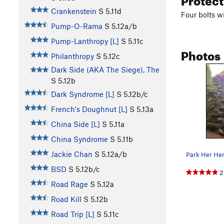
Crankenstein
S
5.11d
Four bolts wi
Pump-O-Rama
S
5.12a/b
Pump-Lanthropy [L]
S
5.11c
Photos
Philanthropy
S
5.12c
Dark Side (AKA The Siege), The
S
5.12b
Dark Syndrome [L]
S
5.12b/c
French's Doughnut [L]
S
5.13a
China Side [L]
S
5.11a
China Syndrome
S
5.11b
Jackie Chan
S
5.12a/b
BSD
S
5.12b/c
2
Road Rage
S
5.12a
Road Kill
S
5.12b
Road Trip [L]
S
5.11c