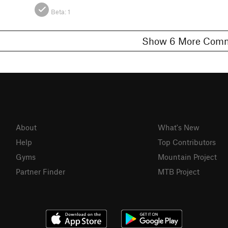
Beta:
1
Show 6 More C
About
What's New
Help
Top Contributors
Gyms
Mountain Project
Partner Finder
MTB Project