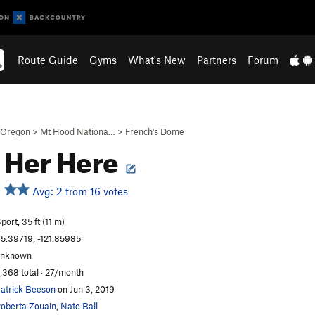
Route Guide
Gyms
What's New
Partners
Forum
Oregon
>
Mt Hood Nationa…
>
French's Dome
 Her Here
Avg: 2 from 16 votes
port, 35 ft (11 m)
5.39719, -121.85985
unknown
,368 total · 27/month
atrick Beeson
on Jun 3, 2019
oberta Zouain
,
Nate Ball