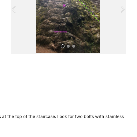
o
u
s
All Photos
 at the top of the staircase. Look for two bolts with stainless