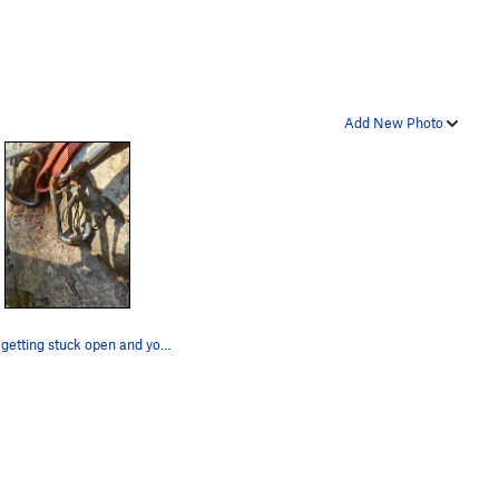
Add New Photo
Gates getting stuck open and you have to manual…