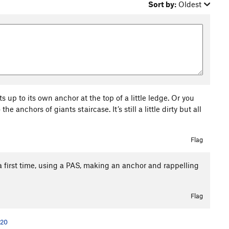
Sort by:
Oldest
lts up to its own anchor at the top of a little ledge. Or you
 anchors of giants staircase. It’s still a little dirty but all
Flag
a first time, using a PAS, making an anchor and rappelling
Flag
020