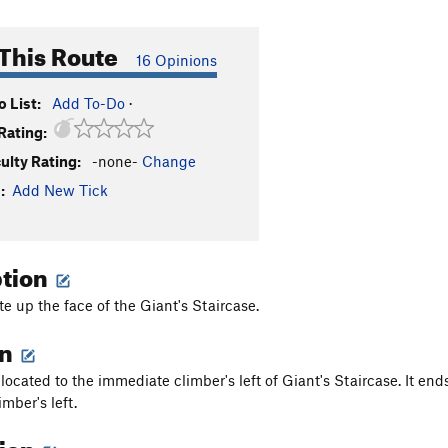
This Route
16 Opinions
 List:
Add To-Do
·
Rating:
culty Rating:
-none-
Change
:
Add New Tick
ption
te up the face of the Giant's Staircase.
on
 located to the immediate climber's left of Giant's Staircase. It ends
imber's left.
tion