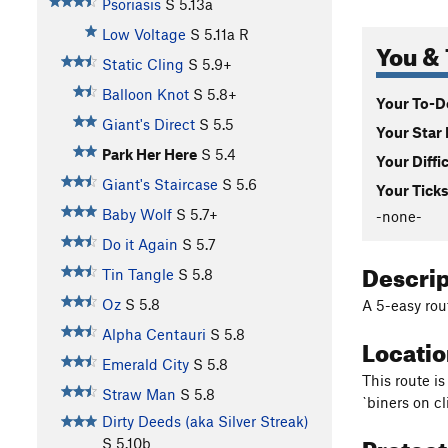
Psoriasis
S
5.13a
Low Voltage
S
5.11a
R
You & 
Static Cling
S
5.9+
Balloon Knot
S
5.8+
Your To-Do
Giant's Direct
S
5.5
Your Star 
Park Her Here
S
5.4
Your Diffi
Giant's Staircase
S
5.6
Your Ticks
Baby Wolf
S
5.7+
-none-
Do it Again
S
5.7
Descri
Tin Tangle
S
5.8
Oz
S
5.8
A 5-easy rou
Alpha Centauri
S
5.8
Locati
Emerald City
S
5.8
This route is
Straw Man
S
5.8
`biners on cl
Dirty Deeds (aka Silver Streak)
Protec
S
5.10b