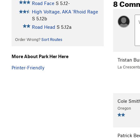
8 Com
Road Face
S
5.12-
High Voltage, AKA 'Rhoid Rage
S
5.12b
Road Head
S
5.12a
Order Wrong?
Sort Routes
More About Park Her Here
Tristan B
La Crescent
Printer-Friendly
Cole Smit
Oregon
Patrick B