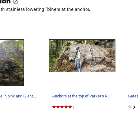
th stainless lowering `biners at the anchor.
Park Her Here in pink and Giants Staircase in g…
Anchors at the top of Parker's Rear as of 5/23/…
1
0