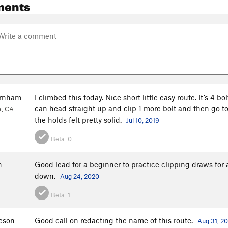
ments
urnham
I climbed this today. Nice short little easy route. It’s 4 bo
can head straight up and clip 1 more bolt and then go to the
a, CA
the holds felt pretty solid.
Jul 10, 2019
Beta:
0
h
Good lead for a beginner to practice clipping draws for 
down.
Aug 24, 2020
Beta:
1
eeson
Good call on redacting the name of this route.
Aug 31, 2