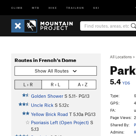
CLIMB
MTB
HIKE
TRAILRUN
SKI
All Locations
>
Routes in French's Dome
Park
Show All Routes
5.4
YDS
L › R
R › L
A › Z
Type:
S
Golden Shower
S
5.11-
PG13
GPS:
4
Uncle Rick
S
5.12c
FA:
Yellow Brick Road
T
5.10a
PG13
Page Views:
2
Psoriasis Left (Open Project)
S
Shared By:
P
5.13
Admins:
R