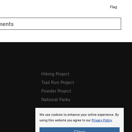
Flag
omments
Hiking Project
Trail Run Project
Powder Project
National Parks
We use cookies to enhance your online experience. By
using this website you agree to our
Privacy Policy
.
Close