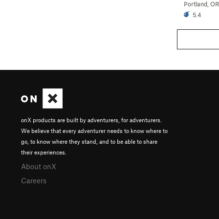
Portland, OR
5.4
onX products are built by adventurers, for adventurers.
We believe that every adventurer needs to know where to
go, to know where they stand, and to be able to share
their experiences.
About onX
Careers