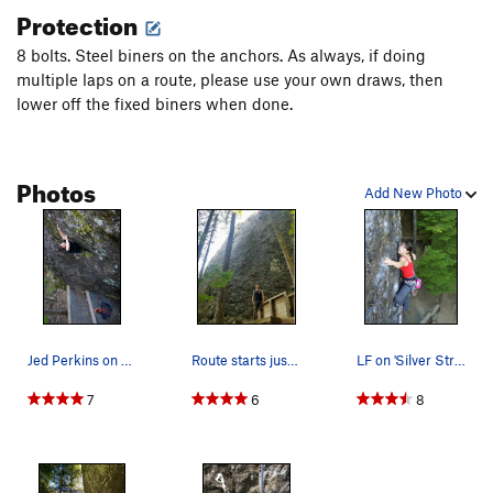
Protection
8 bolts. Steel biners on the anchors. As always, if doing
multiple laps on a route, please use your own draws, then
lower off the fixed biners when done.
Photos
Add New Photo
Jed Perkins on Silver Streak
Route starts just left of the small moss patch
LF on 'Silver Streak'
7
6
8