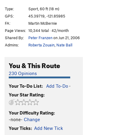
Oz
S
5.8
Type:
Sport, 60 ft (18 m)
Alpha Centauri
S
5.8
GPS:
45.39719, -121.85985
FA:
Martin McBernie
Emerald City
S
5.8
Page Views:
10,344 total · 42/month
Straw Man
S
5.8
Shared By:
Peter Franzen
on Jun 21, 2006
Dirty Deeds (aka Silver Streak)
S
5.10b
Admins:
Roberta Zouain
,
Nate Ball
Crankenstein
S
5.11d
Pump-O-Rama
S
5.12a/b
You & This Route
Pump-Lanthropy [L]
S
5.11c
230 Opinions
Philanthropy
S
5.12c
Your To-Do List:
Add To-Do
·
Dark Side (AKA The Siege), The
S
5.12b
Your Star Rating:
Dark Syndrome [L]
S
5.12b/c
French's Doughnut [L]
S
5.13a
Your Difficulty Rating:
China Side [L]
S
5.11a
-none-
Change
China Syndrome
S
5.11b
Your Ticks:
Add New Tick
Jackie Chan
S
5.12a/b