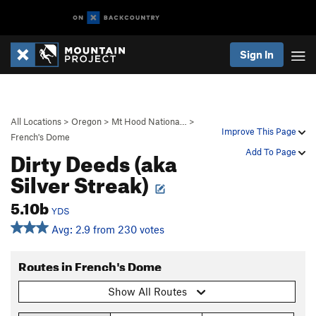
Sign In
All Locations
>
Oregon
>
Mt Hood Nationa…
>
Improve This Page
French's Dome
Dirty Deeds (aka
Add To Page
Silver Streak)
5.10b
YDS
Avg: 2.9 from 230 votes
Routes in French's Dome
Show All Routes