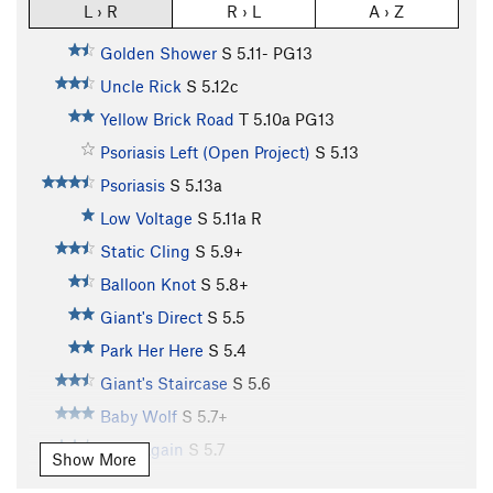
L › R
R › L
A › Z
Golden Shower
S
5.11-
PG13
Uncle Rick
S
5.12c
Yellow Brick Road
T
5.10a
PG13
Psoriasis Left (Open Project)
S
5.13
Psoriasis
S
5.13a
Low Voltage
S
5.11a
R
Static Cling
S
5.9+
Balloon Knot
S
5.8+
Giant's Direct
S
5.5
Park Her Here
S
5.4
Giant's Staircase
S
5.6
Baby Wolf
S
5.7+
Do it Again
S
5.7
Show More
Tin Tangle
S
5.8