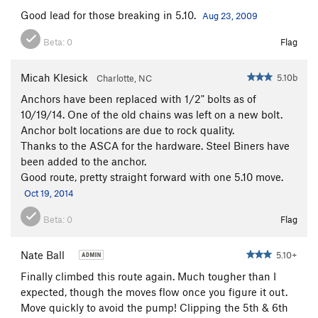
Good lead for those breaking in 5.10.
Aug 23, 2009
Beta:
0
Flag
Micah Klesick
5.10b
Charlotte, NC
Anchors have been replaced with 1/2" bolts as of
10/19/14. One of the old chains was left on a new bolt.
Anchor bolt locations are due to rock quality.
Thanks to the ASCA for the hardware. Steel Biners have
been added to the anchor.
Good route, pretty straight forward with one 5.10 move.
Oct 19, 2014
Beta:
0
Flag
Nate Ball
5.10+
Finally climbed this route again. Much tougher than I
expected, though the moves flow once you figure it out.
Move quickly to avoid the pump! Clipping the 5th & 6th