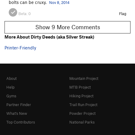
bolts can be cruxy.
Nov 8, 2014
Beta:
0
Flag
Show 9 More Comments
More About Dirty Deeds (aka Silver Streak)
Printer-Friendly
About
Mountain Project
Help
MTB Project
Gyms
Hiking Project
Partner Finder
Trail Run Project
What's New
Powder Project
Top Contributors
National Parks