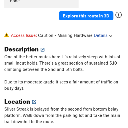
-none-
BSD
S
5.12b/c
Road Rage
S
5.12a
Explore this route in 3D
Road Kill
S
5.12b
Road Trip [L]
S
5.11c
Access Issue:
Caution - Missing Hardware
Details
Road Face
S
5.12-
Description
High Voltage, AKA 'Rhoid Rage
S
5.12b
One of the better routes here. It's relatively steep with lots of
Road Head
S
5.12a
small incut holds. There's a great section of sustained 5.10
climbing between the 2nd and 5th bolts.
Order Wrong?
Sort Routes
Due to its moderate grade it sees a fair amount of traffic on
busy days.
Location
Silver Streak is belayed from the second from bottom belay
platform. Walk down from the parking lot and take the main
trail downhill to the route.