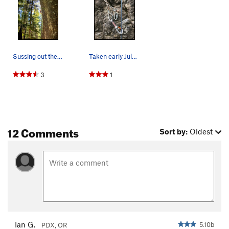
Sussing out the sun crux
Taken early July-19, right bolt is fairly ruste…
3
1
12 Comments
Sort by:
Oldest
Ian G.
5.10b
PDX, OR