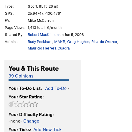
Snott Girlz
S
5.10+
Type:
Sport, 85 ft (26 m)
Bubble Boyz
S
5.12a
GPS:
25.94747, -100.4761
FA:
Mike McCarron
Stone Groovin'
S
5.11d
Page Views:
1,413 total · 6/month
King Mota
S
5.12a
Shared By:
Robert MacKinnon
on Jun 5, 2008
Fat Boy Slim
S
5.11b
Admins:
Rudy Peckham
,
MAKB
,
Greg Hughes
,
Ricardo Orozco
,
Motavation
S
5.11a
Mauricio Herrera Cuadra
Motavision
S
5.10d
You & This Route
El Grifo ('The Stoner')
S
5.11b
Pancho Villa Rides Again
S
5.10c
99 Opinions
Sleepwalkin'
S
5.9+
Your To-Do List:
Add To-Do
·
Tlaloc
S
5.10b
Your Star Rating:
Pins and Needles
S
5.10d
Cactus Dancing
S
5.10b
Your Difficulty Rating:
Uncle Crusty
S
5.12a
-none-
Change
Soul Slinger
S
5.12b
Your Ticks:
Add New Tick