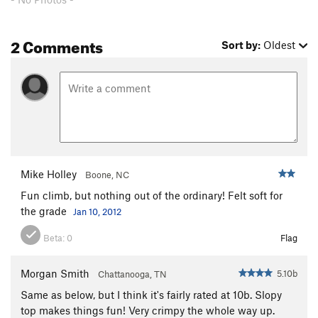
All Fun and Games
S
5.10b
Paz Para Viequez
S
5.10c
2 Comments
Sort by:
Oldest
Rusty's Crack
S
5.9
Leap of Faith
S
5.11a
Mystery Niner
S
5.9
Double Trouble
S
5.10c/d
Frenesi
S
5.10+
Beaver Heaver
S
5.11d
Mike Holley
Boone, NC
Flaming Bearded Lady, The
S
5.11b
Fun climb, but nothing out of the ordinary! Felt soft for
Double Cherry Pie
S
5.10d
the grade
Jan 10, 2012
New Wine
T,TR
5.9+
R
Beta:
0
Flag
Fierce Invalids
S
5.12a
R
Cloud Nine
S
5.11b
Morgan Smith
5.10b
Chattanooga, TN
Fear of a Curved Planet
S
5.12a
Same as below, but I think it's fairly rated at 10b. Slopy
Time Loves a Hero
S
5.11c
top makes things fun! Very crimpy the whole way up.