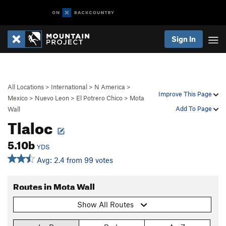
Sign In
All Locations
>
International
>
N America
>
Improve This Page
Mexico
>
Nuevo Leon
>
El Potrero Chico
>
Mota
Add To Page
Wall
Tlaloc
5.10b
YDS
Avg: 2.4 from 99 votes
Routes in Mota Wall
Show All Routes