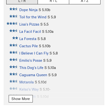
L › R
R › L
A › Z
Dope Ninja
S
5.10b
Toil for the Wind
S
5.9
Lisa's Pizzas
S
5.5
La Facil Facil
S
5.10a
La Foresta
S
5.8
Cactus Pile
S
5.10b
I Believe I Can Fly
S
5.8
Emilio's Posse
S
5.9
This Dog's Life
S
5.10a
Caguama Queen
S
5.9
Motarola
S
5.10d
Kelso's Way
S
5.10-
Team Hilti
S
5.10d
Show More
Monkey Boy
S
5.11a