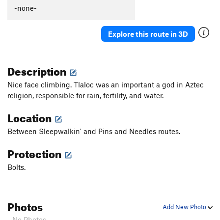
Güeros Rancheros
S
5.12c
-none-
La Vaca ('The Cow')
S
5.11d
Explore this route in 3D
Abuelito Dime Tu
S
5.8
Crescent Moon AKA: Death of a Tradman
T,S
5.10a
Description
Hey Buddy, Nice Cock
S
5.12a
Onward Through the Fog
S
5.11c
Nice face climbing. Tlaloc was an important a god in Aztec
religion, responsible for rain, fertility, and water.
Two Pumped Chump
S
5.11a
Petting Zoo
S
5.12a
Location
Red Helmet
S
5.11c
Between Sleepwalkin' and Pins and Needles routes.
Eldorado Chuy
S
5.12a
Protection
Spies, Lies, and Naked Thighs
S
5.12a
Bolts.
Treasure of the Sierra Madre
S
5.10c
Ulf Route
T
5.9
Drillin' and Swillin'
S
5.11b
Photos
Add New Photo
Juggalo
S
5.11b
- No Photos -