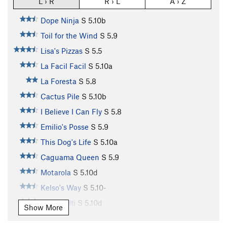
L › R
R › L
A › Z
Dope Ninja
S
5.10b
Toil for the Wind
S
5.9
Lisa's Pizzas
S
5.5
La Facil Facil
S
5.10a
La Foresta
S
5.8
Cactus Pile
S
5.10b
I Believe I Can Fly
S
5.8
Emilio's Posse
S
5.9
This Dog's Life
S
5.10a
Caguama Queen
S
5.9
Motarola
S
5.10d
Kelso's Way
S
5.10-
Team Hilti
S
5.10d
Show More
Monkey Boy
S
5.11a