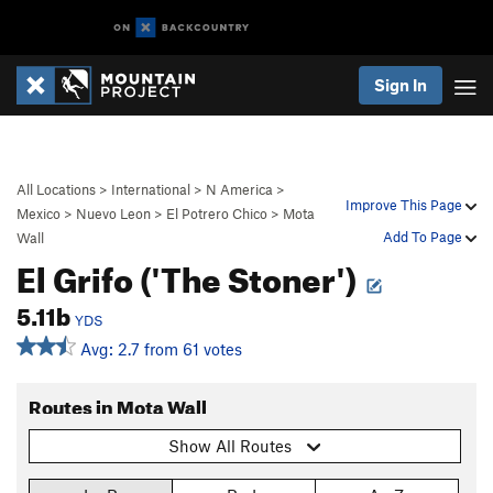
Sign In
All Locations
>
International
>
N America
>
Improve This Page
Mexico
>
Nuevo Leon
>
El Potrero Chico
>
Mota
Add To Page
Wall
El Grifo ('The Stoner')
5.11b
YDS
Avg: 2.7 from 61 votes
Routes in Mota Wall
Show All Routes