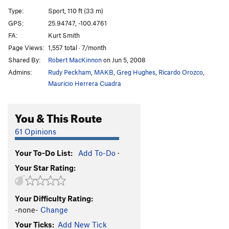
Snott Girlz
S
5.10+
Type:
Sport, 110 ft (33 m)
Bubble Boyz
S
5.12a
GPS:
25.94747, -100.4761
FA:
Kurt Smith
Stone Groovin'
S
5.11d
Page Views:
1,557 total · 7/month
King Mota
S
5.12a
Shared By:
Robert MacKinnon
on Jun 5, 2008
Fat Boy Slim
S
5.11b
Admins:
Rudy Peckham
,
MAKB
,
Greg Hughes
,
Ricardo Orozco
,
Motavation
S
5.11a
Mauricio Herrera Cuadra
Motavision
S
5.10d
You & This Route
El Grifo ('The Stoner')
S
5.11b
Pancho Villa Rides Again
S
5.10c
61 Opinions
Sleepwalkin'
S
5.9+
Your To-Do List:
Add To-Do
·
Tlaloc
S
5.10b
Your Star Rating:
Pins and Needles
S
5.10d
Cactus Dancing
S
5.10b
Your Difficulty Rating:
Uncle Crusty
S
5.12a
-none-
Change
Soul Slinger
S
5.12b
Your Ticks:
Add New Tick