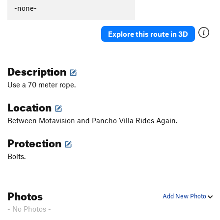
Güeros Rancheros
S
5.12c
-none-
La Vaca ('The Cow')
S
5.11d
Explore this route in 3D
Abuelito Dime Tu
S
5.8
Crescent Moon AKA: Death of a Tradman
T,S
5.10a
Description
Hey Buddy, Nice Cock
S
5.12a
Onward Through the Fog
S
5.11c
Use a 70 meter rope.
Two Pumped Chump
S
5.11a
Location
Petting Zoo
S
5.12a
Between Motavision and Pancho Villa Rides Again.
Red Helmet
S
5.11c
Protection
Eldorado Chuy
S
5.12a
Spies, Lies, and Naked Thighs
S
5.12a
Bolts.
Treasure of the Sierra Madre
S
5.10c
Ulf Route
T
5.9
Photos
Add New Photo
Drillin' and Swillin'
S
5.11b
- No Photos -
Juggalo
S
5.11b