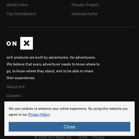
What's New
Powder Project
Prophetess, The
S
5.10c
Top Contributors
National Parks
El Viajero del Tiempo
S
5.12a
Agujero del Espacio
S
5.10c
Diez Algo
S
5.10d
Order Wrong?
Sort Routes
onX products are built by adventurers, for adventurers.
We believe that every adventurer needs to know where to
go, to know where they stand, and to be able to share
their experiences.
About onX
Careers
We use cookies to enhance your online experience. By using this website you
agree to our
Privacy Policy
.
Close
© 2026 onX Maps, Inc.
Terms
·
Privacy