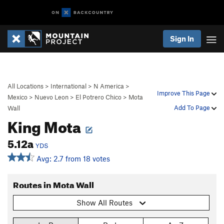
Sign In
All Locations
>
International
>
N America
>
Improve This Page
Mexico
>
Nuevo Leon
>
El Potrero Chico
>
Mota
Add To Page
Wall
King Mota
5.12a
YDS
Avg: 2.7 from 18 votes
Routes in Mota Wall
Show All Routes