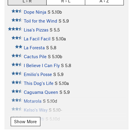
L › R
R › L
A › Z
Dope Ninja
S
5.10b
Toil for the Wind
S
5.9
Lisa's Pizzas
S
5.5
La Facil Facil
S
5.10a
La Foresta
S
5.8
Cactus Pile
S
5.10b
I Believe I Can Fly
S
5.8
Emilio's Posse
S
5.9
This Dog's Life
S
5.10a
Caguama Queen
S
5.9
Motarola
S
5.10d
Kelso's Way
S
5.10-
Team Hilti
S
5.10d
Show More
Monkey Boy
S
5.11a