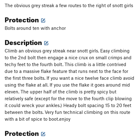
All Fun and Games
S
5.10b
The obvious grey streak a few routes to the right of snott girls
Paz Para Viequez
S
5.10c
Protection
Rusty's Crack
S
5.9
Bolts around ten with anchor
Leap of Faith
S
5.11a
Description
Mystery Niner
S
5.9
Climb an obvious grey streak near snott girls. Easy climbing
Double Trouble
S
5.10c/d
to the 2nd bolt then engage a nice crux on small crimps and
Frenesi
S
5.10+
techy feet to the fourth bolt. This climb is a little contrived
Beaver Heaver
S
5.11d
due to a massive flake feature that runs next to the face for
the first three bolts. If you want a nice twelve face climb avoid
Flaming Bearded Lady, The
S
5.11b
using the flake at all. If you use the flake it goes around mid
Double Cherry Pie
S
5.10d
eleven. The upper half of the climb is pretty spicy but
New Wine
T,TR
5.9+
R
relatively safe (except for the move to the fourth clip blowing
it could wreck your ankles.) Heady bolt spacing 15 to 20 feet
Fierce Invalids
S
5.12a
R
between the bolts. Very fun technical climbing on this route
Cloud Nine
S
5.11b
with a bit of spice to boot.enjoy
Fear of a Curved Planet
S
5.12a
Protection
Time Loves a Hero
S
5.11c