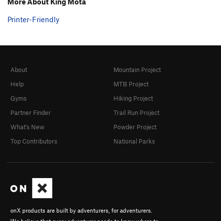
More About King Mota
Printer-Friendly
About
Mountain Project
Help
MTB Project
Gyms
Hiking Project
Partner Finder
Trail Run Project
What's New
Powder Project
Top Contributors
National Parks
onX products are built by adventurers, for adventurers.