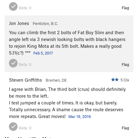
Beta:
0
Flag
Jon Jones
Penticton, B.C.
You can climb the first 2 bolts of Fat Boy Slim and then
angle left via 3 newish looking bolts with black hangers
to rejoin King Mota at its 5th bolt. Makes a really good
5.11(c?) ***
Feb 5, 2017
Beta:
0
Flag
Steven Griffiths
5.12a
Bremen, DE
I agree with Brian. The third bolt (crux) should definitely
be more to the left.
I test jumped a couple of times. It is okay, but barely.
Totally unnecessary. A shame cause the route deserves
more repeats. Great moves!
Mar 19, 2019
Beta:
0
Flag