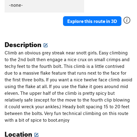
Güeros Rancheros
S
5.12c
-none-
La Vaca ('The Cow')
S
5.11d
Explore this route in 3D
Abuelito Dime Tu
S
5.8
Crescent Moon AKA: Death of a Tradman
T,S
5.10a
Description
Hey Buddy, Nice Cock
S
5.12a
Onward Through the Fog
S
5.11c
Climb an obvious grey streak near snott girls. Easy climbing
to the 2nd bolt then engage a nice crux on small crimps and
Two Pumped Chump
S
5.11a
techy feet to the fourth bolt. This climb is a little contrived
Petting Zoo
S
5.12a
due to a massive flake feature that runs next to the face for
Red Helmet
S
5.11c
the first three bolts. If you want a nice twelve face climb avoid
using the flake at all. If you use the flake it goes around mid
Eldorado Chuy
S
5.12a
eleven. The upper half of the climb is pretty spicy but
Spies, Lies, and Naked Thighs
S
5.12a
relatively safe (except for the move to the fourth clip blowing
Treasure of the Sierra Madre
S
5.10c
it could wreck your ankles.) Heady bolt spacing 15 to 20 feet
between the bolts. Very fun technical climbing on this route
Ulf Route
T
5.9
with a bit of spice to boot.enjoy
Drillin' and Swillin'
S
5.11b
Location
Juggalo
S
5.11b