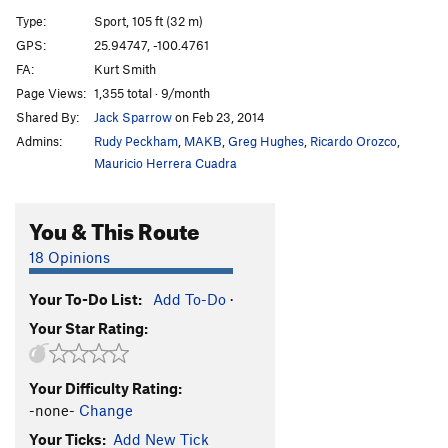
Snott Girlz
S
5.10+
Type:
Sport, 105 ft (32 m)
Bubble Boyz
S
5.12a
GPS:
25.94747, -100.4761
FA:
Kurt Smith
Stone Groovin'
S
5.11d
Page Views:
1,355 total · 9/month
King Mota
S
5.12a
Shared By:
Jack Sparrow
on Feb 23, 2014
Fat Boy Slim
S
5.11b
Admins:
Rudy Peckham
,
MAKB
,
Greg Hughes
,
Ricardo Orozco
,
Motavation
S
5.11a
Mauricio Herrera Cuadra
Motavision
S
5.10d
You & This Route
El Grifo ('The Stoner')
S
5.11b
Pancho Villa Rides Again
S
5.10c
18 Opinions
Sleepwalkin'
S
5.9+
Your To-Do List:
Add To-Do
·
Tlaloc
S
5.10b
Your Star Rating:
Pins and Needles
S
5.10d
Cactus Dancing
S
5.10b
Your Difficulty Rating:
Uncle Crusty
S
5.12a
-none-
Change
Soul Slinger
S
5.12b
Your Ticks:
Add New Tick