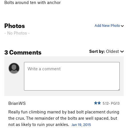
Bolts around ten with anchor
Prophetess, The
S
5.10c
El Viajero del Tiempo
S
5.12a
Photos
Agujero del Espacio
S
5.10c
Add New Photo
Diez Algo
S
5.10d
- No Photos -
Order Wrong?
Sort Routes
3 Comments
Sort by:
Oldest
BrianWS
5.12- PG13
Really fun climbing marred by bad bolt placement during
the crux. The remainder of the bolts are well spaced, but
not as likely to ruin your ankles.
Jan 19, 2015