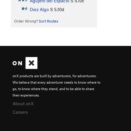
Agujero del Espacio
S
5.10c
Diez Algo
S
5.10d
Order Wrong?
Sort Routes
onX products are built by adventurers, for adventurers.
We believe that every adventurer needs to know where to
go, to know where they stand, and to be able to share
their experiences.
About onX
Careers