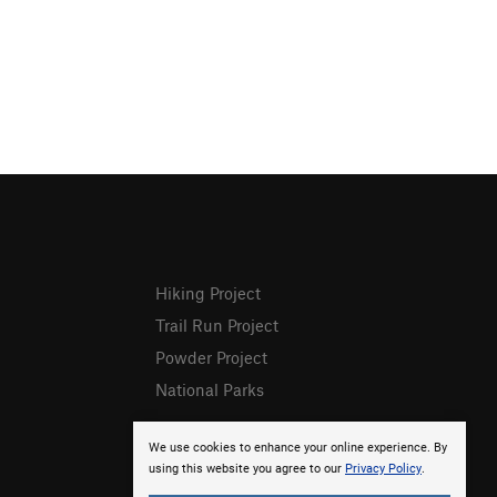
Hiking Project
Trail Run Project
Powder Project
National Parks
We use cookies to enhance your online experience. By
using this website you agree to our
Privacy Policy
.