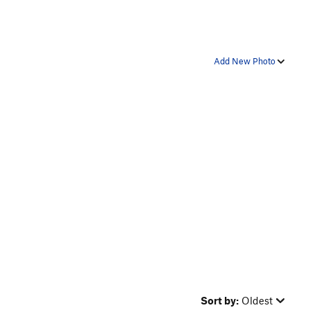
Add New Photo
Sort by:
Oldest