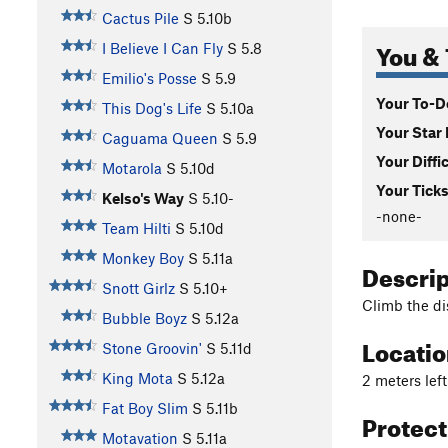
Cactus Pile
S
5.10b
You & 
I Believe I Can Fly
S
5.8
Emilio's Posse
S
5.9
Your To-Do
This Dog's Life
S
5.10a
Your Star 
Caguama Queen
S
5.9
Your Diffi
Motarola
S
5.10d
Your Ticks
Kelso's Way
S
5.10-
-none-
Team Hilti
S
5.10d
Monkey Boy
S
5.11a
Descri
Snott Girlz
S
5.10+
Climb the di
Bubble Boyz
S
5.12a
Locati
Stone Groovin'
S
5.11d
King Mota
S
5.12a
2 meters left
Fat Boy Slim
S
5.11b
Protec
Motavation
S
5.11a