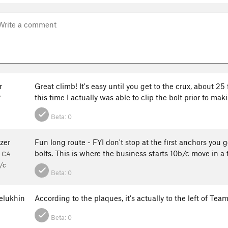
r
Great climb! It's easy until you get to the crux, about 2
this time I actually was able to clip the bolt prior to ma
Y
Beta:
0
zer
Fun long route - FYI don't stop at the first anchors you 
bolts. This is where the business starts 10b/c move in a
, CA
/c
Beta:
0
elukhin
According to the plaques, it's actually to the left of Tea
Beta:
0