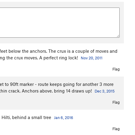
5 feet below the anchors. The crux is a couple of moves and
king the crux moves. A perfect ring lock!
Nov 20, 2011
Flag
get to 90ft marker - route keeps going for another 3 more
 thin crack. Anchors above. bring 14 draws up!
Dec 3, 2015
Flag
m Hilti, behind a small tree
Jan 6, 2016
Flag