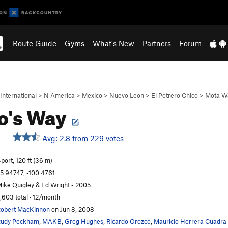
Route Guide
Gyms
What's New
Partners
Forum
International
>
N America
>
Mexico
>
Nuevo Leon
>
El Potrero Chico
>
Mota Wa
o's Way
Avg: 2.8 from 229 votes
port, 120 ft (36 m)
5.94747, -100.4761
ike Quigley & Ed Wright - 2005
,603 total · 12/month
obert MacKinnon
on Jun 8, 2008
udy Peckham
,
MAKB
,
Greg Hughes
,
Ricardo Orozco
,
Mauricio Herrera Cuadra