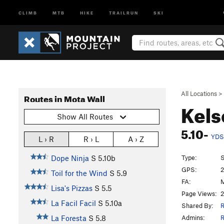
CLIMB
MTB
HIKE
TRAILRUN
SKI
All Locations
>
Routes in Mota Wall
Kels
Show All Routes
5.10-
YDS
L › R
R › L
A › Z
Type:
S
Dope Ninja
S
5.10b
GPS:
2
Toil for the Wind
S
5.9
FA:
M
Lisa's Pizzas
S
5.5
Page Views:
2
La Facil Facil
S
5.10a
Shared By:
R
Admins:
R
La Foresta
S
5.8