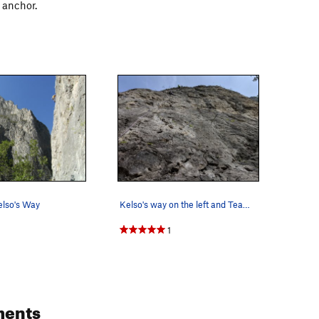
 anchor.
elso's Way
Kelso's way on the left and Team Hilti on the r…
1
ents