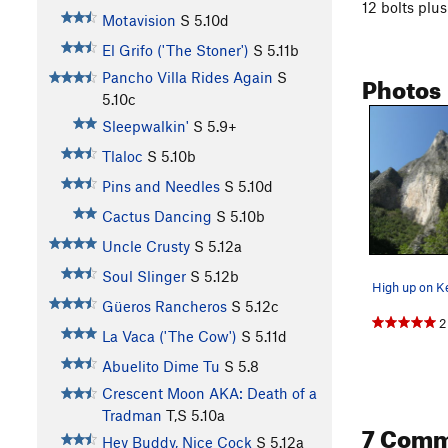
12 bolts plus
Motavision
S
5.10d
El Grifo ('The Stoner')
S
5.11b
Photos
Pancho Villa Rides Again
S
5.10c
Sleepwalkin'
S
5.9+
Tlaloc
S
5.10b
Pins and Needles
S
5.10d
Cactus Dancing
S
5.10b
Uncle Crusty
S
5.12a
Soul Slinger
S
5.12b
High up on K
Güeros Rancheros
S
5.12c
2
La Vaca ('The Cow')
S
5.11d
Abuelito Dime Tu
S
5.8
Crescent Moon AKA: Death of a
Tradman
T,S
5.10a
7 Comm
Hey Buddy, Nice Cock
S
5.12a