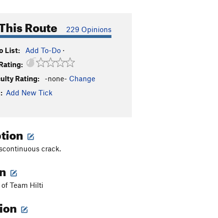
This Route
229 Opinions
 List:
Add To-Do
·
Rating:
culty Rating:
-none-
Change
:
Add New Tick
ption
scontinuous crack.
on
 of Team Hilti
tion