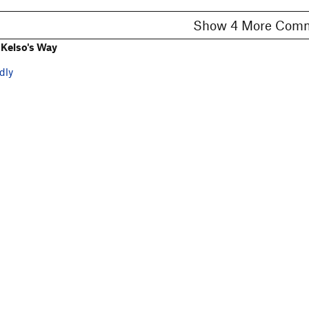
Show 4 More C
Kelso's Way
dly