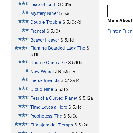
Leap of Faith
S
5.11a
Mystery Niner
S
5.9
More About 
Double Trouble
S
5.10c/d
Printer-Frien
Frenesi
S
5.10+
Beaver Heaver
S
5.11d
Flaming Bearded Lady, The
S
5.11b
Double Cherry Pie
S
5.10d
New Wine
T,TR
5.9+
R
Fierce Invalids
S
5.12a
R
Cloud Nine
S
5.11b
Fear of a Curved Planet
S
5.12a
Time Loves a Hero
S
5.11c
Prophetess, The
S
5.10c
El Viajero del Tiempo
S
5.12a