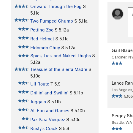
Onward Through the Fog
S
5.11c
Two Pumped Chump
S
5.11a
Petting Zoo
S
5.12a
Red Helmet
S
5.11c
Eldorado Chuy
S
5.12a
Gail Blaue
Spies, Lies, and Naked Thighs
S
Gardiner, N
5.12a
Treasure of the Sierra Madre
S
5.10c
Lance Ran
Ulf Route
T
5.9
Los Angeles
Drillin' and Swillin'
S
5.11b
5.10b
Juggalo
S
5.11b
All Fun and Games
S
5.10b
Sergey Sh
Paz Para Viequez
S
5.10c
Seattle, WA
Rusty's Crack
S
5.9