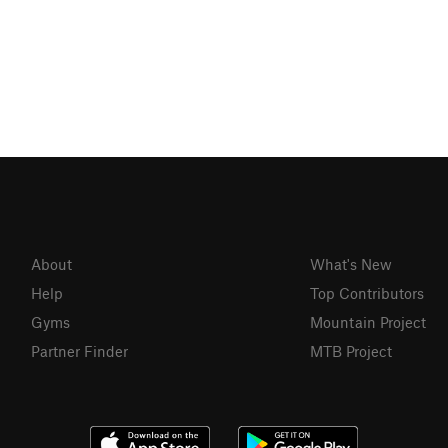
About
What's New
Help
Top Contributors
Gyms
Mountain Project
Partner Finder
MTB Project