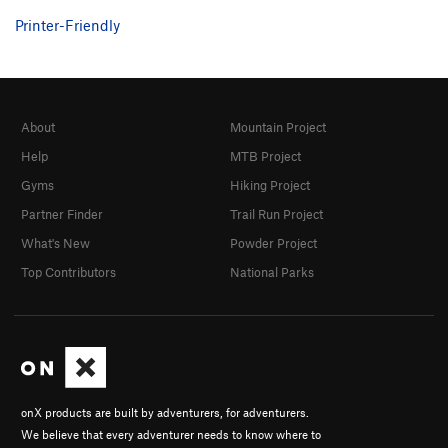
Prophetess, The
S
5.10c
Printer-Friendly
El Viajero del Tiempo
S
5.12a
Agujero del Espacio
S
5.10c
Diez Algo
S
5.10d
About
Mountain Project
Order Wrong?
Sort Routes
Help
MTB Project
Gyms
Hiking Project
Partner Finder
Trail Run Project
What's New
Powder Project
Top Contributors
National Parks
onX products are built by adventurers, for adventurers.
We believe that every adventurer needs to know where to