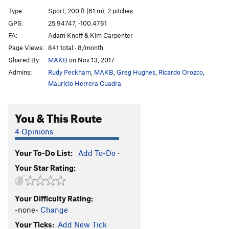
Snott Girlz
S
5.10+
Type:
Sport, 200 ft (61 m), 2 pitches
Bubble Boyz
S
5.12a
GPS:
25.94747, -100.4761
FA:
Adam Knoff & Kim Carpenter
Stone Groovin'
S
5.11d
Page Views:
841 total · 8/month
King Mota
S
5.12a
Shared By:
MAKB
on Nov 13, 2017
Fat Boy Slim
S
5.11b
Admins:
Rudy Peckham
,
MAKB
,
Greg Hughes
,
Ricardo Orozco
,
Motavation
S
5.11a
Mauricio Herrera Cuadra
Motavision
S
5.10d
You & This Route
El Grifo ('The Stoner')
S
5.11b
Pancho Villa Rides Again
S
5.10c
4 Opinions
Sleepwalkin'
S
5.9+
Your To-Do List:
Add To-Do
·
Tlaloc
S
5.10b
Your Star Rating:
Pins and Needles
S
5.10d
Cactus Dancing
S
5.10b
Your Difficulty Rating:
Uncle Crusty
S
5.12a
-none-
Change
Soul Slinger
S
5.12b
Your Ticks:
Add New Tick