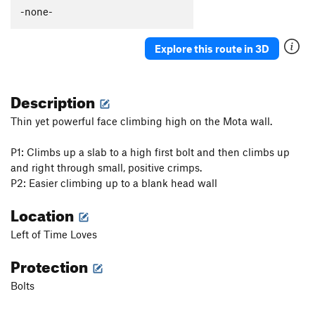
Güeros Rancheros
S
5.12c
-none-
La Vaca ('The Cow')
S
5.11d
Explore this route in 3D
Abuelito Dime Tu
S
5.8
Crescent Moon AKA: Death of a Tradman
T,S
5.10a
Description
Hey Buddy, Nice Cock
S
5.12a
Onward Through the Fog
S
5.11c
Thin yet powerful face climbing high on the Mota wall.
Two Pumped Chump
S
5.11a
P1: Climbs up a slab to a high first bolt and then climbs up
Petting Zoo
S
5.12a
and right through small, positive crimps.
Red Helmet
S
5.11c
P2: Easier climbing up to a blank head wall
Eldorado Chuy
S
5.12a
Location
Spies, Lies, and Naked Thighs
S
5.12a
Left of Time Loves
Treasure of the Sierra Madre
S
5.10c
Protection
Ulf Route
T
5.9
Drillin' and Swillin'
S
5.11b
Bolts
Juggalo
S
5.11b