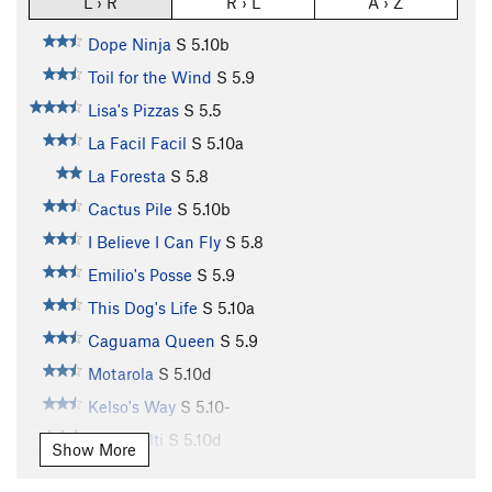
L › R
R › L
A › Z
Dope Ninja
S
5.10b
Toil for the Wind
S
5.9
Lisa's Pizzas
S
5.5
La Facil Facil
S
5.10a
La Foresta
S
5.8
Cactus Pile
S
5.10b
I Believe I Can Fly
S
5.8
Emilio's Posse
S
5.9
This Dog's Life
S
5.10a
Caguama Queen
S
5.9
Motarola
S
5.10d
Kelso's Way
S
5.10-
Team Hilti
S
5.10d
Show More
Monkey Boy
S
5.11a