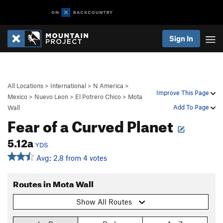
Sign In
All Locations
>
International
>
N America
>
Improve This Page
Mexico
>
Nuevo Leon
>
El Potrero Chico
>
Mota
Add To Page
Wall
Fear of a Curved Planet
5.12a
YDS
Avg: 2.8 from 4 votes
Routes in Mota Wall
Show All Routes