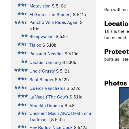
Motavision
S
5.10d
Rap with on
El Grifo ('The Stoner')
S
5.11b
Locati
Pancho Villa Rides Again
S
5.10c
This is the l
Sleepwalkin'
S
5.9+
but is much 
Tlaloc
S
5.10b
Protec
Pins and Needles
S
5.10d
bolts as list
Cactus Dancing
S
5.10b
Uncle Crusty
S
5.12a
Photos
Soul Slinger
S
5.12b
Güeros Rancheros
S
5.12c
La Vaca ('The Cow')
S
5.11d
Abuelito Dime Tu
S
5.8
Crescent Moon AKA: Death of a
Tradman
T,S
5.10a
Hey Buddy, Nice Cock
S
5.12a