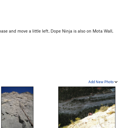
base and move a little left. Dope Ninja is also on Mota Wall,
Add New Photo