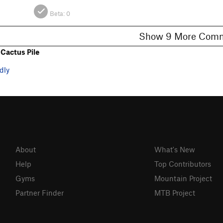
Beta:
0
Show 9 More C
Cactus Pile
dly
About
What's New
Help
Top Contributors
Gyms
Mountain Project
Partner Finder
MTB Project