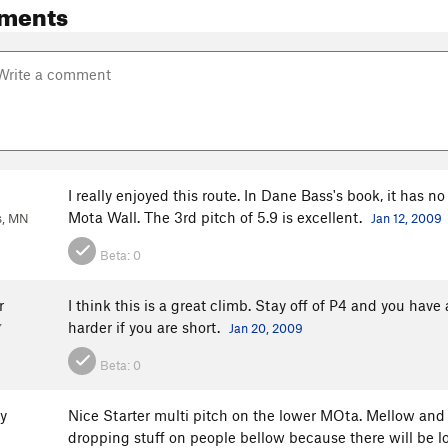
ments
I really enjoyed this route. In Dane Bass's book, it has n
Mota Wall. The 3rd pitch of 5.9 is excellent.
s, MN
Jan 12, 2009
Beta:
0
r
I think this is a great climb. Stay off of P4 and you hav
harder if you are short.
Y
Jan 20, 2009
Beta:
0
y
Nice Starter multi pitch on the lower MOta. Mellow and 
dropping stuff on people bellow because there will be l