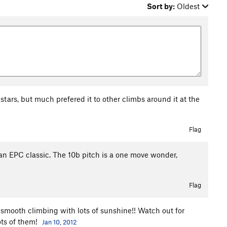
Sort by:
Oldest
o stars, but much prefered it to other climbs around it at the
Flag
e an EPC classic. The 10b pitch is a one move wonder,
Flag
smooth climbing with lots of sunshine!! Watch out for
ots of them!
Jan 10, 2012