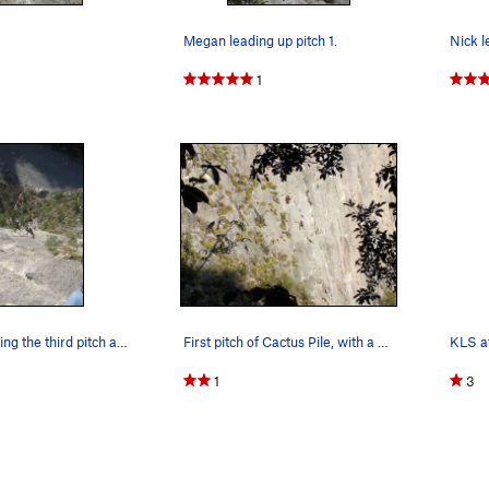
Megan leading up pitch 1.
1
Megan following the third pitch at the end of t…
First pitch of Cactus Pile, with a semi-hanging…
KLS at
1
3