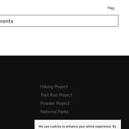
Flag
omments
Hiking Project
Trail Run Project
Powder Project
National Parks
We use cookies to enhance your online experience. By