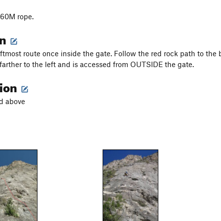
 60M rope.
on
eftmost route once inside the gate. Follow the red rock path to the 
farther to the left and is accessed from OUTSIDE the gate.
tion
ed above