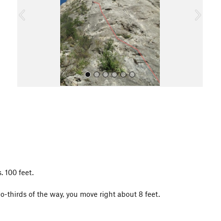
o
u
s
All Photos
. 100 feet.
o-thirds of the way, you move right about 8 feet.