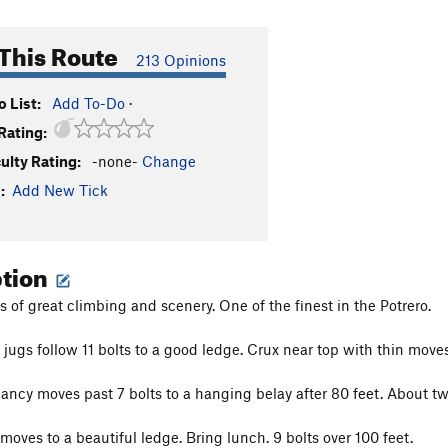
This Route
213 Opinions
 List:
Add To-Do
·
Rating:
culty Rating:
-none-
Change
:
Add New Tick
ption
s of great climbing and scenery. One of the finest in the Potrero.
 jugs follow 11 bolts to a good ledge. Crux near top with thin moves
lancy moves past 7 bolts to a hanging belay after 80 feet. About tw
moves to a beautiful ledge. Bring lunch. 9 bolts over 100 feet.