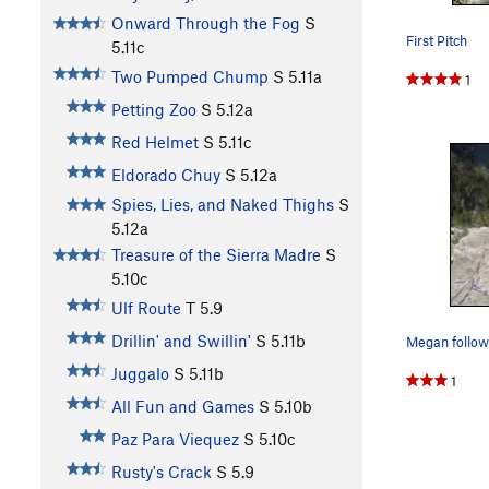
Onward Through the Fog
S
First Pitch
5.11c
Two Pumped Chump
S
5.11a
1
Petting Zoo
S
5.12a
Red Helmet
S
5.11c
Eldorado Chuy
S
5.12a
Spies, Lies, and Naked Thighs
S
5.12a
Treasure of the Sierra Madre
S
5.10c
Ulf Route
T
5.9
Drillin' and Swillin'
S
5.11b
Juggalo
S
5.11b
1
All Fun and Games
S
5.10b
Paz Para Viequez
S
5.10c
Rusty's Crack
S
5.9