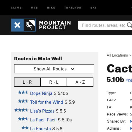
CLIMB
MTB
HIKE
TRAILRUN
SKI
All Locations
>
Routes in Mota Wall
Cact
Show All Routes
5.10b
YD
L › R
R › L
A › Z
Type:
S
Dope Ninja
S
5.10b
GPS:
2
Toil for the Wind
S
5.9
FA:
K
Lisa's Pizzas
S
5.5
Page Views:
5
La Facil Facil
S
5.10a
Shared By:
N
Admins:
R
La Foresta
S
5.8