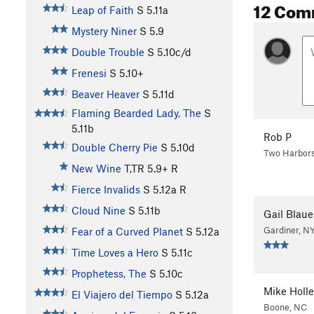
12 Com
Leap of Faith
S
5.11a
Mystery Niner
S
5.9
Double Trouble
S
5.10c/d
Frenesi
S
5.10+
Beaver Heaver
S
5.11d
Flaming Bearded Lady, The
S
5.11b
Rob P
Double Cherry Pie
S
5.10d
Two Harbor
New Wine
T,TR
5.9+
R
Fierce Invalids
S
5.12a
R
Cloud Nine
S
5.11b
Gail Blaue
Gardiner, N
Fear of a Curved Planet
S
5.12a
Time Loves a Hero
S
5.11c
Prophetess, The
S
5.10c
Mike Holle
El Viajero del Tiempo
S
5.12a
Boone, NC