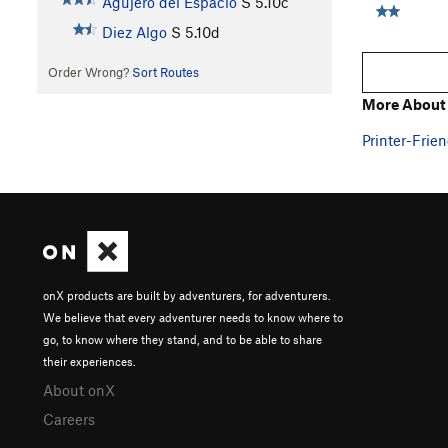
Agujero del Espacio
S
5.10c
Diez Algo
S
5.10d
Order Wrong?
Sort Routes
More About 
Printer-Frien
onX products are built by adventurers, for adventurers.
We believe that every adventurer needs to know where to
go, to know where they stand, and to be able to share
their experiences.
About onX
Careers