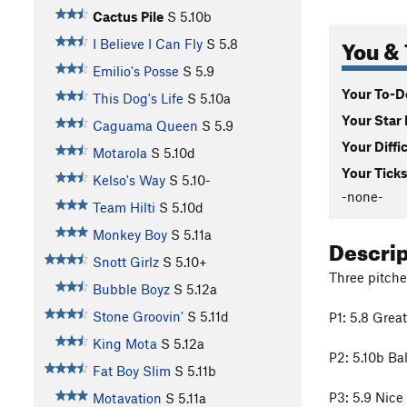
Cactus Pile
S
5.10b
You & 
I Believe I Can Fly
S
5.8
Emilio's Posse
S
5.9
Your To-Do
This Dog's Life
S
5.10a
Your Star 
Caguama Queen
S
5.9
Your Diffi
Motarola
S
5.10d
Your Ticks
Kelso's Way
S
5.10-
-none-
Team Hilti
S
5.10d
Monkey Boy
S
5.11a
Descri
Snott Girlz
S
5.10+
Three pitche
Bubble Boyz
S
5.12a
Stone Groovin'
S
5.11d
P1: 5.8 Great
King Mota
S
5.12a
P2: 5.10b Ba
Fat Boy Slim
S
5.11b
P3: 5.9 Nice 
Motavation
S
5.11a