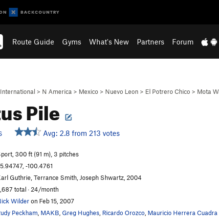
Route Guide
Gyms
What's New
Partners
Forum
International
>
N America
>
Mexico
>
Nuevo Leon
>
El Potrero Chico
>
Mota Wa
us Pile
Avg: 2.8 from 213 votes
S
port, 300 ft (91 m), 3 pitches
5.94747, -100.4761
arl Guthrie, Terrance Smith, Joseph Shwartz, 2004
,687 total · 24/month
ick Wilder
on Feb 15, 2007
udy Peckham
,
MAKB
,
Greg Hughes
,
Ricardo Orozco
,
Mauricio Herrera Cuadra