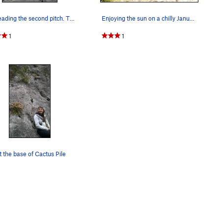
Nick leading the second pitch. The traverse ri…
Enjoying the sun on a chilly January day.
1
1
 the base of Cactus Pile