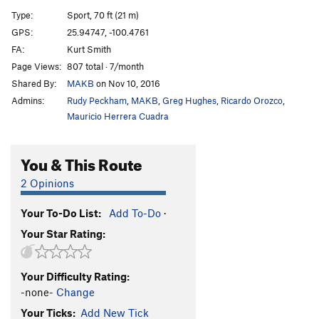
Snott Girlz
S
5.10+
Type:
Sport, 70 ft (21 m)
Bubble Boyz
S
5.12a
GPS:
25.94747, -100.4761
FA:
Kurt Smith
Stone Groovin'
S
5.11d
Page Views:
807 total · 7/month
King Mota
S
5.12a
Shared By:
MAKB
on Nov 10, 2016
Fat Boy Slim
S
5.11b
Admins:
Rudy Peckham
,
MAKB
,
Greg Hughes
,
Ricardo Orozco
,
Motavation
S
5.11a
Mauricio Herrera Cuadra
Motavision
S
5.10d
You & This Route
El Grifo ('The Stoner')
S
5.11b
Pancho Villa Rides Again
S
5.10c
2 Opinions
Sleepwalkin'
S
5.9+
Your To-Do List:
Add To-Do
·
Tlaloc
S
5.10b
Your Star Rating:
Pins and Needles
S
5.10d
Cactus Dancing
S
5.10b
Your Difficulty Rating:
Uncle Crusty
S
5.12a
-none-
Change
Soul Slinger
S
5.12b
Your Ticks:
Add New Tick