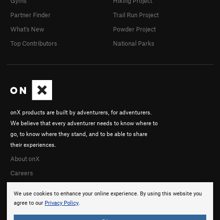
Gyms
Hiking Project
Prophetess, The
S
5.10c
Partner Finder
Trail Run Project
El Viajero del Tiempo
S
5.12a
What's New
Powder Project
Agujero del Espacio
S
5.10c
Top Contributors
National Parks
Diez Algo
S
5.10d
Order Wrong?
Sort Routes
onX products are built by adventurers, for adventurers.
We believe that every adventurer needs to know where to
go, to know where they stand, and to be able to share
their experiences.
About onX
Careers
We use cookies to enhance your online experience. By using this website you
agree to our
Privacy Policy
.