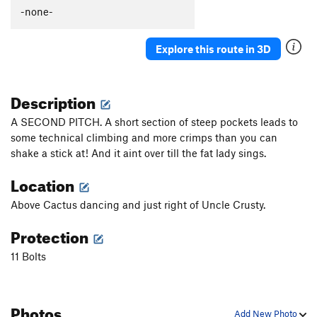
Güeros Rancheros
S
5.12c
-none-
La Vaca ('The Cow')
S
5.11d
Explore this route in 3D
Abuelito Dime Tu
S
5.8
Crescent Moon AKA: Death of a Tradman
T,S
5.10a
Description
Hey Buddy, Nice Cock
S
5.12a
Onward Through the Fog
S
5.11c
A SECOND PITCH. A short section of steep pockets leads to
some technical climbing and more crimps than you can
Two Pumped Chump
S
5.11a
shake a stick at! And it aint over till the fat lady sings.
Petting Zoo
S
5.12a
Location
Red Helmet
S
5.11c
Eldorado Chuy
S
5.12a
Above Cactus dancing and just right of Uncle Crusty.
Spies, Lies, and Naked Thighs
S
5.12a
Protection
Treasure of the Sierra Madre
S
5.10c
11 Bolts
Ulf Route
T
5.9
Drillin' and Swillin'
S
5.11b
Photos
Juggalo
S
5.11b
Add New Photo