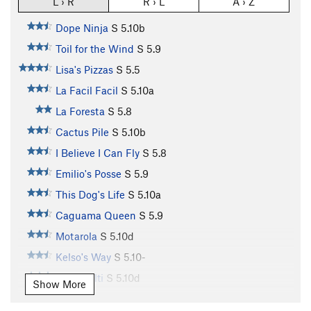
L › R
R › L
A › Z
Dope Ninja
S
5.10b
Toil for the Wind
S
5.9
Lisa's Pizzas
S
5.5
La Facil Facil
S
5.10a
La Foresta
S
5.8
Cactus Pile
S
5.10b
I Believe I Can Fly
S
5.8
Emilio's Posse
S
5.9
This Dog's Life
S
5.10a
Caguama Queen
S
5.9
Motarola
S
5.10d
Kelso's Way
S
5.10-
Team Hilti
S
5.10d
Show More
Monkey Boy
S
5.11a