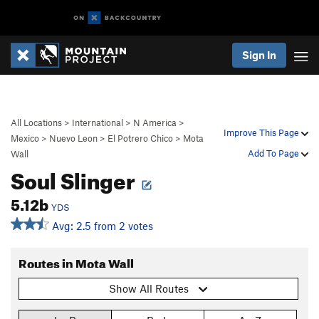
Sign In
All Locations
>
International
>
N America
>
Improve This Page
Mexico
>
Nuevo Leon
>
El Potrero Chico
>
Mota
Add To Page
Wall
Soul Slinger
5.12b
YDS
Avg: 2.5 from 2 votes
Routes in Mota Wall
Show All Routes