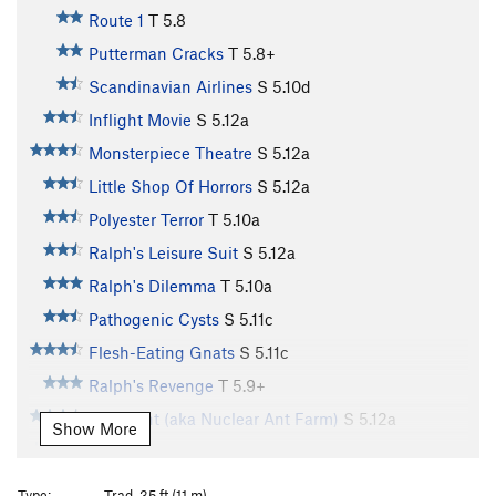
Route 1
T
5.8
Putterman Cracks
T
5.8+
Scandinavian Airlines
S
5.10d
Inflight Movie
S
5.12a
Monsterpiece Theatre
S
5.12a
Little Shop Of Horrors
S
5.12a
Polyester Terror
T
5.10a
Ralph's Leisure Suit
S
5.12a
Ralph's Dilemma
T
5.10a
Pathogenic Cysts
S
5.11c
Flesh-Eating Gnats
S
5.11c
Ralph's Revenge
T
5.9+
Atom Ant (aka Nuclear Ant Farm)
S
5.12a
Show More
Wailing Banshees
S
5.11
Manic Crack (aka Left Twin Crack)
T
5.11a
Type:
Trad, 35 ft (11 m)