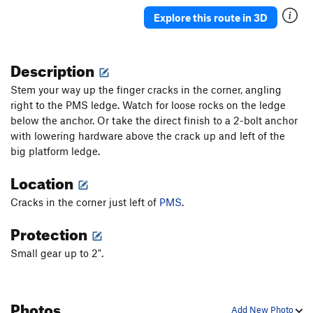
Color of My Potion
S
5.12b
Explore this route in 3D
Strong Urge to Fly
S
5.12a
Zoe's Whirl
S
5.12b
Description
Pajarito Burrito
T
5.10d
Stem your way up the finger cracks in the corner, angling
Got a Nightstick, Got a Gun, Got Time on My
right to the PMS ledge. Watch for loose rocks on the ledge
Hands
S
5.11
below the anchor. Or take the direct finish to a 2-bolt anchor
with lowering hardware above the crack up and left of the
Order Wrong?
Sort Routes
big platform ledge.
Location
Cracks in the corner just left of
PMS
.
Protection
Small gear up to 2".
Photos
Add New Photo