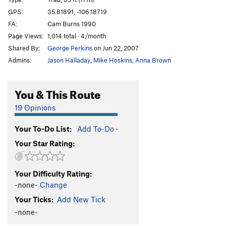
Manic Nirvana
S
5.12
GPS:
35.81891, -106.18719
FA:
Cam Burns 1990
Right Twin Crack (aka Lost Nerve)
T
5.10d
Page Views:
1,014 total · 4/month
Oscar de La Cholla
T
5.11
Shared By:
George Perkins
on Jun 22, 2007
L Dopa
T
5.9-
Admins:
Jason Halladay
,
Mike Hoskins
,
Anna Brown
P.M.S.
S
5.10a/b
Mollie's Pained Thoughts
S
5.11c
You & This Route
Greg Shredder
T
5.9
19 Opinions
Instant Dogma
S
5.11a
Your To-Do List:
Add To-Do
·
Route 22
T
5.9
Your Star Rating:
Fat Boys Don't Fly
S
5.12a
Route 24
T
5.9
Your Difficulty Rating:
Route 25
S
5.10d
-none-
Change
Route 26
T
5.8
Your Ticks:
Add New Tick
Route 27
S
5.11d
-none-
Sardonic Smile
S
5.12a