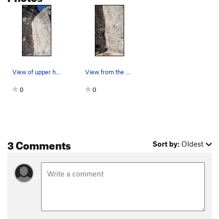
View of upper half of the climb from the base.
View from the base of the climb.
0
0
3 Comments
Sort by:
Oldest