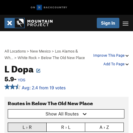
Sign In
All Locations
>
New Mexico
>
Los Alamos &
Improve This Page
Wh…
>
White Rock
>
Below The Old New Place
L Dopa
Add To Page
5.9-
YDS
Avg: 2.4 from 19 votes
Routes in Below The Old New Place
Show All Routes
L › R
R › L
A › Z