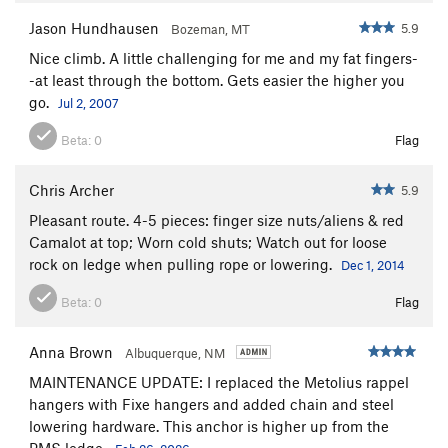
Jason Hundhausen
5.9
Bozeman, MT
Nice climb. A little challenging for me and my fat fingers-
-at least through the bottom. Gets easier the higher you
go.
Jul 2, 2007
Beta:
0
Flag
Chris Archer
5.9
Pleasant route. 4-5 pieces: finger size nuts/aliens & red
Camalot at top; Worn cold shuts; Watch out for loose
rock on ledge when pulling rope or lowering.
Dec 1, 2014
Beta:
0
Flag
Anna Brown
Albuquerque, NM
MAINTENANCE UPDATE: I replaced the Metolius rappel
hangers with Fixe hangers and added chain and steel
lowering hardware. This anchor is higher up from the
PMS ledge.