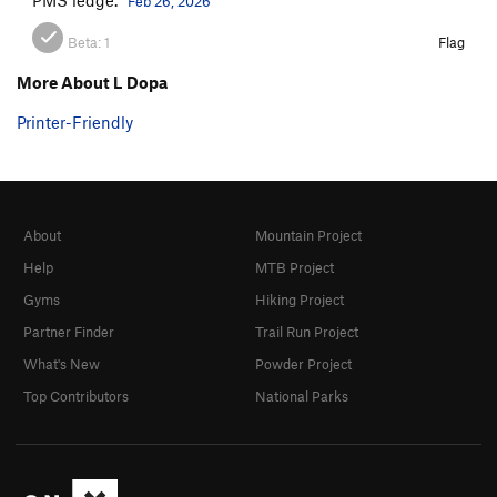
Feb 26, 2026
Beta:
1
Flag
More About L Dopa
Printer-Friendly
About
Mountain Project
Help
MTB Project
Gyms
Hiking Project
Partner Finder
Trail Run Project
What's New
Powder Project
Top Contributors
National Parks