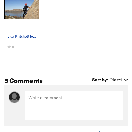
Lisa Pritchett leading the Hard Trough
0
5 Comments
Sort by:
Oldest