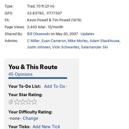
Northwest Passage
T
5.9
R
Type:
Trad, 70 ft (21 m)
Roof, The
T
5.9
GPS:
33.83793, -117.17307
FA:
Kevin Powell & Tim Powell (1976)
Dark Angel (aka The Ghost)
T
5.9
Page Views:
3,403 total · 15/month
Shroud, The
T
5.9
Shared By:
Bill Olszewski
on May 20, 2007
·
Updates
Boogaloo Direct
T
5.9
Admins:
C Miller
,
Euan Cameron
,
Mike Morley
,
Adam Stackhouse
,
Main Slab - Lower | 1197
T
5.9
Justin Johnsen
,
Vicki Schwantes
,
Salamanizer Ski
Wedunett
T
5.6
You & This Route
Crater Maker (aka Dark Side of the Moon)
T
5.7
R
Virgin, The
T
5.10
45 Opinions
Trough, The
T
5.5
Your To-Do List:
Add To-Do
·
African Flake
T
5.6
Your Star Rating:
Frontal Lobotomy
T
5.10a
Mind Bender
T
5.10a
Your Difficulty Rating:
Pudnurtle
T
5.8
-none-
Change
Puppy Chow
T
5.8
Your Ticks:
Add New Tick