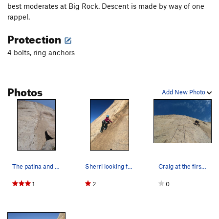
best moderates at Big Rock. Descent is made by way of one
Order Wrong?
Sort Routes
rappel.
Protection
4 bolts, ring anchors
Photos
Add New Photo
The patina and obvious waterchute of The Hard T…
Sherri looking for the spice on the Hard Trough.
Craig at the first bolt of The Hard Trough (5.7…
1
2
0