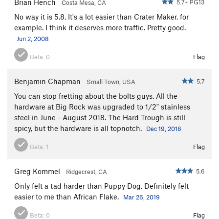
Brian Hench
5.7+ PG13
Costa Mesa, CA
No way it is 5.8. It's a lot easier than Crater Maker, for
example. I think it deserves more traffic. Pretty good.
Jun 2, 2008
Beta:
0
Flag
Benjamin Chapman
5.7
Small Town, USA
You can stop fretting about the bolts guys. All the
hardware at Big Rock was upgraded to 1/2" stainless
steel in June - August 2018. The Hard Trough is still
spicy, but the hardware is all topnotch.
Dec 19, 2018
Beta:
1
Flag
Greg Kommel
5.6
Ridgecrest, CA
Only felt a tad harder than Puppy Dog. Definitely felt
easier to me than African Flake.
Mar 26, 2019
Beta:
0
Flag