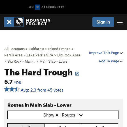
Sign In
All Locations
>
California
>
Inland Empire
>
Improve This Page
Perris Area
>
Lake Perris SRA
>
Big Rock Area
Add To Page
>
Big Rock - Main…
>
Main Slab - Lower
The Hard Trough
5.7
YDS
Avg: 2.3 from 45 votes
Routes in Main Slab - Lower
Show All Routes