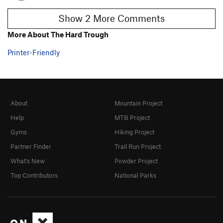
Show 2 More Comments
More About The Hard Trough
Printer-Friendly
About
Mountain Project
Help
MTB Project
Gyms
Hiking Project
Partner Finder
Trail Run Project
What's New
Powder Project
Top Contributors
National Parks