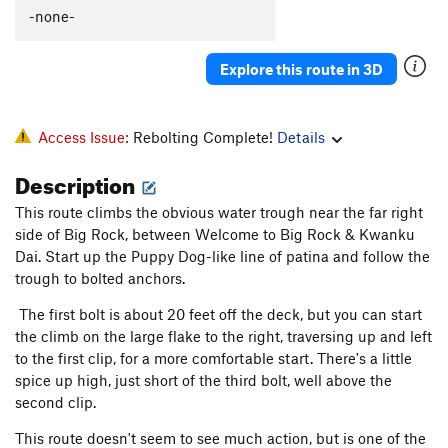
Puppy Dog
T
5.6
-none-
Sierra Club Direct
T
5.6
Explore this route in 3D
Enceladus
T
5.8
PG13
Raging Slab
T
5.6
R
New Route
T
5.7
Access Issue:
Rebolting Complete!
Details
Welcome to Big Rock
S
5.7
Description
Hard Trough, The
T
5.7
This route climbs the obvious water trough near the far right
Kwanku Dai
T
5.7+
side of Big Rock, between Welcome to Big Rock & Kwanku
Headwall
T
5.9+
Dai. Start up the Puppy Dog-like line of patina and follow the
trough to bolted anchors.
Sponsor a Bolt, Save a Life
T
5.9
The first bolt is about 20 feet off the deck, but you can start
Last Drain to Clarksville
S
5.5
the climb on the large flake to the right, traversing up and left
Cloud Chaser
TR
5.6
to the first clip, for a more comfortable start. There's a little
Man on the Moon
T
5.7
spice up high, just short of the third bolt, well above the
second clip.
If You Believe
S
5.7
Donatello
T
5.8
This route doesn't seem to see much action, but is one of the