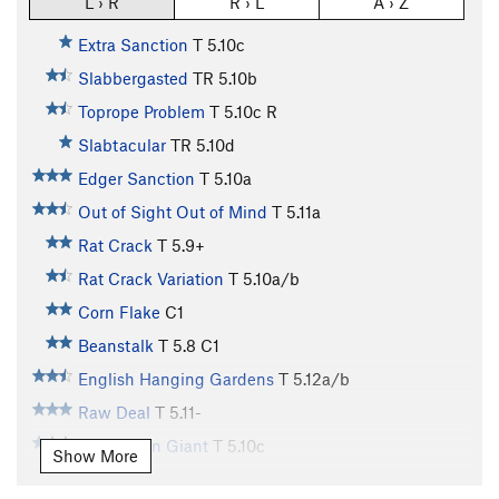
L › R
R › L
A › Z
Extra Sanction
T
5.10c
Slabbergasted
TR
5.10b
Toprope Problem
T
5.10c
R
Slabtacular
TR
5.10d
Edger Sanction
T
5.10a
Out of Sight Out of Mind
T
5.11a
Rat Crack
T
5.9+
Rat Crack Variation
T
5.10a/b
Corn Flake
C1
Beanstalk
T
5.8
C1
English Hanging Gardens
T
5.12a/b
Raw Deal
T
5.11-
Jolly Green Giant
T
5.10c
Show More
Giant Step
T
5.10b/c