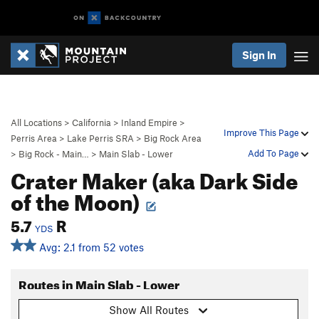
Sign In
All Locations
>
California
>
Inland Empire
>
Improve This Page
Perris Area
>
Lake Perris SRA
>
Big Rock Area
Add To Page
>
Big Rock - Main…
>
Main Slab - Lower
Crater Maker (aka Dark Side
of the Moon)
5.7
R
YDS
Avg: 2.1 from 52 votes
Routes in Main Slab - Lower
Show All Routes