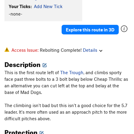
Puppy Chow
T
5.8
Your Ticks:
Add New Tick
Puppy Dog
T
5.6
-none-
Sierra Club Direct
T
5.6
Explore this route in 3D
Enceladus
T
5.8
PG13
Raging Slab
T
5.6
R
New Route
T
5.7
Access Issue:
Rebolting Complete!
Details
Welcome to Big Rock
S
5.7
Description
Hard Trough, The
T
5.7
This is the first route left of
The Trough
, and climbs sporty
Kwanku Dai
T
5.7+
face past three bolts to a 3 bolt belay below Cheap Thrills; as
Headwall
T
5.9+
an alternative you can cut left at the top and belay at the
base of Mad Dogs.
Sponsor a Bolt, Save a Life
T
5.9
Last Drain to Clarksville
S
5.5
The climbing isn't bad but this isn't a good choice for the 5.7
leader. It's more often used as an approach pitch to the more
Cloud Chaser
TR
5.6
difficult pitches above.
Man on the Moon
T
5.7
Protection
If You Believe
S
5.7