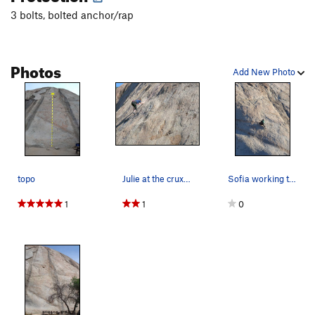
Donatello
T
5.8
3 bolts, bolted anchor/rap
Order Wrong?
Sort Routes
Photos
Add New Photo
topo
Julie at the crux of Crater Maker
Sofia working the lower crux of Crater Maker.
1
1
0