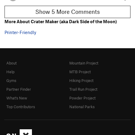
Show 5 More Comments
More About Crater Maker (aka Dark Side of the Moon)
Printer-Friendly
About
Mountain Project
Help
MTB Project
Gyms
Hiking Project
Partner Finder
Trail Run Project
What's New
Powder Project
Top Contributors
National Parks