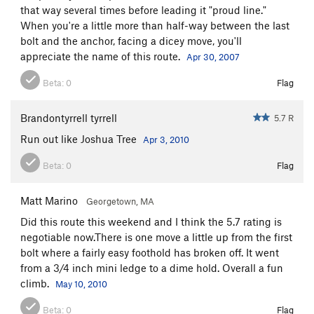
that way several times before leading it "proud line."
When you're a little more than half-way between the last
bolt and the anchor, facing a dicey move, you'll
appreciate the name of this route.
Apr 30, 2007
Beta:
0
Flag
Brandontyrrell tyrrell
5.7 R
Run out like Joshua Tree
Apr 3, 2010
Beta:
0
Flag
Matt Marino
Georgetown, MA
Did this route this weekend and I think the 5.7 rating is
negotiable now.There is one move a little up from the first
bolt where a fairly easy foothold has broken off. It went
from a 3/4 inch mini ledge to a dime hold. Overall a fun
climb.
May 10, 2010
Beta:
0
Flag