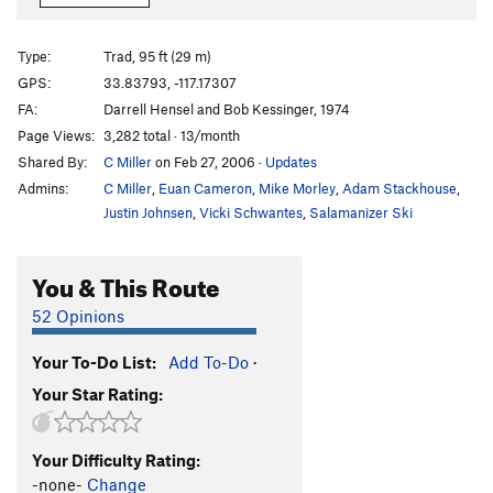
Giant Step
T
5.10b/c
Northwest Passage
T
5.9
R
Type:
Trad, 95 ft (29 m)
Roof, The
T
5.9
GPS:
33.83793, -117.17307
FA:
Darrell Hensel and Bob Kessinger, 1974
Dark Angel (aka The Ghost)
T
5.9
Page Views:
3,282 total · 13/month
Shroud, The
T
5.9
Shared By:
C Miller
on Feb 27, 2006
·
Updates
Boogaloo Direct
T
5.9
Admins:
C Miller
,
Euan Cameron
,
Mike Morley
,
Adam Stackhouse
,
Main Slab - Lower | 1197
T
5.9
Justin Johnsen
,
Vicki Schwantes
,
Salamanizer Ski
Wedunett
T
5.6
You & This Route
Crater Maker (aka Dark Side of the Moon)
T
5.7
R
Virgin, The
T
5.10
52 Opinions
Trough, The
T
5.5
Your To-Do List:
Add To-Do
·
African Flake
T
5.6
Your Star Rating:
Frontal Lobotomy
T
5.10a
Mind Bender
T
5.10a
Your Difficulty Rating:
Pudnurtle
T
5.8
-none-
Change