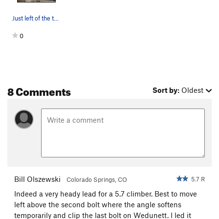
Just left of the tall, black watermark of the T…
0
8 Comments
Sort by:
Oldest
Bill Olszewski
5.7 R
Colorado Springs, CO
Indeed a very heady lead for a 5.7 climber. Best to move
left above the second bolt where the angle softens
temporarily and clip the last bolt on Wedunett. I led it