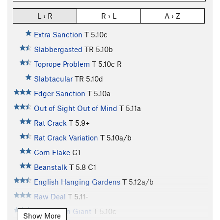
L › R
R › L
A › Z
Extra Sanction
T
5.10c
Slabbergasted
TR
5.10b
Toprope Problem
T
5.10c
R
Slabtacular
TR
5.10d
Edger Sanction
T
5.10a
Out of Sight Out of Mind
T
5.11a
Rat Crack
T
5.9+
Rat Crack Variation
T
5.10a/b
Corn Flake
C1
Beanstalk
T
5.8
C1
English Hanging Gardens
T
5.12a/b
Raw Deal
T
5.11-
Jolly Green Giant
T
5.10c
Show More