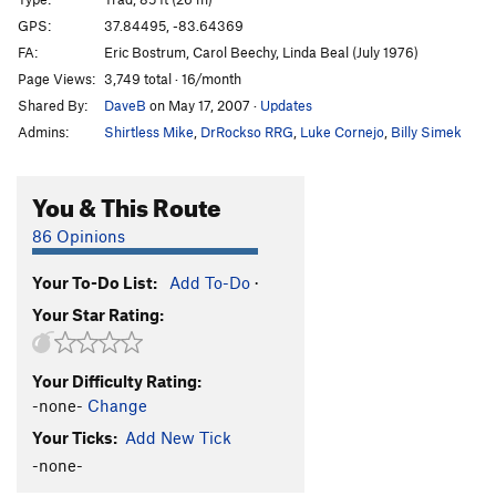
Creep Show
S
5.10d
GPS:
37.84495, -83.64369
FA:
Eric Bostrum, Carol Beechy, Linda Beal (July 1976)
Count Floyd Show
S
5.11b
Page Views:
3,749 total · 16/month
Creature Feature
S
5.9
Shared By:
DaveB
on May 17, 2007
·
Updates
Twinkie
S
5.12a
Admins:
Shirtless Mike
,
DrRockso RRG
,
Luke Cornejo
,
Billy Simek
Phantasia
S
5.12d
Luck's Up
S
5.12b
You & This Route
Order Wrong?
Sort Routes
86 Opinions
Your To-Do List:
Add To-Do
·
Your Star Rating:
Your Difficulty Rating:
-none-
Change
Your Ticks:
Add New Tick
-none-