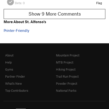
Beta:
0
Flag
Show 9 More Comments
More About St. Alfonso's
Printer-Friendly
About
Mountain Project
Help
MTB Project
Gyms
Hiking Project
Partner Finder
Trail Run Project
What's New
Powder Project
Top Contributors
National Parks