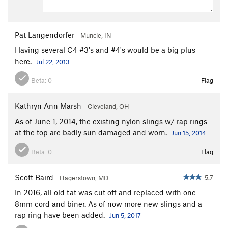
Pat Langendorfer
Muncie, IN
Having several C4 #3's and #4's would be a big plus
here.
Jul 22, 2013
Beta:
0
Flag
Kathryn Ann Marsh
Cleveland, OH
As of June 1, 2014, the existing nylon slings w/ rap rings
at the top are badly sun damaged and worn.
Jun 15, 2014
Beta:
0
Flag
Scott Baird
5.7
Hagerstown, MD
In 2016, all old tat was cut off and replaced with one
8mm cord and biner. As of now more new slings and a
rap ring have been added.
Jun 5, 2017