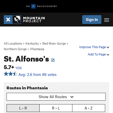
Sign In
All Locations
>
Kentucky
>
Red River Gorge
>
Improve This Page
Northern Gorge
>
Phantasia
St. Alfonso's
Add To Page
5.7+
YDS
Avg: 2.6 from 86 votes
Routes in Phantasia
Show All Routes
L › R
R › L
A › Z