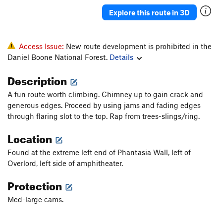
Explore this route in 3D
Access Issue:
New route development is prohibited in the
Daniel Boone National Forest.
Details
Description
A fun route worth climbing. Chimney up to gain crack and
generous edges. Proceed by using jams and fading edges
through flaring slot to the top. Rap from trees-slings/ring.
Location
Found at the extreme left end of Phantasia Wall, left of
Overlord, left side of amphitheater.
Protection
Med-large cams.