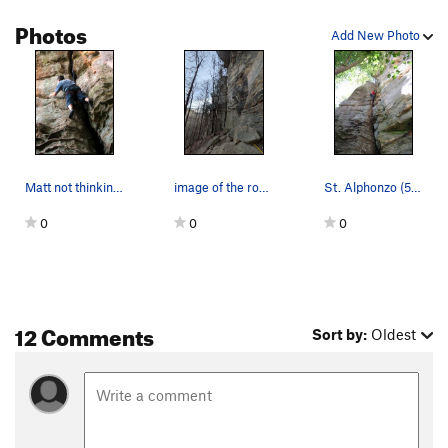
Photos
Add New Photo
Matt not thinking of pancakes on St. Alfonso's.…
image of the route
St. Alphonzo (5.7), Phantasia Wall, Red River G…
0
0
0
12 Comments
Sort by:
Oldest