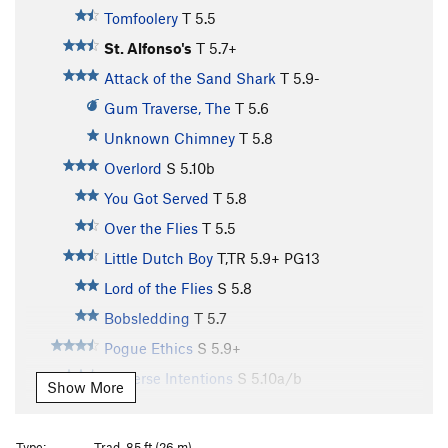
Tomfoolery
T
5.5
St. Alfonso's
T
5.7+
Attack of the Sand Shark
T
5.9-
Gum Traverse, The
T
5.6
Unknown Chimney
T
5.8
Overlord
S
5.10b
You Got Served
T
5.8
Over the Flies
T
5.5
Little Dutch Boy
T,TR
5.9+
PG13
Lord of the Flies
S
5.8
Bobsledding
T
5.7
Pogue Ethics
S
5.9+
Perverse Intentions
S
5.10a/b
Show More
Grand Bazaar
T
5.10a
Le Petite Bazaar
T
5.5
Type:
Trad, 85 ft (26 m)