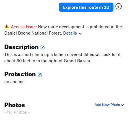
Explore this route in 3D
Access Issue:
New route development is prohibited in the
Daniel Boone National Forest.
Details
Description
This is a short climb up a lichen covered dihedral. Look for it
about 80 feet to to the right of Grand Bazaar.
Protection
no anchor
Photos
Add New Photo
- No Photos -