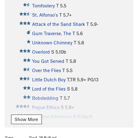
Tomfoolery
T
5.5
St. Alfonso's
T
5.7+
Attack of the Sand Shark
T
5.9-
Gum Traverse, The
T
5.6
Unknown Chimney
T
5.8
Overlord
S
5.10b
You Got Served
T
5.8
Over the Flies
T
5.5
Little Dutch Boy
T,TR
5.9+
PG13
Lord of the Flies
S
5.8
Bobsledding
T
5.7
Pogue Ethics
S
5.9+
Perverse Intentions
S
5.10a/b
Show More
Grand Bazaar
T
5.10a
Le Petite Bazaar
T
5.5
Type:
Trad, 25 ft (8 m)