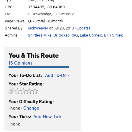
Creep Show
S
5.10d
GPS:
37.84495, -83.64369
FA:
D. Trowbridge, J. Elliot 1992
Count Floyd Show
S
5.11b
Page Views:
1,675 total · 11/month
Creature Feature
S
5.9
Shared By:
JackWeaver
on Jul 23, 2013
·
Updates
Twinkie
S
5.12a
Admins:
Shirtless Mike
,
DrRockso RRG
,
Luke Cornejo
,
Billy Simek
Phantasia
S
5.12d
Luck's Up
S
5.12b
You & This Route
Order Wrong?
Sort Routes
15 Opinions
Your To-Do List:
Add To-Do
·
Your Star Rating:
Your Difficulty Rating:
-none-
Change
Your Ticks:
Add New Tick
-none-