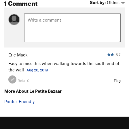
1 Comment
Sort by:
Oldest
Eric Mack
5.7
Easy to miss this when walking towards the south end of
the wall
Aug 20, 2019
Beta:
0
Flag
More About Le Petite Bazaar
Printer-Friendly