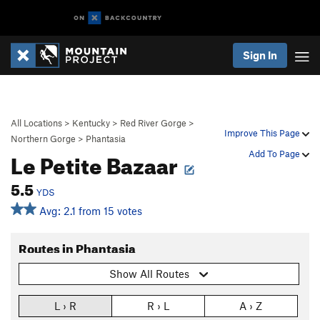
Sign In
All Locations
>
Kentucky
>
Red River Gorge
>
Improve This Page
Northern Gorge
>
Phantasia
Le Petite Bazaar
Add To Page
5.5
YDS
Avg: 2.1 from 15 votes
Routes in Phantasia
Show All Routes
L › R
R › L
A › Z