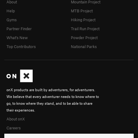
About
Mountain Project
Help
MTB Project
Gyms
Hiking Project
Partner Finder
Trail Run Project
What's New
Powder Project
Top Contributors
National Parks
onX products are built by adventurers, for adventurers.
We believe that every adventurer needs to know where to
go, to know where they stand, and to be able to share
their experiences.
About onX
Careers