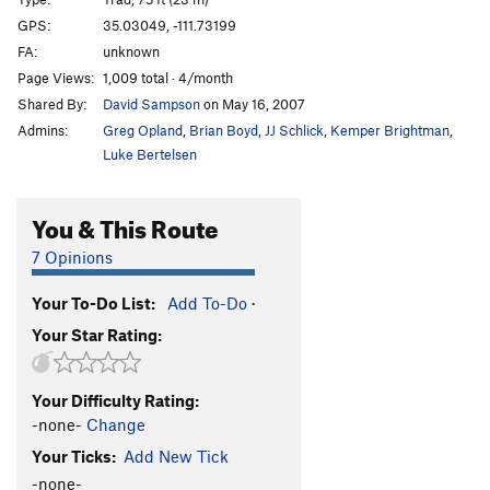
Sin Ropa
T
5.10
R
GPS:
35.03049, -111.73199
FA:
unknown
Gingerbread
T
5.8-
Page Views:
1,009 total · 4/month
Magumba's Corner
T
5.10b
Shared By:
David Sampson
on May 16, 2007
Angel's Delight
T
5.8-
Admins:
Greg Opland
,
Brian Boyd
,
JJ Schlick
,
Kemper Brightman
,
Devil's Deed
T
5.9+
Luke Bertelsen
Magical Mystery Tour
T
5.11
PG13
You & This Route
Redrum AKA Jungleland
T
5.11d
Shining, AKA Not Fade Away, The
T
5.12-
7 Opinions
Long Walk, The
T
5.8
R
Your To-Do List:
Add To-Do
·
Amateur Hour
T
5.9
Your Star Rating:
Too Proud to Geek
T
5.11-
PG13
Alley Oop
T
5.7+
Your Difficulty Rating:
Looked Over
T
5.10d
-none-
Change
Syzygy
T
5.8
Your Ticks:
Add New Tick
Dyzygy
T
5.10-
-none-