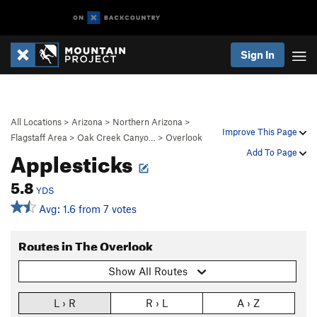
Sign In
All Locations
>
Arizona
>
Northern Arizona
>
Improve This Page
Flagstaff Area
>
Oak Creek Canyo…
>
Overlook
Applesticks
Add To Page
5.8
YDS
Avg: 1.6 from 7 votes
Routes in The Overlook
Show All Routes
L › R
R › L
A › Z