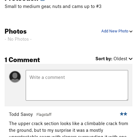
Small to medium gear, nuts and cams up to #3
Microtome
T
5.10
Pensativa
T
5.8
Hidden Hollow
T
5.10+
R
Photos
Add New Photo
Sintisa
T
5.9+
- No Photos -
Gambit
T
5.10b
Stalemate
T
5.10d
1 Comment
Sort by:
Oldest
Nickle Slot
T
5.10
Hard Rain
T
5.9
PegLeg I, II
T
5.8+
Wanderlust
T
5.9+
PG13
Cloudwalk
T
5.9+
PG13
CrackUp
T
5.9
Todd Savoy
Flagstaff
Burnt Buns
T
5.8
The upper crack section looks like a climbable crack from
Duck Soup
T
5.7
the ground, but to my surprise it was a mostly
George's Niche
T
5.8+
unprotectable seam with slopers surrounding it with one