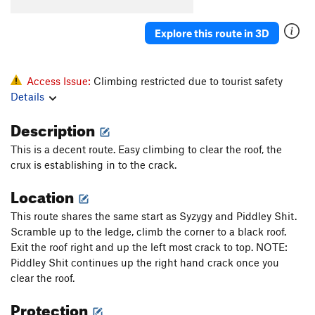
Applesticks
T
5.8
Explore this route in 3D
Piddley Shit
T
5.7
Normally Urgent
T
5.8
I've Always Been Crazy
T
5.10+
Access Issue:
Climbing restricted due to tourist safety
Details
Morning After
T
5.10b
Morning's Mourning
T
5.8+
Description
Mint Julep
T
5.9
This is a decent route. Easy climbing to clear the roof, the
Orange Julius
T
5.10+
PG13
crux is establishing in to the crack.
Sneak Preview
T
5.11
R
Location
Agent Orange
T
5.11-
This route shares the same start as Syzygy and Piddley Shit.
Orange Out Direct
T
5.9
Scramble up to the ledge, climb the corner to a black roof.
Exit the roof right and up the left most crack to top. NOTE:
Sparky and the Firedog
T
5.10a
Piddley Shit continues up the right hand crack once you
Answered Prayers
T
5.9
clear the roof.
Fresh Air
T
5.8
Protection
Obscurity
T
5.10