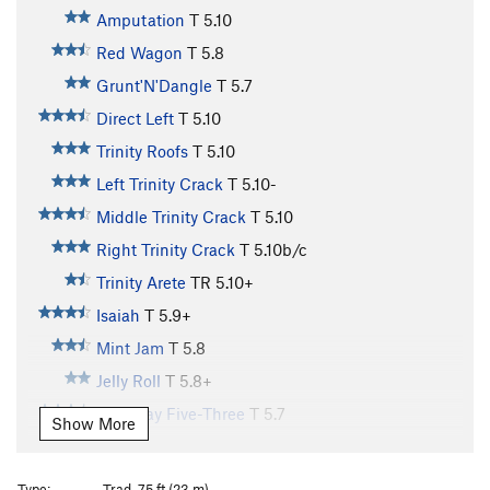
Amputation
T
5.10
Red Wagon
T
5.8
Grunt'N'Dangle
T
5.7
Direct Left
T
5.10
Trinity Roofs
T
5.10
Left Trinity Crack
T
5.10-
Middle Trinity Crack
T
5.10
Right Trinity Crack
T
5.10b/c
Trinity Arete
TR
5.10+
Isaiah
T
5.9+
Mint Jam
T
5.8
Jelly Roll
T
5.8+
Everyday Five-Three
T
5.7
Show More
Everyday 5.3/ Head Cheese link up
T
5.7
Head Cheese
T
5.10-
Type:
Trad, 75 ft (23 m)