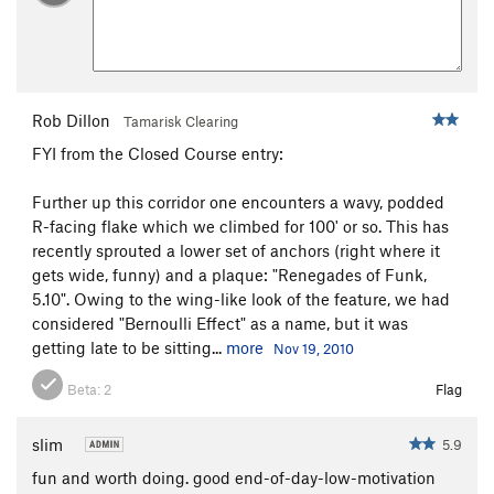
Rob Dillon
Tamarisk Clearing
FYI from the Closed Course entry:
Further up this corridor one encounters a wavy, podded
R-facing flake which we climbed for 100' or so. This has
recently sprouted a lower set of anchors (right where it
gets wide, funny) and a plaque: "Renegades of Funk,
5.10". Owing to the wing-like look of the feature, we had
considered "Bernoulli Effect" as a name, but it was
getting late to be sitting...
more
Nov 19, 2010
Beta:
2
Flag
slim
5.9
fun and worth doing. good end-of-day-low-motivation