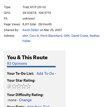
Closed Course
T
5.8
Type:
Trad, 65 ft (20 m)
Renegades of Funk
T
5.10
GPS:
38.03679, -109.5774
FA:
unknown
Kelley Route #16
T
5.10+
Page Views:
6,811 total · 29/month
Expendables 2
T
5.10+
Shared By:
Kevin Detlor
on Mar 25, 2007
Expendables 1
T
5.10
Admins:
slim
,
Cory N
,
Perin Blanchard
,
GRK
,
David Crane
,
Nathan
Monk, The
T
5.10
Fisher
[Closed] Way Nutter
T
5.9
You & This Route
No Passport, No Beer
T
5.12
Fix Your Tips?
T,TR
5.11+
93 Opinions
Blue Sun
T
5.10-
Your To-Do List:
Add To-Do
·
First Blood
T
5.10
Your Star Rating:
Way Rambo
T
5.12-
Rochambeau
T
5.9
Your Difficulty Rating:
Fuzz
T
5.10
PG13
-none-
Change
Inhabitants, The
T
5.11
Your Ticks:
Add New Tick