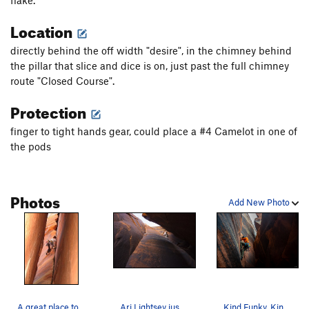
flake.
Location
directly behind the off width "desire", in the chimney behind
the pillar that slice and dice is on, just past the full chimney
route "Closed Course".
Protection
finger to tight hands gear, could place a #4 Camelot in one of
the pods
Photos
Add New Photo
A great place to avoid the heat.
Ari Lightsey just before the biz!
Kind Funky, Kind pretty (from the side)