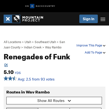
Sign In
All Locations
>
Utah
>
Southeast Utah
>
San
Improve This Page
Juan County
>
Indian Creek
>
Way Rambo
Renegades of Funk
Add To Page
5.10
YDS
Avg: 2.5 from 93 votes
Routes in Way Rambo
Show All Routes