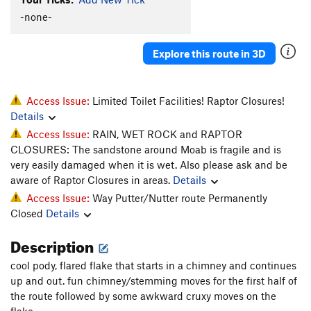
Host, The
T
5.11-
-none-
Hostess, The
T
5.11
Explore this route in 3D
Order Wrong?
Sort Routes
Access Issue:
Limited Toilet Facilities! Raptor Closures!
Details
Access Issue:
RAIN, WET ROCK and RAPTOR
CLOSURES: The sandstone around Moab is fragile and is
very easily damaged when it is wet. Also please ask and be
aware of Raptor Closures in areas.
Details
Access Issue:
Way Putter/Nutter route Permanently
Closed
Details
Description
cool pody, flared flake that starts in a chimney and continues
up and out. fun chimney/stemming moves for the first half of
the route followed by some awkward cruxy moves on the