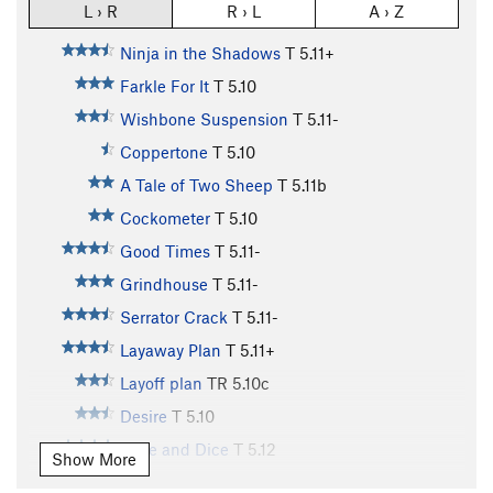
L › R
R › L
A › Z
Ninja in the Shadows
T
5.11+
Farkle For It
T
5.10
Wishbone Suspension
T
5.11-
Coppertone
T
5.10
A Tale of Two Sheep
T
5.11b
Cockometer
T
5.10
Good Times
T
5.11-
Grindhouse
T
5.11-
Serrator Crack
T
5.11-
Layaway Plan
T
5.11+
Layoff plan
TR
5.10c
Desire
T
5.10
Slice and Dice
T
5.12
Show More
Ginzu
T
5.11+