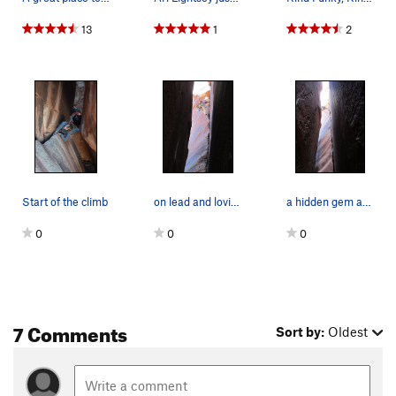
13
1
2
Start of the climb
on lead and loving every single move
a hidden gem at the end of the tunnel
0
0
0
7 Comments
Sort by:
Oldest