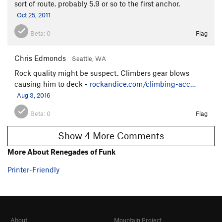
sort of route. probably 5.9 or so to the first anchor.
Oct 25, 2011
Beta:
0
Flag
Chris Edmonds
Seattle, WA
Rock quality might be suspect. Climbers gear blows
causing him to deck -
rockandice.com/climbing-acc…
Aug 3, 2016
Beta:
0
Flag
Show 4 More Comments
More About Renegades of Funk
Printer-Friendly
About
Mountain Project