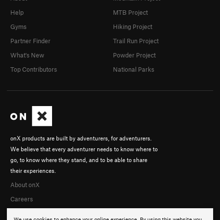
Help
MTB Project
Gyms
Hiking Project
Partner Finder
Trail Run Project
What's New
Powder Project
Top Contributors
National Parks
onX products are built by adventurers, for adventurers.
We believe that every adventurer needs to know where to
go, to know where they stand, and to be able to share
their experiences.
About onX
Careers
We use cookies to enhance your online experience. By using this website you