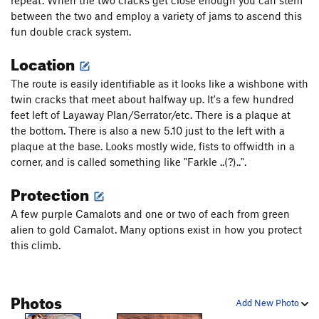
repeat. When the two cracks get close enough you can stem
between the two and employ a variety of jams to ascend this
fun double crack system.
Location
The route is easily identifiable as it looks like a wishbone with
twin cracks that meet about halfway up. It's a few hundred
feet left of Layaway Plan/Serrator/etc. There is a plaque at
the bottom. There is also a new 5.10 just to the left with a
plaque at the base. Looks mostly wide, fists to offwidth in a
corner, and is called something like "Farkle ..(?)..".
Protection
A few purple Camalots and one or two of each from green
alien to gold Camalot. Many options exist in how you protect
this climb.
Photos
Add New Photo