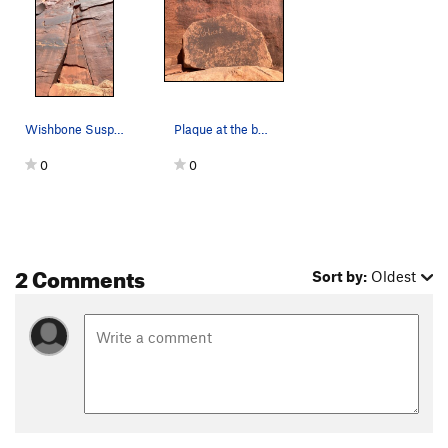
Wishbone Suspension
Plaque at the base
0
0
2 Comments
Sort by:
Oldest