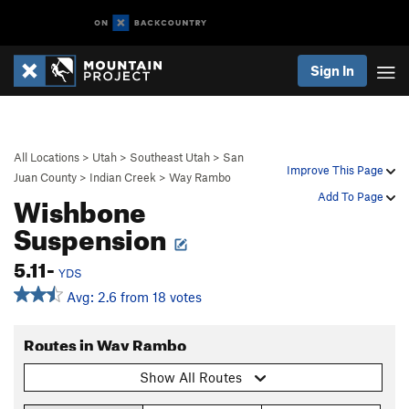
Sign In
All Locations
>
Utah
>
Southeast Utah
>
San
Improve This Page
Juan County
>
Indian Creek
>
Way Rambo
Wishbone
Add To Page
Suspension
5.11-
YDS
Avg: 2.6 from 18 votes
Routes in Way Rambo
Show All Routes