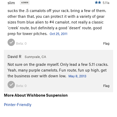
slim
5.11a
sucks the .5 camalots off your rack. bring a few of them.
other than that, you can protect it with a variety of gear
sizes from blue alien to #4 camalot. not really a classic
'creek' route, but definitely a good 'desert' route. good
prep for tower pitches.
Oct 25, 2011
Beta:
0
Flag
David R
Sunnyvale, CA
Not sure on the grade myself. Only lead a few 5.11 cracks.
Yeah, many purple camelots. Fun route, fun up high, get
the business over with down low.
May 8, 2013
Beta:
0
Flag
More About Wishbone Suspension
Printer-Friendly