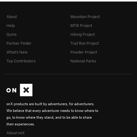
About
Mountain Project
Help
MTB Project
Gyms
Hiking Project
Partner Finder
Trail Run Project
What's New
Powder Project
Top Contributors
National Parks
onX products are built by adventurers, for adventurers.
We believe that every adventurer needs to know where to
go, to know where they stand, and to be able to share
their experiences.
About onX