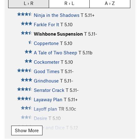
L › R
R › L
A › Z
Ninja in the Shadows
T
5.11+
Farkle For It
T
5.10
Wishbone Suspension
T
5.11-
Coppertone
T
5.10
A Tale of Two Sheep
T
5.11b
Cockometer
T
5.10
Good Times
T
5.11-
Grindhouse
T
5.11-
Serrator Crack
T
5.11-
Layaway Plan
T
5.11+
Layoff plan
TR
5.10c
Desire
T
5.10
Slice and Dice
T
5.12
Show More
Ginzu
T
5.11+