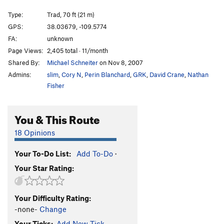
Closed Course
T
5.8
Type:
Trad, 70 ft (21 m)
Renegades of Funk
T
5.10
GPS:
38.03679, -109.5774
FA:
unknown
Kelley Route #16
T
5.10+
Page Views:
2,405 total · 11/month
Expendables 2
T
5.10+
Shared By:
Michael Schneiter
on Nov 8, 2007
Expendables 1
T
5.10
Admins:
slim
,
Cory N
,
Perin Blanchard
,
GRK
,
David Crane
,
Nathan
Monk, The
T
5.10
Fisher
[Closed] Way Nutter
T
5.9
You & This Route
No Passport, No Beer
T
5.12
Fix Your Tips?
T,TR
5.11+
18 Opinions
Blue Sun
T
5.10-
Your To-Do List:
Add To-Do
·
First Blood
T
5.10
Your Star Rating:
Way Rambo
T
5.12-
Rochambeau
T
5.9
Your Difficulty Rating:
Fuzz
T
5.10
PG13
-none-
Change
Inhabitants, The
T
5.11
Your Ticks:
Add New Tick