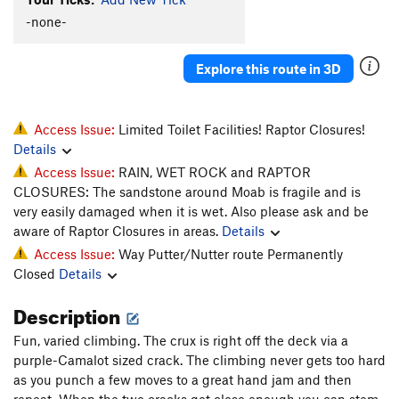
Host, The
T
5.11-
-none-
Hostess, The
T
5.11
Explore this route in 3D
Order Wrong?
Sort Routes
Access Issue:
Limited Toilet Facilities! Raptor Closures!
Details
Access Issue:
RAIN, WET ROCK and RAPTOR
CLOSURES: The sandstone around Moab is fragile and is
very easily damaged when it is wet. Also please ask and be
aware of Raptor Closures in areas.
Details
Access Issue:
Way Putter/Nutter route Permanently
Closed
Details
Description
Fun, varied climbing. The crux is right off the deck via a
purple-Camalot sized crack. The climbing never gets too hard
as you punch a few moves to a great hand jam and then