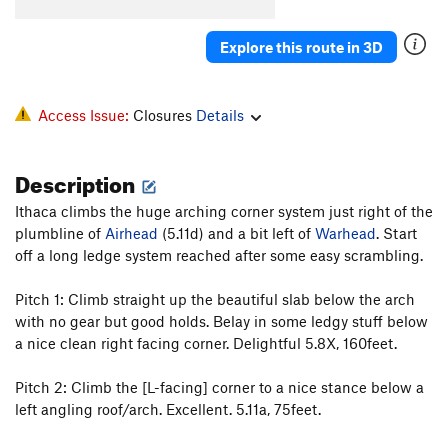
Explore this route in 3D
Access Issue:
Closures
Details
Description
Ithaca climbs the huge arching corner system just right of the
plumbline of
Airhead
(5.11d) and a bit left of
Warhead
. Start
off a long ledge system reached after some easy scrambling.
Pitch 1: Climb straight up the beautiful slab below the arch
with no gear but good holds. Belay in some ledgy stuff below
a nice clean right facing corner. Delightful 5.8X, 160feet.
Pitch 2: Climb the [L-facing] corner to a nice stance below a
left angling roof/arch. Excellent. 5.11a, 75feet.