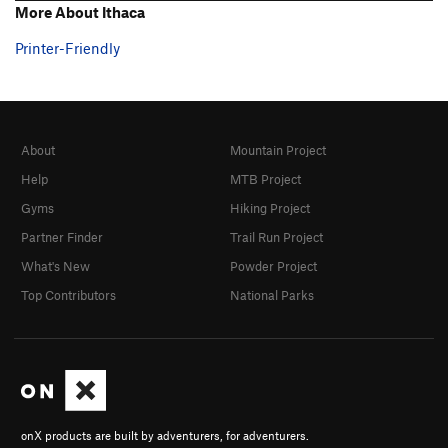
More About Ithaca
Printer-Friendly
About
Mountain Project
Help
MTB Project
Gyms
Hiking Project
Partner Finder
Trail Run Project
What's New
Powder Project
Top Contributors
National Parks
onX products are built by adventurers, for adventurers.