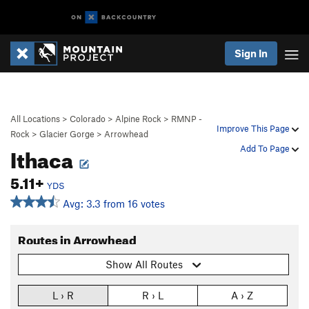
Sign In
All Locations
>
Colorado
>
Alpine Rock
>
RMNP -
Improve This Page
Rock
>
Glacier Gorge
>
Arrowhead
Ithaca
Add To Page
5.11+
YDS
Avg: 3.3 from 16 votes
Routes in Arrowhead
Show All Routes
L › R
R › L
A › Z