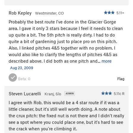
Rob Kepley
5.11+
Westminster, CO
Probably the best route I've done in the Glacier Gorge
area. I gave it only 3 stars because I feel it needs to clean
up quite a bit. The 5th pitch is really dirty. I had to do
quite a bit of gardening just to place pro on this pitch.
Also, I linked pitches 4&5 together with no problem. I
would also like to clarify the lengths of pitches 4&5 as
described above. I did both as one pitch and...
more
Aug 23, 2009
Beta:
0
Flag
Steven Lucarelli
5.11c R
Kranj, Slo
I agree with Rob, this would be a 4 star route if it was a
little cleaner, but it's still well worth doing. A note about
the crux pitch: the fixed nut is not there and I didn't really
see a spot where you could place one, but it's hard to see
the crack when you're climbing it.