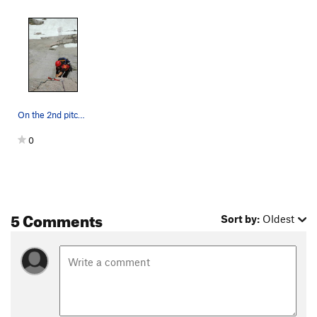
On the 2nd pitch, if the dihedral is wet or mos…
0
5 Comments
Sort by:
Oldest