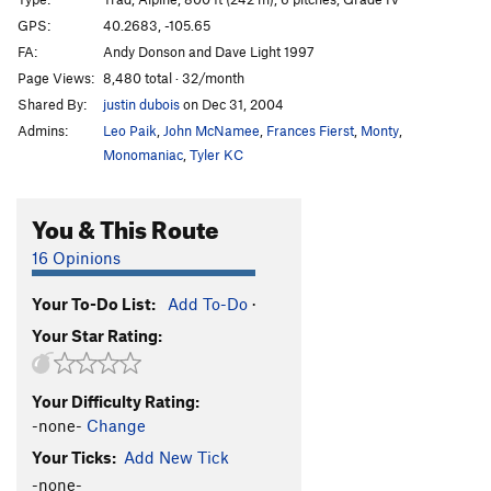
South Ramp
T
Easy 5th
GPS:
40.2683, -105.65
FA:
Andy Donson and Dave Light 1997
Orange Pillar
T
5.9
PG13
Page Views:
8,480 total · 32/month
Ramp Tramp
T
5.8+
Shared By:
justin dubois
on Dec 31, 2004
V-Free
T
5.6
Admins:
Leo Paik
,
John McNamee
,
Frances Fierst
,
Monty
,
Thai Hot
T
5.11-
C1 R
Monomaniac
,
Tyler KC
Country Life
T
5.10+
You & This Route
Full Metal Jacket
T
5.10c
East Face/Arrowhead
T
5.4
16 Opinions
Sidewinder
T
5.10b
Your To-Do List:
Add To-Do
·
Diamond Back
T
5.10
R
Your Star Rating:
Ripsaw/Northeast Ridge
T
5.10a
Unsorted Routes:
Your Difficulty Rating:
Glacier Gorge Traverse
T
5.7
-none-
Change
Your Ticks:
Add New Tick
Order Wrong?
Sort Routes
-none-