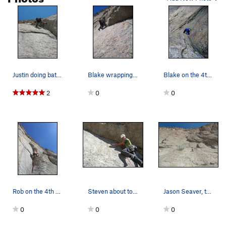
the climbing is hard, and when Andy says to stop, y'all better
stop. All in all, one of the finest routes I've climbed in the
Park. Enjoy.
Justin doing battle with the 4th pitch. Another…
Blake wrapping up the crux traverse.
Blake on the 4th pitch corner.
2
0
0
Rob on the 4th pitch.
Steven about to cast off on the heady crux pitc…
Jason Seaver, taking it cool & calm in the "no-…
0
0
0