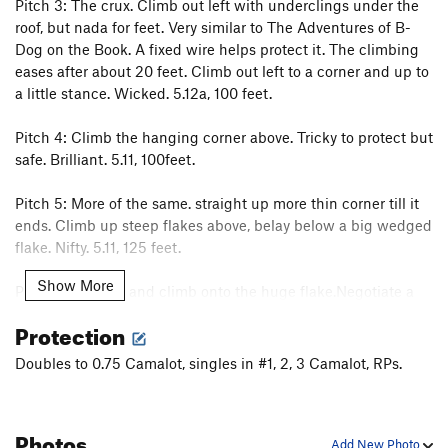
Pitch 3: The crux. Climb out left with underclings under the
roof, but nada for feet. Very similar to The Adventures of B-
Dog on the Book. A fixed wire helps protect it. The climbing
eases after about 20 feet. Climb out left to a corner and up to
a little stance. Wicked. 5.12a, 100 feet.
Pitch 4: Climb the hanging corner above. Tricky to protect but
safe. Brilliant. 5.11, 100feet.
Pitch 5: More of the same. straight up more thin corner till it
ends. Climb up steep flakes above, belay below a big wedged
flake. Nifty. 5.11, 125 feet.
Show More
Pitch 6: Step up and climb onto the huge flake.Negotiate a
spicy section of 5.10. Continue up through the very imposing
Protection
roof above with a delightfully juggy finish. Mind-bending.
5.11, 150 feet.
Doubles to 0.75 Camalot, singles in #1, 2, 3 Camalot, RPs.
To descend, walk east down the summit ramp or bring two
ropes and rap from the saddle between Mchenry's and
Photos
Arrowhead. It's possible to link pitches on this badboy, but
Add New Photo