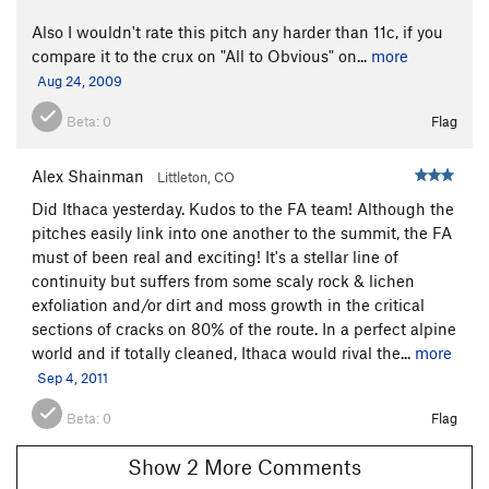
Also I wouldn't rate this pitch any harder than 11c, if you
compare it to the crux on "All to Obvious" on...
more
Aug 24, 2009
Beta:
0
Flag
Alex Shainman
Littleton, CO
Did Ithaca yesterday. Kudos to the FA team! Although the
pitches easily link into one another to the summit, the FA
must of been real and exciting! It's a stellar line of
continuity but suffers from some scaly rock & lichen
exfoliation and/or dirt and moss growth in the critical
sections of cracks on 80% of the route. In a perfect alpine
world and if totally cleaned, Ithaca would rival the...
more
Sep 4, 2011
Beta:
0
Flag
Show 2 More Comments