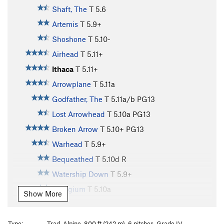
Shaft, The
T
5.6
Artemis
T
5.9+
Shoshone
T
5.10-
Airhead
T
5.11+
Ithaca
T
5.11+
Arrowplane
T
5.11a
Godfather, The
T
5.11a/b
PG13
Lost Arrowhead
T
5.10a
PG13
Broken Arrow
T
5.10+
PG13
Warhead
T
5.9+
Bequeathed
T
5.10d
R
Watership Down
T
5.9+
Refugium
T
5.10a
Show More
Gimme Shelter
T
5.11a/b
Rain Dance
T
5.9
Type:
Trad, Alpine, 800 ft (242 m), 6 pitches, Grade IV