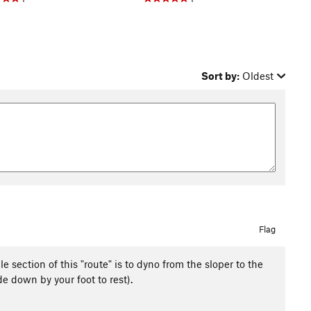
Sort by:
Oldest
Flag
 section of this "route" is to dyno from the sloper to the
e down by your foot to rest).