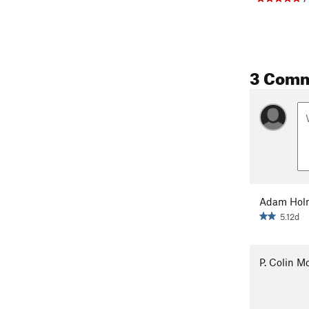
3 Com
Adam Hol
5.12d
P. Colin 