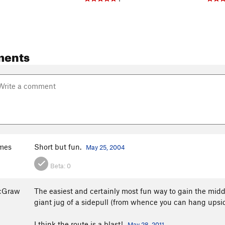
ments
mes
Short but fun.
May 25, 2004
Beta:
0
McGraw
The easiest and certainly most fun way to gain the middle
giant jug of a sidepull (from whence you can hang upsid
I think the route is a blast!
May 28, 2011