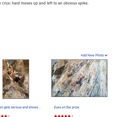
e crux: hard moves up and left to an obvious spike.
Add New Photo
Stephen gets serious and shows off the farmer's…
Eyes on the prize.
1
1