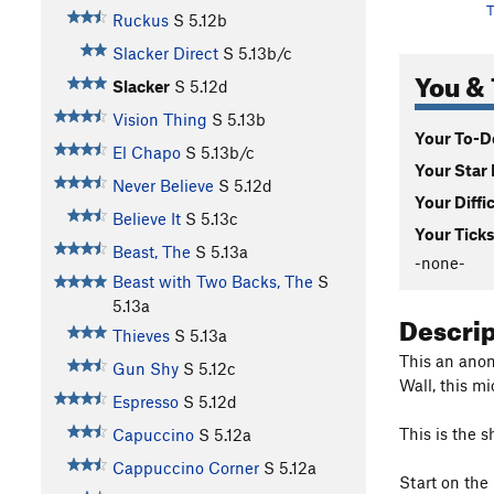
T
Ruckus
S
5.12b
Slacker Direct
S
5.13b/c
You & 
Slacker
S
5.12d
Vision Thing
S
5.13b
Your To-Do
El Chapo
S
5.13b/c
Your Star 
Never Believe
S
5.12d
Your Diffi
Believe It
S
5.13c
Your Ticks
Beast, The
S
5.13a
-none-
Beast with Two Backs, The
S
5.13a
Descri
Thieves
S
5.13a
This an anoma
Gun Shy
S
5.12c
Wall, this m
Espresso
S
5.12d
This is the 
Capuccino
S
5.12a
Cappuccino Corner
S
5.12a
Start on the