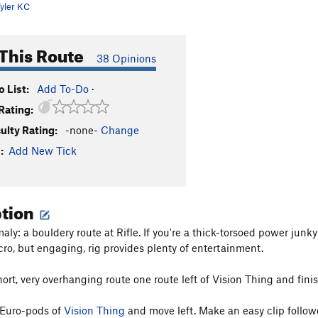
yler KC
This Route
38 Opinions
 List:
Add To-Do
·
Rating:
culty Rating:
-none-
Change
:
Add New Tick
ption
ly: a bouldery route at Rifle. If you're a thick-torsoed power junk
icro, but engaging, rig provides plenty of entertainment.
short, very overhanging route one route left of Vision Thing and f
 Euro-pods of
Vision Thing
and move left. Make an easy clip followe