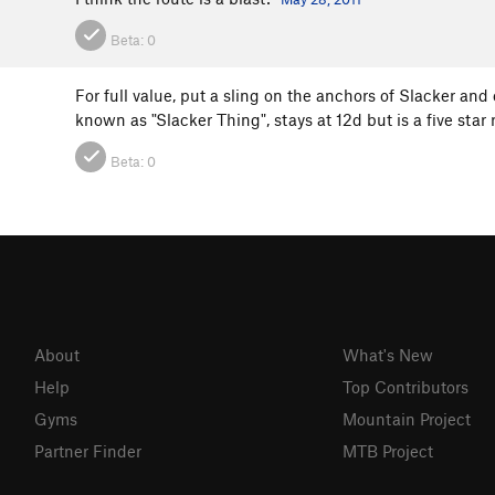
Beta:
0
For full value, put a sling on the anchors of Slacker and 
known as "Slacker Thing", stays at 12d but is a five star
Beta:
0
About
What's New
Help
Top Contributors
Gyms
Mountain Project
Partner Finder
MTB Project