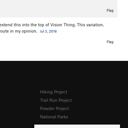
Flag
extend this into the top of Vision Thing. This variation,
 route in my opinion.
Jul 3, 2018
Flag
Hiking Project
Trail Run Project
Powder Project
National Parks