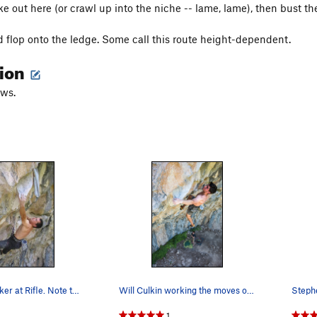
e out here (or crawl up into the niche -- lame, lame), then bust th
 flop onto the ledge. Some call this route height-dependent.
tion
aws.
Keith on Slacker at Rifle. Note the key towel…
Will Culkin working the moves on Slacker, this…
1