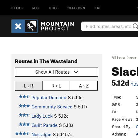
CLIMB
MTB
HIKE
TRAILRUN
SKI
All Locations
>
Routes in The Wasteland
Slac
Show All Routes
5.12d
YD
L › R
R › L
A › Z
Type:
S
Popular Demand
S
5.10c
GPS:
3
Community Service
S
5.11+
FA:
M
Lady Luck
S
5.12c
Page Views:
3
Guilt Parade
S
5.13a
Shared By:
O
Admins:
A
Nostalgie
S
5.14b/c