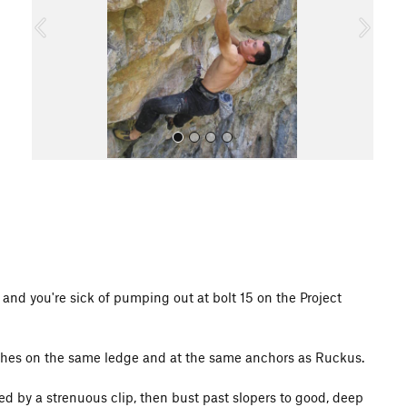
o
u
s
All Photos
y and you're sick of pumping out at bolt 15 on the Project
inishes on the same ledge and at the same anchors as Ruckus.
d by a strenuous clip, then bust past slopers to good, deep