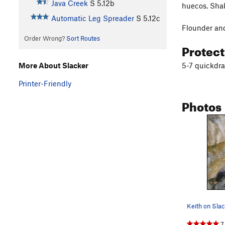
Java Creek
S
5.12b
huecos. Shak
Automatic Leg Spreader
S
5.12c
Flounder and
Order Wrong?
Sort Routes
Protec
5-7 quickdr
More About Slacker
Printer-Friendly
Photos
7