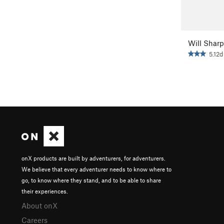
Will Sharp
5.12d
onX products are built by adventurers, for adventurers.
We believe that every adventurer needs to know where to
go, to know where they stand, and to be able to share
their experiences.
About onX
Careers