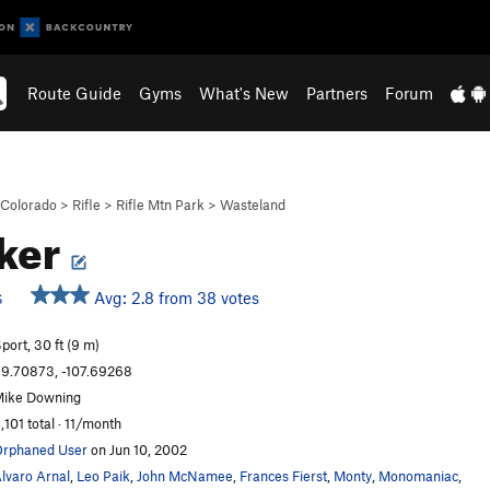
Route Guide
Gyms
What's New
Partners
Forum
Colorado
>
Rifle
>
Rifle Mtn Park
>
Wasteland
ker
Avg: 2.8 from 38 votes
S
port, 30 ft (9 m)
9.70873, -107.69268
ike Downing
,101 total · 11/month
rphaned User
on Jun 10, 2002
lvaro Arnal
,
Leo Paik
,
John McNamee
,
Frances Fierst
,
Monty
,
Monomaniac
,