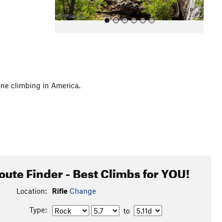
one climbing in America.
All Photos
oute Finder - Best Climbs for YOU!
Location:
Rifle
Change
Type:
to