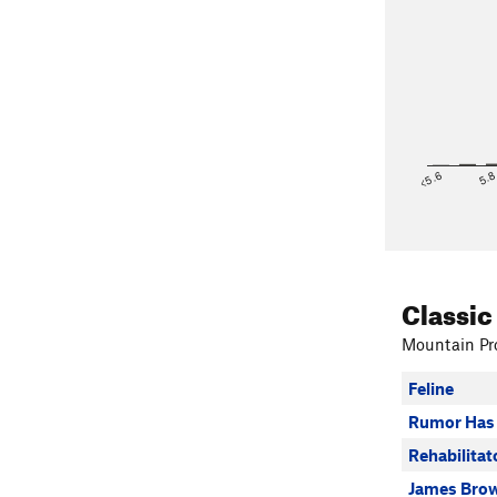
<5.6
5.
Classic
Mountain Pro
Feline
Rumor Has 
Rehabilitat
James Brow