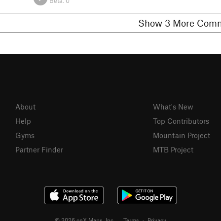
Beta:
0
Show 3 More C
About
What's New
Help
Top Contributors
Gyms
Mountain Project
Partner Finder
MTB Project
© 2026 onX Maps, Inc.
Terms
·
Privacy