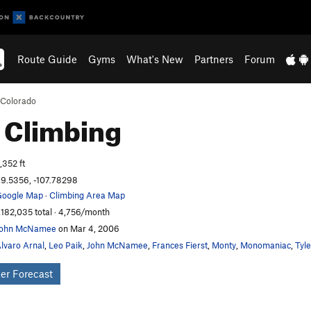
Route Guide
Gyms
What's New
Partners
Forum
Colorado
e
Climbing
,352 ft
9.5356, -107.78298
oogle Map
·
Climbing Area Map
,182,035 total · 4,756/month
John McNamee
on Mar 4, 2006
lvaro Arnal
,
Leo Paik
,
John McNamee
,
Frances Fierst
,
Monty
,
Monomaniac
,
Tyl
er Forecast