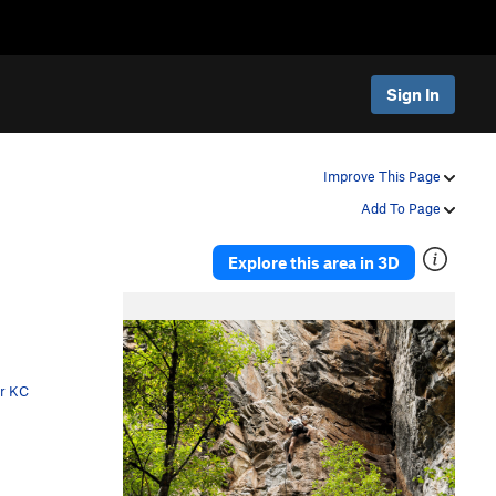
Sign In
Improve This Page
Add To Page
Explore this area in 3D
P
N
r
e
e
x
v
t
er KC
i
o
u
s