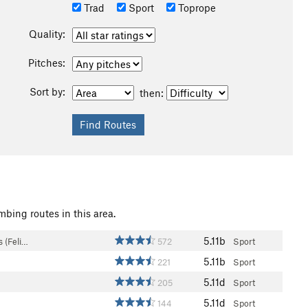
Trad
Sport
Toprope
Quality:
Pitches:
Sort by:
then:
mbing routes in this area.
5.11b
 (Feli…
572
Sport
5.11b
221
Sport
5.11d
205
Sport
5.11d
144
Sport