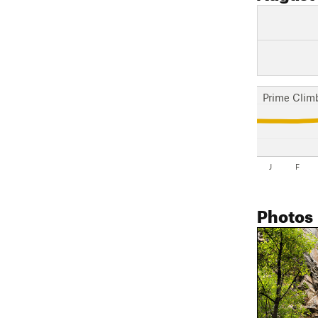
Prime Clim
J
F
Photos