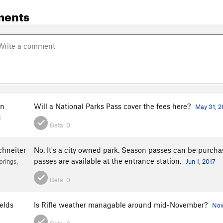
ments
en
Will a National Parks Pass cover the fees here?
May 31, 2
H
Beta:
0
chneiter
No. It's a city owned park. Season passes can be purcha
passes are available at the entrance station.
rings,
Jun 1, 2017
Beta:
0
elds
Is Rifle weather managable around mid-November?
Nov