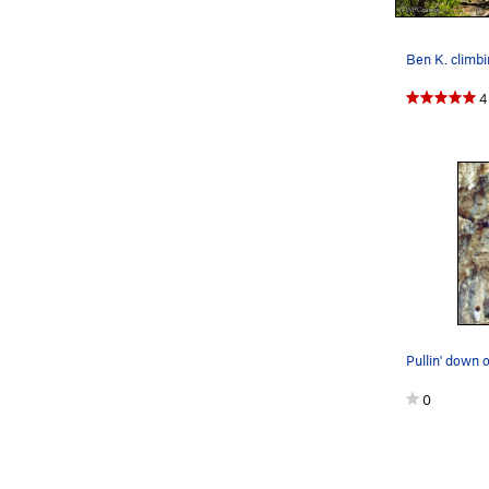
Ben K. climbi
4
0