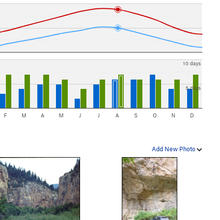
10 days
5 days
F
M
A
M
J
J
A
S
O
N
D
Add New Photo