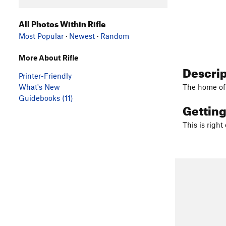
All Photos Within Rifle
Most Popular
·
Newest
·
Random
More About Rifle
Descri
Printer-Friendly
What's New
The home o
Guidebooks (11)
Gettin
This is right 