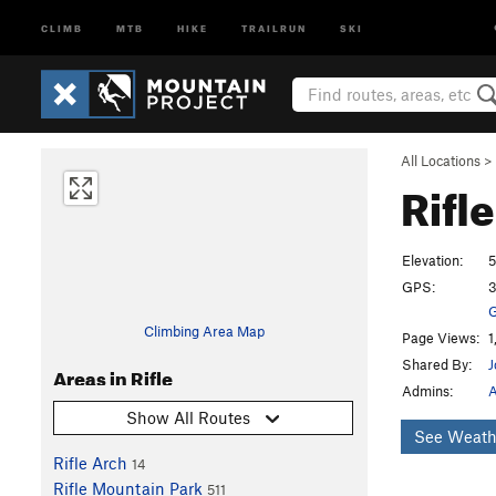
CLIMB
MTB
HIKE
TRAILRUN
SKI
All Locations
>
Rifl
Elevation:
5
GPS:
3
G
Climbing Area Map
Page Views:
1
Shared By:
Areas in Rifle
Admins:
A
Show All Routes
See Weath
Rifle Arch
14
Rifle Mountain Park
511