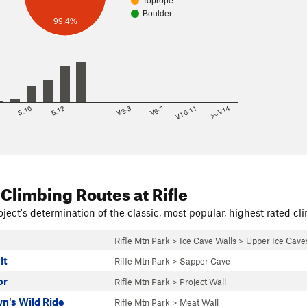
Toprope
Boulder
99.4%
8
5.10
5.12
V2-3
V6-7
V10-11
>=V14
 Climbing Routes
at Rifle
ject's determination of the classic, most popular, highest rated cli
Rifle Mtn Park
>
Ice Cave Walls
>
Upper Ice Caves
It
Rifle Mtn Park
>
Sapper Cave
or
Rifle Mtn Park
>
Project Wall
n's Wild Ride
Rifle Mtn Park
>
Meat Wall