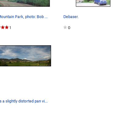
Rifle Mountain Park, photo: Bob Horan.
Debaser.
1
0
Here is a slightly distorted pan view of the mo…