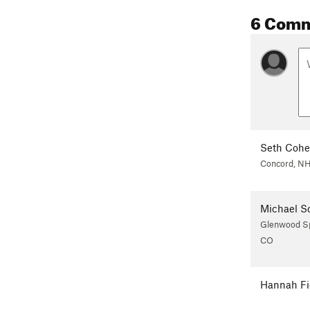
6 Com
Seth Coh
Concord, N
Michael S
Glenwood Sp
CO
Hannah Fi