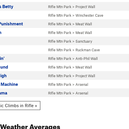
s Betty
Rifle Mtn Park
>
Project Wall
Rifle Mtn Park
>
Winchester Cave
Punishment
Rifle Mtn Park
>
Meat Wall
n
Rifle Mtn Park
>
Meat Wall
Rifle Mtn Park
>
Sanctuary
Rifle Mtn Park
>
Ruckman Cave
in'
Rifle Mtn Park
>
Anti-Phil Wall
ound
Rifle Mtn Park
>
Meat Wall
igh
Rifle Mtn Park
>
Project Wall
e Machine
Rifle Mtn Park
>
Arsenal
ama
Rifle Mtn Park
>
Arsenal
c Climbs in Rifle »
Weather Averages