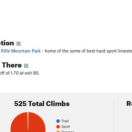
ption
f
Rifle Mountain Park
- home of the some of best hard sport limest
g There
off of I-70 at exit 90.
525 Total Climbs
R
Trad
Sport