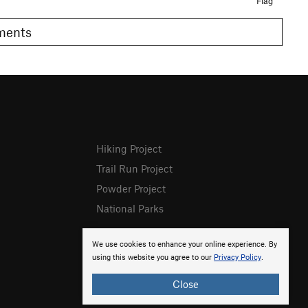
Flag
omments
Hiking Project
Trail Run Project
Powder Project
National Parks
We use cookies to enhance your online experience. By
using this website you agree to our
Privacy Policy
.
Close