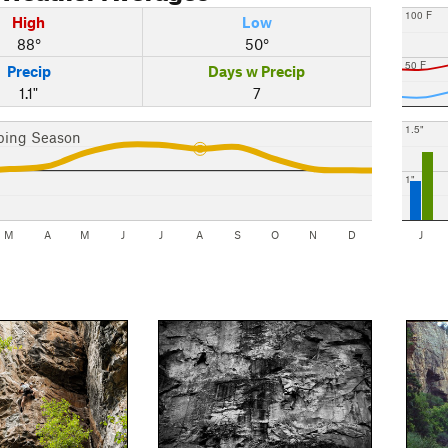
100 F
High
Low
88°
50°
50 F
Precip
Days w Precip
1.1"
7
1.5"
bing Season
1"
M
A
M
J
J
A
S
O
N
D
J