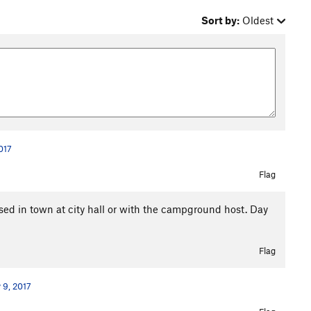
Sort by:
Oldest
017
Flag
sed in town at city hall or with the campground host. Day
Flag
 9, 2017