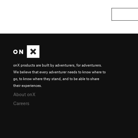
onX products are built by adventurers, for adventurers.
We believe that every adventurer needs to know where to
go, to know where they stand, and to be able to share
their experiences.
About onX
Careers