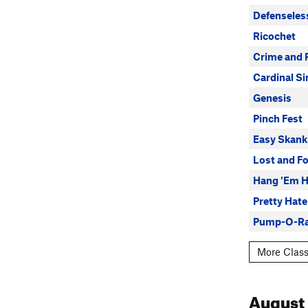
Defenseles
Ricochet
Crime and 
Cardinal Si
Genesis
Pinch Fest
Easy Skank
Lost and F
Hang 'Em H
Pretty Hat
Pump-O-R
More Classi
August