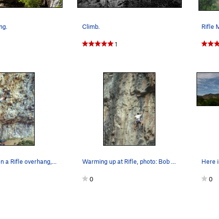
ng.
Climb.
1
Pullin' down on a Rifle overhang, photo: Bob Ho…
Warming up at Rifle, photo: Bob Horan.
0
0