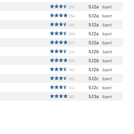
5.12a
216
Sport
5.12a
254
Sport
5.12a
195
Sport
5.12a
245
Sport
5.12a
277
Sport
5.12b
331
Sport
5.12b
205
Sport
5.12b
145
Sport
5.12c
132
Sport
5.12c
133
Sport
5.13a
145
Sport