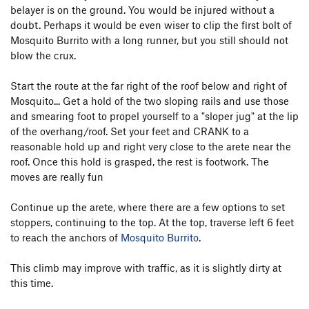
belayer is on the ground. You would be injured without a
doubt. Perhaps it would be even wiser to clip the first bolt of
Mosquito Burrito with a long runner, but you still should not
blow the crux.
Start the route at the far right of the roof below and right of
Mosquito... Get a hold of the two sloping rails and use those
and smearing foot to propel yourself to a "sloper jug" at the lip
of the overhang/roof. Set your feet and CRANK to a
reasonable hold up and right very close to the arete near the
roof. Once this hold is grasped, the rest is footwork. The
moves are really fun
Continue up the arete, where there are a few options to set
stoppers, continuing to the top. At the top, traverse left 6 feet
to reach the anchors of
Mosquito Burrito
.
This climb may improve with traffic, as it is slightly dirty at
this time.