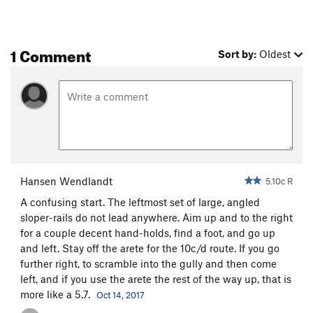
1 Comment
Sort by:
Oldest
Hansen Wendlandt
5.10c R
A confusing start. The leftmost set of large, angled
sloper-rails do not lead anywhere. Aim up and to the right
for a couple decent hand-holds, find a foot, and go up
and left. Stay off the arete for the 10c/d route. If you go
further right, to scramble into the gully and then come
left, and if you use the arete the rest of the way up, that is
more like a 5.7.
Oct 14, 2017