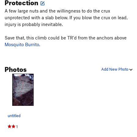
Protection
A few large nuts and the willingness to do the crux
unprotected with a slab below. If you blow the crux on lead,
injury is probably inevitable.
Save that, this climb could be TR'd from the anchors above
Mosquito Burrito
.
Photos
Add New Photo
untitled
1