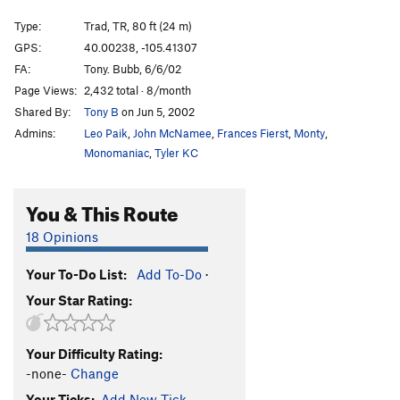
Midge Squadron
S
5.11b/c
Type:
Trad, TR, 80 ft (24 m)
Bad Girls Get Spanked
S,TR
5.11b
GPS:
40.00238, -105.41307
FA:
Tony. Bubb, 6/6/02
Pooky Proof
T
5.7
Page Views:
2,432 total · 8/month
Mosquito Burrito
S,TR
5.9-
Shared By:
Tony B
on Jun 5, 2002
Chihuahua Enchilada
T,TR
5.10d
R
Admins:
Leo Paik
,
John McNamee
,
Frances Fierst
,
Monty
,
Woody's Landlord
T
5.7
Monomaniac
,
Tyler KC
Order Wrong?
Sort Routes
You & This Route
18 Opinions
Your To-Do List:
Add To-Do
·
Your Star Rating:
Your Difficulty Rating:
-none-
Change
Your Ticks:
Add New Tick