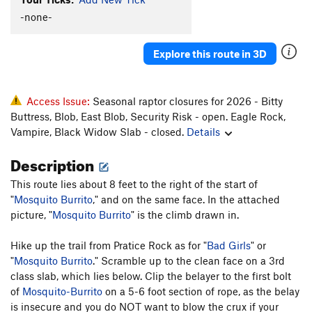
-none-
Explore this route in 3D
Access Issue:
Seasonal raptor closures for 2026 - Bitty
Buttress, Blob, East Blob, Security Risk - open. Eagle Rock,
Vampire, Black Widow Slab - closed.
Details
Description
This route lies about 8 feet to the right of the start of
"
Mosquito Burrito
," and on the same face. In the attached
picture, "
Mosquito Burrito
" is the climb drawn in.
Hike up the trail from Pratice Rock as for "
Bad Girls
" or
"
Mosquito Burrito
." Scramble up to the clean face on a 3rd
class slab, which lies below. Clip the belayer to the first bolt
of
Mosquito-Burrito
on a 5-6 foot section of rope, as the belay
is insecure and you do NOT want to blow the crux if your