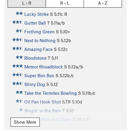
L › R
R › L
A › Z
Lucky Strike
S
5.11c
R
Gutter Ball
T
5.11a/b
Frothing Green
S
5.10+
Next to Nothing
S
5.12b
Amazing Face
S
5.12c
Bloodstone
T
5.11
Meteor Rhoadblock
S
5.12a/b
Super Bon Bon
S
5.12b/c
Shiny Dog
S
5.12
Take the Termites Bowling
S
5.11b/c
Oil Pan Hook Shot
S,TR
5.10d
Singin' in the Rain
T
5.10
Bowling Ball and Chain
S,TR
5.9
Show More
Digital Divide
T
5.10d