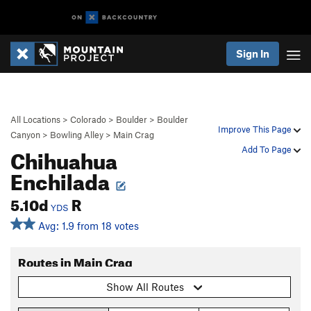
Sign In
All Locations
>
Colorado
>
Boulder
>
Boulder
Improve This Page
Canyon
>
Bowling Alley
>
Main Crag
Chihuahua
Add To Page
Enchilada
5.10d
R
YDS
Avg: 1.9 from 18 votes
Routes in Main Crag
Show All Routes