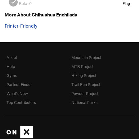
Beta:
0
Flag
More About Chihuahua Enchilada
Printer-Friendly
About
Mountain Project
Help
MTB Project
Gyms
Hiking Project
Partner Finder
Trail Run Project
What's New
Powder Project
Top Contributors
National Parks