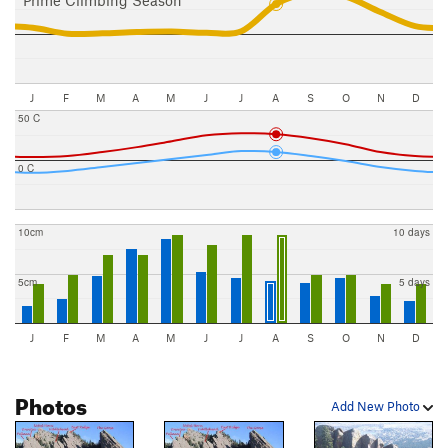
J
F
M
A
M
J
J
A
S
O
N
D
50 C
0 C
10cm
10 days
5cm
5 days
J
F
M
A
M
J
J
A
S
O
N
D
Photos
Add New Photo