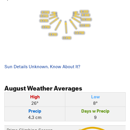
8 AM
6 PM
9 AM
5 PM
10 AM
4 PM
11 AM
3 PM
12 PM
2 PM
1 PM
Sun Details Unknown. Know About It?
August
Weather Averages
High
Low
26°
8°
Precip
Days w Precip
4.3 cm
9
Prime Climbing Season