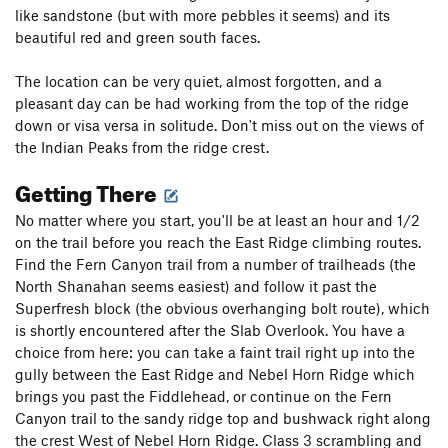
like sandstone (but with more pebbles it seems) and its
beautiful red and green south faces.
The location can be very quiet, almost forgotten, and a
pleasant day can be had working from the top of the ridge
down or visa versa in solitude. Don't miss out on the views of
the Indian Peaks from the ridge crest.
Getting There
No matter where you start, you'll be at least an hour and 1/2
on the trail before you reach the East Ridge climbing routes.
Find the Fern Canyon trail from a number of trailheads (the
North Shanahan seems easiest) and follow it past the
Superfresh block (the obvious overhanging bolt route), which
is shortly encountered after the Slab Overlook. You have a
choice from here: you can take a faint trail right up into the
gully between the East Ridge and Nebel Horn Ridge which
brings you past the Fiddlehead, or continue on the Fern
Canyon trail to the sandy ridge top and bushwack right along
the crest West of Nebel Horn Ridge. Class 3 scrambling and