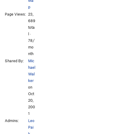
Ma
p
Page Views:
23,
All Photos
All Photos
689
tota
l ·
78/
mo
nth
Shared By:
Mic
hael
Wal
ker
on
Oct
20,
200
1
Admins:
Leo
Pai
k
,