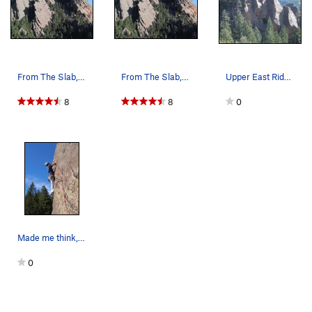
From The Slab, 4/11/02.
From The Slab, 4/11/02.
Upper East Ridge dihedrals.
8
8
0
Made me think, and I hate that. Really fun 11a…
0