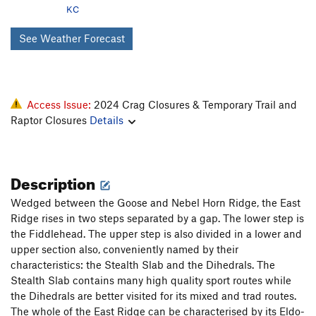
KC
See Weather Forecast
Access Issue:
2024 Crag Closures & Temporary Trail and
Raptor Closures
Details
Description
Wedged between the Goose and Nebel Horn Ridge, the East
Ridge rises in two steps separated by a gap. The lower step is
the Fiddlehead. The upper step is also divided in a lower and
upper section also, conveniently named by their
characteristics: the Stealth Slab and the Dihedrals. The
Stealth Slab contains many high quality sport routes while
the Dihedrals are better visited for its mixed and trad routes.
The whole of the East Ridge can be characterised by its Eldo-