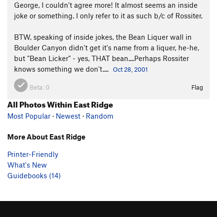
George, I couldn't agree more! It almost seems an inside
joke or something. I only refer to it as such b/c of Rossiter.
BTW, speaking of inside jokes, the Bean Liquer wall in
Boulder Canyon didn't get it's name from a liquer, he-he,
but "Bean Licker" - yes, THAT bean....Perhaps Rossiter
knows something we don't....
Oct 28, 2001
Beta:
0
Flag
All Photos Within East Ridge
Most Popular
·
Newest
·
Random
More About East Ridge
Printer-Friendly
What's New
Guidebooks (14)