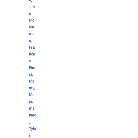
Joh
n
Mc
Na
me
e
,
Fra
nce
s
Fier
st
,
Mo
nty
,
Mo
no
ma
niac
,
Tyle
r