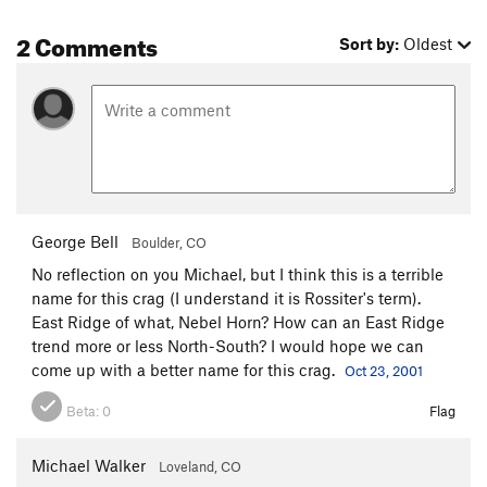
2 Comments
Sort by:
Oldest
George Bell
Boulder, CO
No reflection on you Michael, but I think this is a terrible
name for this crag (I understand it is Rossiter's term).
East Ridge of what, Nebel Horn? How can an East Ridge
trend more or less North-South? I would hope we can
come up with a better name for this crag.
Oct 23, 2001
Beta:
0
Flag
Michael Walker
Loveland, CO