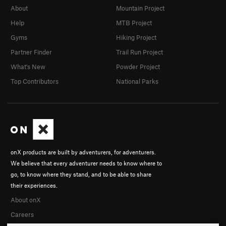
About
Mountain Project
Help
MTB Project
Gyms
Hiking Project
Partner Finder
Trail Run Project
What's New
Powder Project
Top Contributors
National Parks
onX products are built by adventurers, for adventurers.
We believe that every adventurer needs to know where to
go, to know where they stand, and to be able to share
their experiences.
About onX
Careers