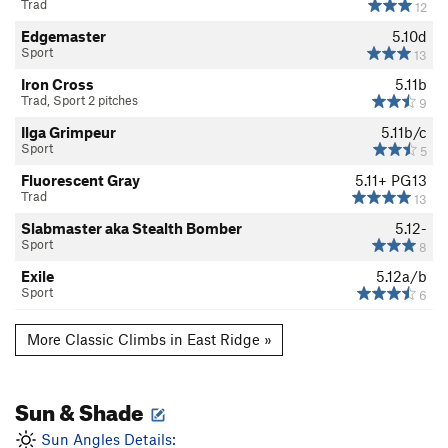
Trad
12
Edgemaster
5.10d
Sport
13
Iron Cross
5.11b
Trad, Sport 2 pitches
9
Ilga Grimpeur
5.11b/c
Sport
5
Fluorescent Gray
5.11+
PG13
Trad
13
Slabmaster aka Stealth Bomber
5.12-
Sport
8
Exile
5.12a/b
Sport
6
More Classic Climbs in East Ridge »
Sun & Shade
Sun Angles Details: