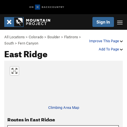
Sign In
All Locations
>
Colorado
>
Boulder
>
Flatirons
>
Improve This Page
South
>
Fern Canyon
East Ridge
Add To Page
Climbing Area Map
Routes in East Ridge