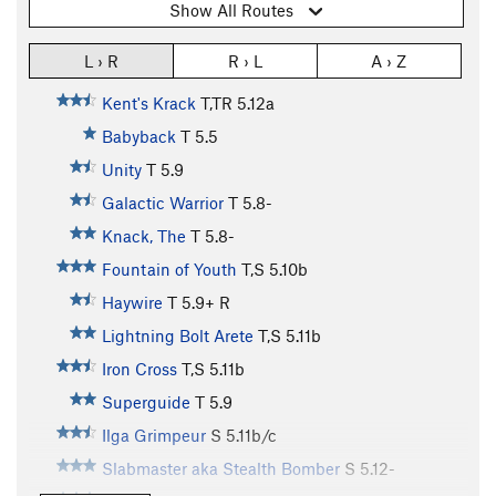
Show All Routes
L › R
R › L
A › Z
Kent's Krack
T,TR
5.12a
Babyback
T
5.5
Unity
T
5.9
Galactic Warrior
T
5.8-
Knack, The
T
5.8-
Fountain of Youth
T,S
5.10b
Haywire
T
5.9+
R
Lightning Bolt Arete
T,S
5.11b
Iron Cross
T,S
5.11b
Superguide
T
5.9
Ilga Grimpeur
S
5.11b/c
Slabmaster aka Stealth Bomber
S
5.12-