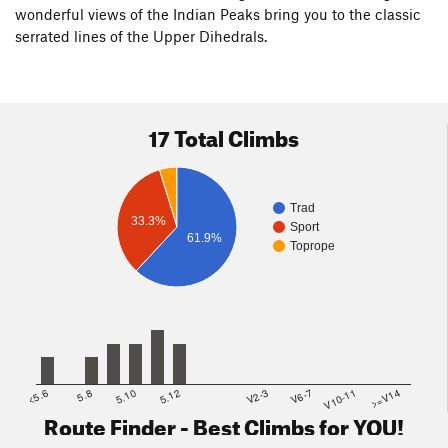
wonderful views of the Indian Peaks bring you to the classic
serrated lines of the Upper Dihedrals.
17 Total Climbs
Trad
33.3%
Sport
61.9%
Toprope
<5.6
5.8
5.10
5.12
V2-3
V6-7
V10-11
>=V14
Route Finder - Best Climbs for YOU!