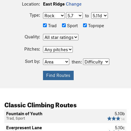
Location:
East Ridge
Change
Type:
to
Trad
Sport
Toprope
Quality:
Pitches:
Sort by:
then:
Classic Climbing Routes
Fountain of Youth
5.10b
Trad, Sport
14
Everpresent Lane
5.10c