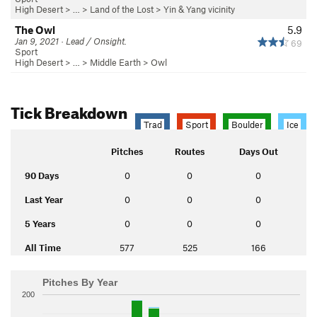
High Desert
> …
>
Land of the Lost
>
Yin & Yang vicinity
The Owl
5.9
Jan 9, 2021 · Lead / Onsight.
69
Sport
High Desert
> …
>
Middle Earth
>
Owl
Tick Breakdown
Trad
Sport
Boulder
Ice
Pitches
Routes
Days Out
90 Days
0
0
0
Last Year
0
0
0
5 Years
0
0
0
All Time
577
525
166
Pitches By Year
200