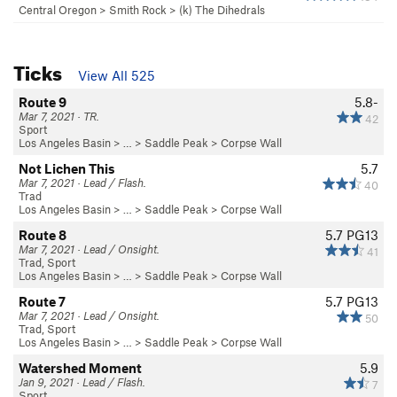
Central Oregon
>
Smith Rock
>
(k) The Dihedrals
Ticks
View All 525
Route 9
5.8-
Mar 7, 2021 · TR.
42
Sport
Los Angeles Basin
> … >
Saddle Peak
>
Corpse Wall
Not Lichen This
5.7
Mar 7, 2021 · Lead / Flash.
40
Trad
Los Angeles Basin
> … >
Saddle Peak
>
Corpse Wall
Route 8
5.7
PG13
Mar 7, 2021 · Lead / Onsight.
41
Trad, Sport
Los Angeles Basin
> … >
Saddle Peak
>
Corpse Wall
Route 7
5.7
PG13
Mar 7, 2021 · Lead / Onsight.
50
Trad, Sport
Los Angeles Basin
> … >
Saddle Peak
>
Corpse Wall
Watershed Moment
5.9
Jan 9, 2021 · Lead / Flash.
7
Sport