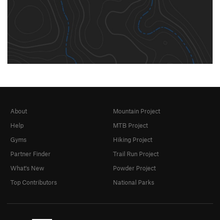
About
Mountain Project
Help
MTB Project
Gyms
Hiking Project
Partner Finder
Trail Run Project
What's New
Powder Project
Top Contributors
National Parks