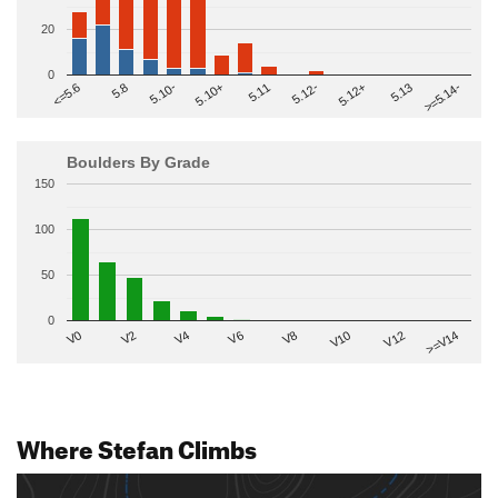
20
0
>=5.14-
5.10+
5.11
5.12-
<=5.6
5.12+
5.8
5.13
5.10-
Boulders By Grade
150
100
50
0
V2
V12
V6
V0
V10
V4
>=V14
V8
Where Stefan Climbs