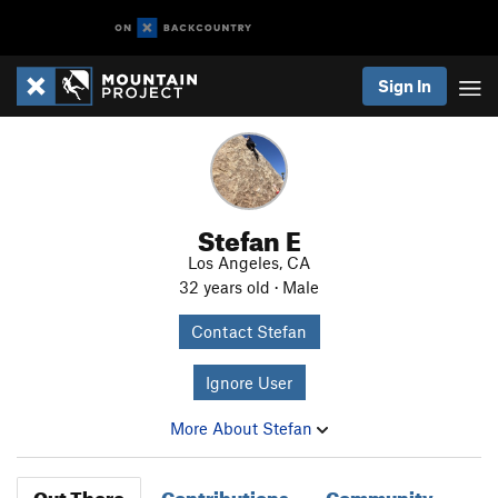
Sign In
Stefan E
Los Angeles, CA
32 years old · Male
Contact Stefan
Ignore User
More About Stefan
Out There
Contributions
Community