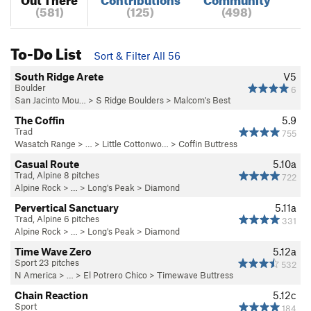
(581)
(125)
(498)
To-Do List
Sort & Filter All 56
South Ridge Arete
V5
Boulder
6
San Jacinto Mou…
>
S Ridge Boulders
>
Malcom's Best
The Coffin
5.9
Trad
755
Wasatch Range
> … >
Little Cottonwo…
>
Coffin Buttress
Casual Route
5.10a
Trad, Alpine 8 pitches
722
Alpine Rock
> … >
Long's Peak
>
Diamond
Pervertical Sanctuary
5.11a
Trad, Alpine 6 pitches
331
Alpine Rock
> … >
Long's Peak
>
Diamond
Time Wave Zero
5.12a
Sport 23 pitches
532
N America
> …
>
El Potrero Chico
>
Timewave Buttress
Chain Reaction
5.12c
Sport
184