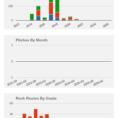
100
0
2014
2024
2018
2012
2022
2016
2026
2020
Pitches By Month
1
0
-1
2022-09
2025-03
2023-03
2025-09
2023-09
2026-03
2021-09
2024-03
2022-03
2024-09
Rock Routes By Grade
60
40