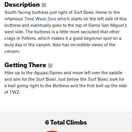
Description
South-facing buttress just right of Surf Bowl. Home to the
infamous
Time Wave Zero
which starts on the left side of this
buttress and eventually goes to the top of Sierra San Miguel's
west side. The buttress is a little more secluded that other
crags in Potrero, which makes it a good beginner spot on a
busy day in the canyon. Also has incredible views of the
canyon.
Getting There
Hike up to the Agujas/Spires and move left over the saddle
and aim for the Surf Bowl. Just below the Surf Bowl, look for
a trail going right to the Buttress and the first bolt up the slab
of TWZ.
6 Total Climbs