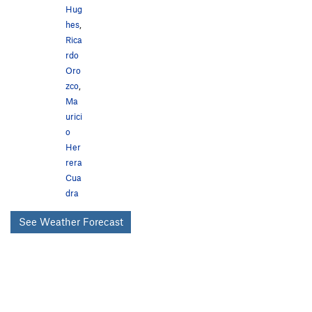
Hug
hes
,
Rica
rdo
Oro
zco
,
Ma
urici
o
Her
rera
Cua
dra
See Weather Forecast