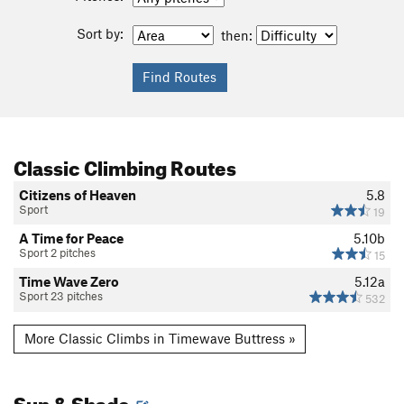
Sort by:
then:
Classic Climbing Routes
Citizens of Heaven
5.8
Sport
19
A Time for Peace
5.10b
Sport 2 pitches
15
Time Wave Zero
5.12a
Sport 23 pitches
532
More Classic Climbs in Timewave Buttress »
Sun & Shade