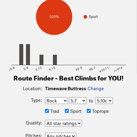
100%
Sport
<5.6
5.8
5.10
5.12
V2-3
V6-7
V10-11
>=V14
Route Finder - Best Climbs for YOU!
Location:
Timewave Buttress
Change
Type:
to
Trad
Sport
Toprope
Quality:
Pitches: