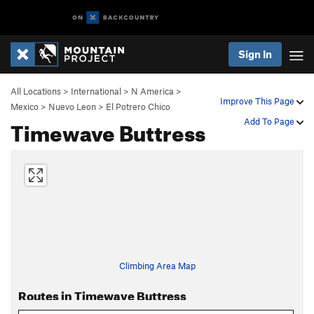
Sign In
All Locations
>
International
>
N America
>
Improve This Page
Mexico
>
Nuevo Leon
>
El Potrero Chico
Timewave Buttress
Add To Page
Climbing Area Map
Routes in Timewave Buttress