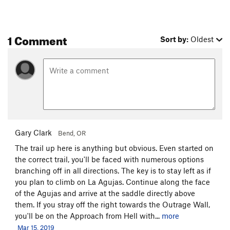
1 Comment
Sort by:
Oldest
Gary Clark
Bend, OR
The trail up here is anything but obvious. Even started on
the correct trail, you'll be faced with numerous options
branching off in all directions. The key is to stay left as if
you plan to climb on La Agujas. Continue along the face
of the Agujas and arrive at the saddle directly above
them. If you stray off the right towards the Outrage Wall,
you'll be on the Approach from Hell with...
more
Mar 15, 2019