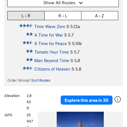
Show All Routes
L › R
R › L
A › Z
Time Wave Zero
S
5.12a
A Time for War
S
5.7
A Time for Peace
S
5.10b
Tomato Your Time
S
5.7
Man Beyond Time
S
5.8
Citizens of Heaven
S
5.8
Order Wrong?
Sort Routes
Elevation:
2,8
Explore this area in 3D
65
ft
P
N
GPS:
25.
r
e
947