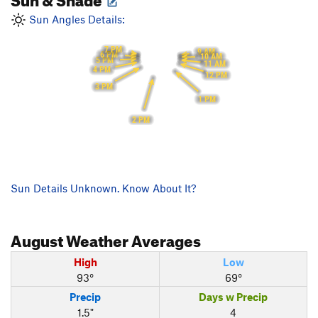
Sun Angles Details:
7 PM
9 AM
6 PM
10 AM
5 PM
11 AM
4 PM
12 PM
3 PM
1 PM
2 PM
Sun Details Unknown. Know About It?
August
Weather Averages
High
Low
93°
69°
Precip
Days w Precip
1.5"
4