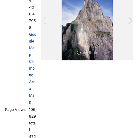
e
x
4,
v
t
-10
i
0.4
o
795
u
8
s
Goo
gle
Ma
p
·
Cli
mbi
ng
Are
a
Ma
p
All Photos
All Photos
Page Views:
106,
829
tota
l ·
472