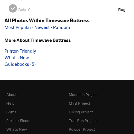
Beta:
0
Flag
All Photos Within Timewave Buttress
Most Popular
·
Newest
·
Random
More About Timewave Buttress
Printer-Friendly
What's New
Guidebooks (5)
About
Mountain Project
Help
MTB Project
Gyms
Hiking Project
Partner Finder
Trail Run Project
What's New
Powder Project