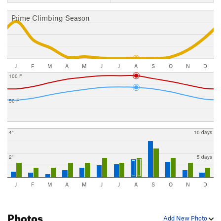
Prime Climbing Season
J
F
M
A
M
J
J
A
S
O
N
D
100 F
50 F
4"
10 days
2"
5 days
J
F
M
A
M
J
J
A
S
O
N
D
Photos
Add New Photo