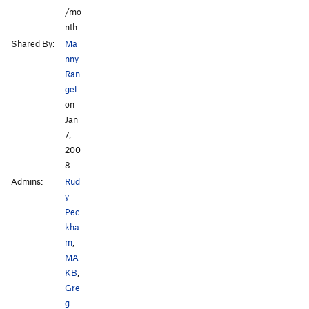
/mo
nth
Shared By:
Ma
nny
Ran
gel
on
Jan
7,
200
8
Admins:
Rud
y
Pec
kha
m
,
MA
KB
,
Gre
g