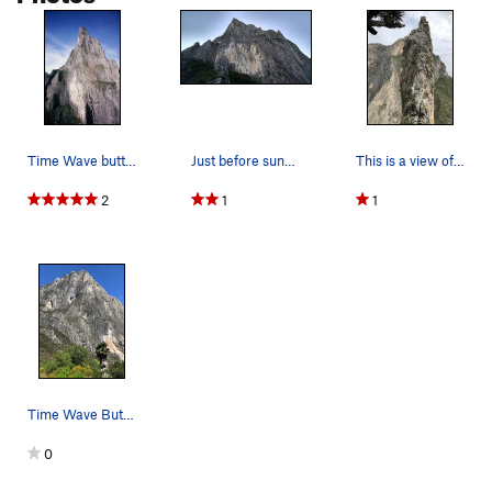
Time Wave buttress is the left side of the mass…
Just before sunset. TimeWave Buttress is on the…
This is a view of Las Agujas from the saddle ab…
2
1
1
Time Wave Buttress from the south. The light g…
0