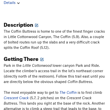
Details
Description
The Coffin Buttress is home to one of the finest finger cracks
in Little Cottonwood Canyon, The Coffin (5.9). Also, a couple
of bolted routes run up the slabs and a very difficult crack
splits the Coffin Roof (5.12).
Getting There
Park in the
Little Cottonwood
lower canyon Park and Ride.
Locate the climber's access trail in the lot's northeast corner
(directly north of the restroom). Follow this trail east until you
are directly below the obvious shaped
Coffin Buttress
.
The most enjoyable way to get to
The Coffin
is to first climb
Crescent Crack
(5.7, 2 pitches) on the
Crescent Crack
Buttress
. This lands you right at the base of the rock. Another
alternative is to climb a steep trail that leads to the base, to