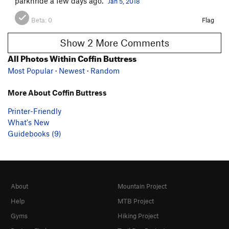
parknride a few days ago.
Jan 5, 2018
Beta:
0
Flag
Show 2 More Comments
All Photos Within Coffin Buttress
Most Popular
·
Newest
·
Random
More About Coffin Buttress
Printer-Friendly
What's New
Guidebooks (9)
About
Mountain Project
Help
MTB Project
Gyms
Hiking Project