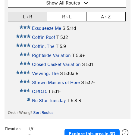
Show All Routes
L › R
R › L
A › Z
Exsqueeze Me
S
5.11d
Coffin Roof
T
5.12
Coffin, The
T
5.9
Rightside Variation
T
5.9+
Closed Casket Variation
S
5.11
Viewing, The
S
5.10a
R
Strewn Masters of Hore
S
5.12+
C.P.O.D.
T
5.11-
No Star Tuesday
T
5.8
R
Order Wrong?
Sort Routes
Elevation:
1,81
Explore this area in 3D