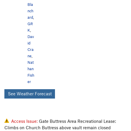
Bla
nch
ard
,
GR
K
,
Dav
id
Cra
ne
,
Nat
han
Fish
er
See Weather Forecast
Access Issue:
Gate Buttress Area Recreational Lease:
Climbs on Church Buttress above vault remain closed