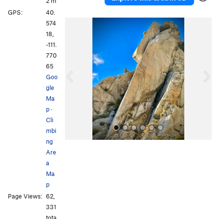
2 m
GPS:
40.
P
N
574
r
e
18,
e
x
-111.
v
t
770
i
65
o
Goo
u
gle
s
Ma
p
·
Cli
mbi
ng
Are
a
Ma
p
Page Views:
62,
All Photos
All Photos
331
tota