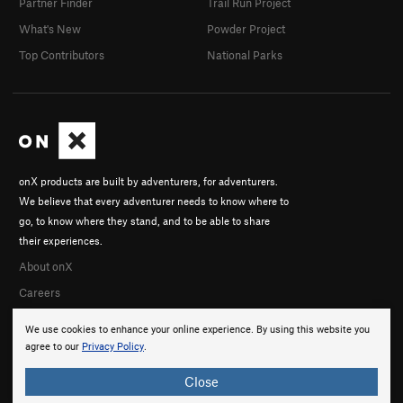
Partner Finder
Trail Run Project
What's New
Powder Project
Top Contributors
National Parks
onX products are built by adventurers, for adventurers.
We believe that every adventurer needs to know where to
go, to know where they stand, and to be able to share
their experiences.
About onX
Careers
We use cookies to enhance your online experience. By using this website you
agree to our
Privacy Policy
.
Close