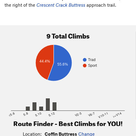
the right of the
Crescent Crack Buttress
approach trail.
9 Total Climbs
Trad
44.4%
55.6%
Sport
<5.6
5.8
5.10
5.12
V2-3
V6-7
V10-11
>=V14
Route Finder - Best Climbs for YOU!
Location:
Coffin Buttress
Change