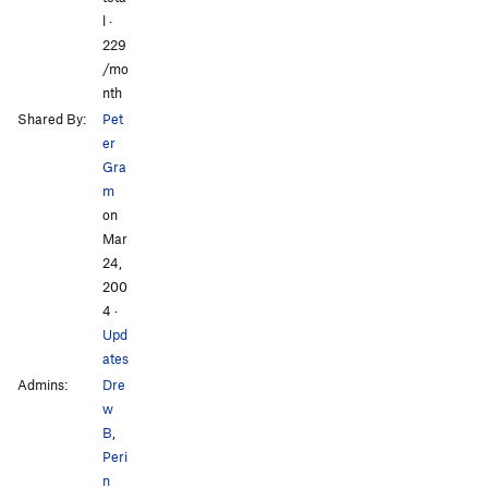
l ·
229
/mo
nth
Shared By:
Pet
er
Gra
m
on
Mar
24,
200
4
·
Upd
ates
Admins:
Dre
w
B
,
Peri
n