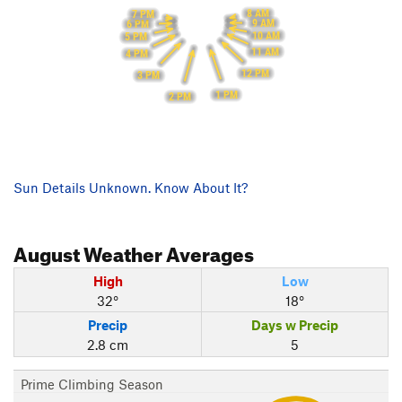
8 AM
7 PM
9 AM
6 PM
10 AM
5 PM
11 AM
4 PM
12 PM
3 PM
1 PM
2 PM
Sun Details Unknown. Know About It?
August
Weather Averages
High
Low
32°
18°
Precip
Days w Precip
2.8 cm
5
Prime Climbing Season