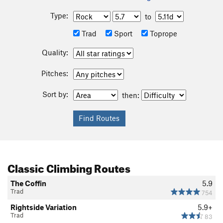
Type:
to
Trad
Sport
Toprope
Quality:
Pitches:
Sort by:
then:
Classic Climbing Routes
The Coffin
5.9
Trad
754
Rightside Variation
5.9+
Trad
83