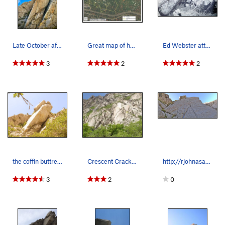
Late October afternoon on The Coffin.
Great map of how to approach the coffin
Ed Webster attempting the Coffin Roof (5.12a),…
3
2
2
the coffin buttress
Crescent Crack Buttress from the road: 1-Mexica…
http://rjohnasay.blogspot.com/2014/05/lcc-59-…
3
2
0