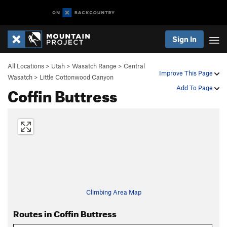
Sign In
All Locations
>
Utah
>
Wasatch Range
>
Central
Improve This Page
Wasatch
>
Little Cottonwood Canyon
Coffin Buttress
Add To Page
Climbing Area Map
Routes in Coffin Buttress