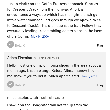
Just to clarify on the Coffin Buttress approach. Start as
for Crescent Crack from the highway. A fork is
encountered a ways up which has the right branch go
into a water drainage (left goes through overgrown trees
to Crescent Crack). This drainage is the trail. Follow this,
eventually leading to scrambling across slabs to the base
of the Coffin.
May 14, 2004
Beta:
0
Flag
Adam Eisenbarth
Fort Collins, CO
Hello, I lost one of my climbing shoes in the area about a
month ago. It is an orange Butora Altura (narrow fit). Lit
me know if you found it! Much appreciated.
Jan 5, 2018
Beta:
0
Flag
nineplusplus Utah
Salt Lake City, UT
I saw it on the Bongeater trail not far up from the