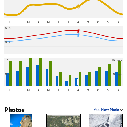
J
F
M
A
M
J
J
A
S
O
N
D
50 C
0 C
10cm
10 days
5cm
5 days
J
F
M
A
M
J
J
A
S
O
N
D
Photos
Add New Photo