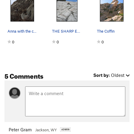
Anna with the coffin behind her
THE SHARP END!
The Coffin
0
0
0
5 Comments
Sort by:
Oldest
Peter Gram
Jackson, WY