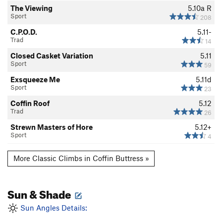
The Viewing
5.10a
R
Sport
208
C.P.O.D.
5.11-
Trad
14
Closed Casket Variation
5.11
Sport
59
Exsqueeze Me
5.11d
Sport
23
Coffin Roof
5.12
Trad
26
Strewn Masters of Hore
5.12+
Sport
4
More Classic Climbs in Coffin Buttress »
Sun & Shade
Sun Angles Details: