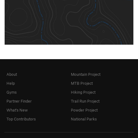
About
Mountain Project
Help
MTB Project
Gyms
Hiking Project
Partner Finder
Trail Run Project
What's New
Powder Project
Top Contributors
National Parks