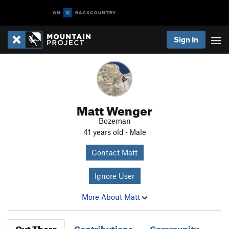
Sign In
Matt Wenger
Bozeman
41 years old · Male
Contact Matt
Ignore User
More About Matt
Out There
Contributions
Community