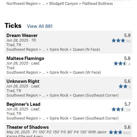
Northwest Region
> … >
Blodgett Canyon
>
Flathead Buttress
Ticks
View All 881
Dream Weaver
5.9
Jun 28, 2025 · TR.
50
Trad, TR
Southwest Region
> … >
Spire Rock
>
Queen (N Face)
Maltese Flamingo
5.8
Jun 28, 2025 · Lead.
4
Trad
Southwest Region
> … >
Spire Rock
>
Queen (W Face)
Unknown Right
5.6
Jun 28, 2025 · Lead.
5
Trad, TR
Southwest Region
> … >
Spire Rock
>
Queen (Southeast Corner)
Beginner's Lead
5.7
Jun 28, 2025 · Lead.
28
Trad, TR
Southwest Region
> … >
Spire Rock
>
Queen (Southeast Corner)
Theater of Shadows
5.6
May 26, 2025 · P1: 150’ P2: 150’ P3: 80’ P4: 130’ With Jason
660
Karina Ellie and Avery