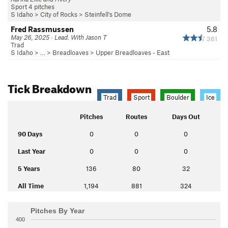
Sport 4 pitches
S Idaho
>
City of Rocks
>
Steinfell's Dome
Fred Rassmussen
5.8
May 26, 2025 · Lead. With Jason T
361
Trad
S Idaho
> … >
Breadloaves
>
Upper Breadloaves - East
Tick Breakdown
Trad
Sport
Boulder
Ice
Pitches
Routes
Days Out
90 Days
0
0
0
Last Year
0
0
0
5 Years
136
80
32
All Time
1,194
881
324
Pitches By Year
400