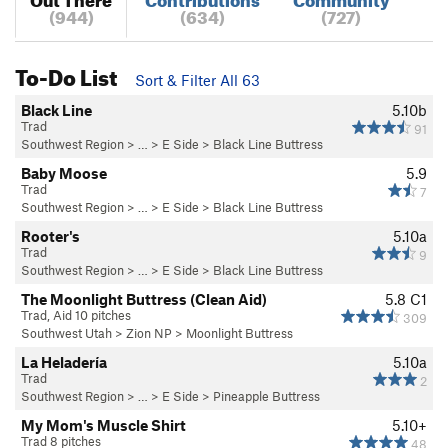
(944)
(634)
(727)
To-Do List
Sort & Filter All 63
Black Line
5.10b
Trad
91
Southwest Region
> …
>
E Side
>
Black Line Buttress
Baby Moose
5.9
Trad
7
Southwest Region
> …
>
E Side
>
Black Line Buttress
Rooter's
5.10a
Trad
9
Southwest Region
> …
>
E Side
>
Black Line Buttress
The Moonlight Buttress (Clean Aid)
5.8
C1
Trad, Aid 10 pitches
309
Southwest Utah
>
Zion NP
>
Moonlight Buttress
La Heladería
5.10a
Trad
2
Southwest Region
> …
>
E Side
>
Pineapple Buttress
My Mom's Muscle Shirt
5.10+
Trad 8 pitches
48