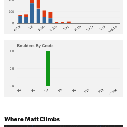
200
100
0
>=5.14-
5.10+
5.11
5.12-
<=5.6
5.12+
5.8
5.13
5.10-
Boulders By Grade
1.0
0.5
0.0
V2
V12
V6
V0
V10
V4
>=V14
V8
Where Matt Climbs