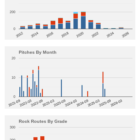
200
0
2014
2024
2018
2012
2022
2016
2026
2020
Pitches By Month
20
10
0
2022-09
2025-03
2023-03
2025-09
2023-09
2026-03
2021-09
2024-03
2022-03
2024-09
Rock Routes By Grade
300