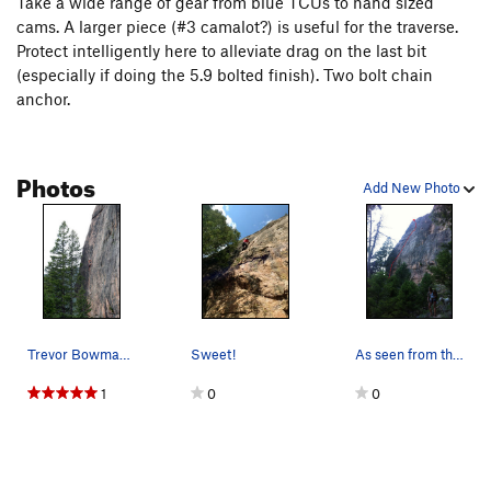
Take a wide range of gear from blue TCUs to hand sized
cams. A larger piece (#3 camalot?) is useful for the traverse.
Protect intelligently here to alleviate drag on the last bit
(especially if doing the 5.9 bolted finish). Two bolt chain
anchor.
Photos
Add New Photo
Trevor Bowman on Black Line. July 2008
Sweet!
As seen from the trail just past the turnoff.
1
0
0