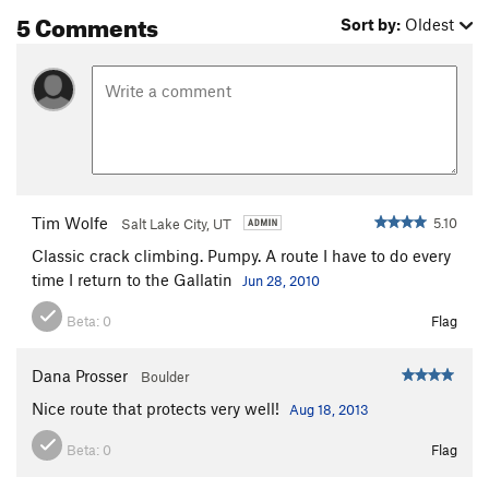
5 Comments
Sort by:
Oldest
Tim Wolfe
5.10
Salt Lake City, UT
Classic crack climbing. Pumpy. A route I have to do every
time I return to the Gallatin
Jun 28, 2010
Beta:
0
Flag
Dana Prosser
Boulder
Nice route that protects very well!
Aug 18, 2013
Beta:
0
Flag