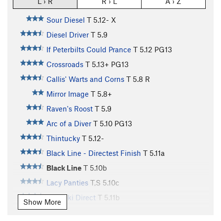
L › R
R › L
A › Z
Sour Diesel
T
5.12-
X
Diesel Driver
T
5.9
If Peterbilts Could Prance
T
5.12
PG13
Crossroads
T
5.13+
PG13
Callis' Warts and Corns
T
5.8
R
Mirror Image
T
5.8+
Raven's Roost
T
5.9
Arc of a Diver
T
5.10
PG13
Thintucky
T
5.12-
Black Line - Directest Finish
T
5.11a
Black Line
T
5.10b
Lacy Panties
T,S
5.10c
Kabooki Direct
T
5.11b
Show More
Unnamed
T
5.10b/c
PG13