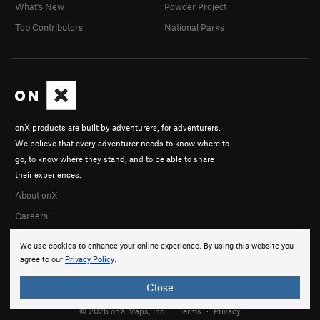
What's New
Powder Project
Top Contributors
National Parks
onX products are built by adventurers, for adventurers.
We believe that every adventurer needs to know where to
go, to know where they stand, and to be able to share
their experiences.
About onX
Careers
We use cookies to enhance your online experience. By using this website you
agree to our
Privacy Policy
.
Close
© 2026 onX Maps, Inc.
Terms
·
Privacy