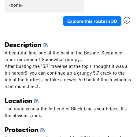
-none-
Explore this route in 3D
Description
A beautiful line, one of the best in the Bozone. Sustained
crack movement! Somewhat pumpy...
After busting the "5.7" traverse at the top (I thought it was a
bit harder!), you can continue up a grungy 5.7 crack to the
top of the buttress, or take a newer, 5.9 bolted finish which is
a bit more direct.
Location
The route is near the left end of Black Line's south face. It's
the obvious crack.
Protection