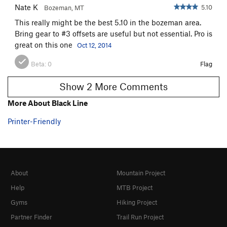
Nate K
5.10
Bozeman, MT
This really might be the best 5.10 in the bozeman area.
Bring gear to #3 offsets are useful but not essential. Pro is
great on this one
Oct 12, 2014
Beta:
0
Flag
Show 2 More Comments
More About Black Line
Printer-Friendly
About
Mountain Project
Help
MTB Project
Gyms
Hiking Project
Partner Finder
Trail Run Project