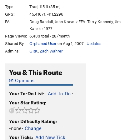
Alto Ray
T
5.9
Type:
Trad, 115 ft (35 m)
Baby Moose
T
5.9
GPS:
45.41671, -111.2296
FA:
Doug Randall, John Kravetz FFA: Terry Kennedy, Jim
Liars and Lunatics
S
5.8
Kanzler 1977
Fakir
T,TR
5.12b
Page Views:
6,433 total · 28/month
Cut Throat
S
5.11c
Shared By:
Orphaned User
on Aug 1, 2007
·
Updates
Rooter's
T
5.10a
Admins:
GRK
,
Zach Wahrer
Blue Dream
T
5.10
You & This Route
Mark of Zorro, The
T
5.13a
Just Effacin' the Crowd
T
5.10a
PG13
91 Opinions
If Pleiades Could Dance
T
5.11b
Your To-Do List:
Add To-Do
·
Fringe Benefits
T
5.10c
Your Star Rating:
Rambo
T
5.8
Order Wrong?
Sort Routes
Your Difficulty Rating:
-none-
Change
Your Ticks:
Add New Tick