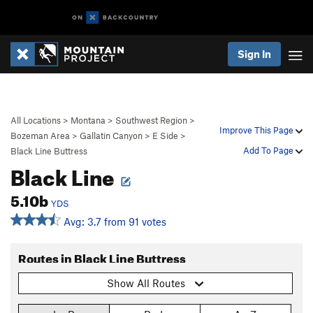
Sign In
All Locations
>
Montana
>
Southwest Region
>
Improve This Page
Bozeman Area
>
Gallatin Canyon
>
E Side
>
Add To Page
Black Line Buttress
Black Line
5.10b
YDS
Avg: 3.7 from 91 votes
Routes in Black Line Buttress
Show All Routes