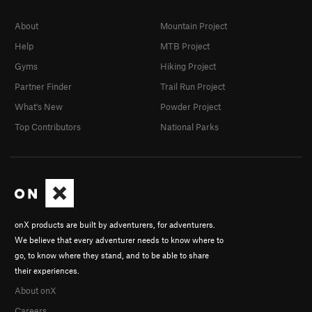
About
Mountain Project
Help
MTB Project
Gyms
Hiking Project
Partner Finder
Trail Run Project
What's New
Powder Project
Top Contributors
National Parks
onX products are built by adventurers, for adventurers.
We believe that every adventurer needs to know where to
go, to know where they stand, and to be able to share
their experiences.
About onX
Careers