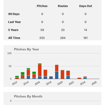
Pitches
Routes
Days Out
90 Days
0
0
0
Last Year
0
0
0
5 Years
39
23
14
All Time
353
294
161
Pitches By Year
100
50
0
2014
2024
2018
2012
2022
2016
2026
2020
Pitches By Month
6