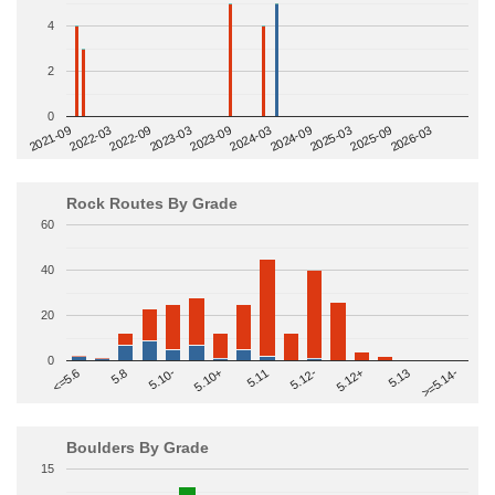
4
2
0
2022-09
2025-03
2023-03
2025-09
2023-09
2026-03
2021-09
2024-03
2022-03
2024-09
Rock Routes By Grade
60
40
20
0
>=5.14-
5.10+
5.11
5.12-
<=5.6
5.12+
5.8
5.13
5.10-
Boulders By Grade
15