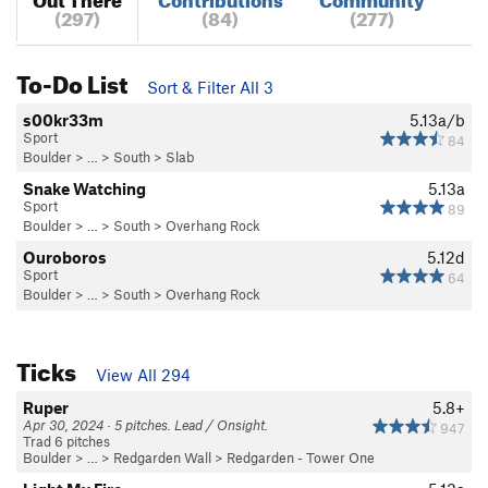
(297)
(84)
(277)
To-Do List
Sort & Filter All 3
s00kr33m
5.13a/b
Sport
84
Boulder
> … >
South
>
Slab
Snake Watching
5.13a
Sport
89
Boulder
> … >
South
>
Overhang Rock
Ouroboros
5.12d
Sport
64
Boulder
> … >
South
>
Overhang Rock
Ticks
View All 294
Ruper
5.8+
Apr 30, 2024 · 5 pitches. Lead / Onsight.
947
Trad 6 pitches
Boulder
> … >
Redgarden Wall
>
Redgarden - Tower One