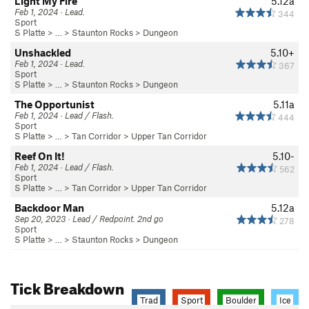
Light My Fire
5.12a
Feb 1, 2024 · Lead.
344
Sport
S Platte
> … >
Staunton Rocks
>
Dungeon
Unshackled
5.10+
Feb 1, 2024 · Lead.
367
Sport
S Platte
> … >
Staunton Rocks
>
Dungeon
The Opportunist
5.11a
Feb 1, 2024 · Lead / Flash.
444
Sport
S Platte
> …
>
Tan Corridor
>
Upper Tan Corridor
Reef On It!
5.10-
Feb 1, 2024 · Lead / Flash.
562
Sport
S Platte
> …
>
Tan Corridor
>
Upper Tan Corridor
Backdoor Man
5.12a
Sep 20, 2023 · Lead / Redpoint. 2nd go
278
Sport
S Platte
> … >
Staunton Rocks
>
Dungeon
Tick Breakdown
Trad
Sport
Boulder
Ice