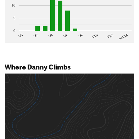
10
5
0
V2
V12
V6
V0
V10
V4
>=V14
V8
Where Danny Climbs