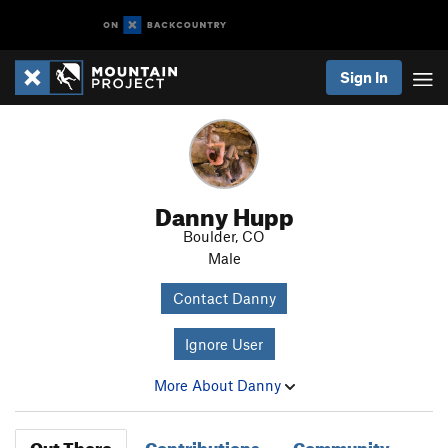
Sign In
Danny Hupp
Boulder, CO
Male
Contact Danny
Ignore User
More About Danny
Out There
Contributions
Community